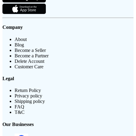
Company
About
Blog
Become a Seller
Become a Partner
Delete Account
Customer Care
Legal
Return Policy
Privacy policy
Shipping policy
FAQ
T&C
Our Businesses