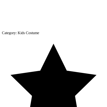
Category:
Kids Costume