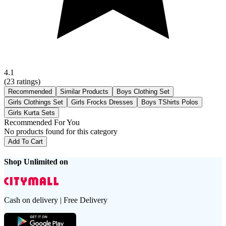
4.1
(
23
ratings)
Recommended
Similar Products
Boys Clothing Set
Girls Clothings Set
Girls Frocks Dresses
Boys TShirts Polos
Girls Kurta Sets
Recommended For You
No products found for this category
Add To Cart
Shop Unlimited on
Cash on delivery | Free Delivery