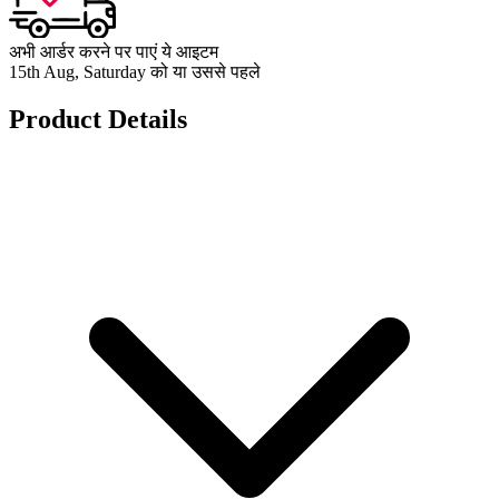
अभी आर्डर करने पर पाएं ये आइटम
15th Aug, Saturday को या उससे पहले
Product Details