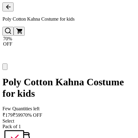
Poly Cotton Kahna Costume for kids
70%
OFF
Poly Cotton Kahna Costume
for kids
Few Quantities left
₹
179
₹
599
70% OFF
Select
Pack of 1