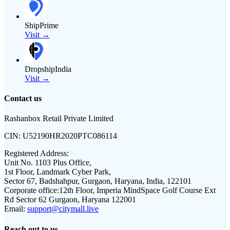
ShipPrime
Visit →
DropshipIndia
Visit →
Contact us
Rashanbox Retail Private Limited
CIN:
U52190HR2020PTC086114
Registered Address:
Unit No. 1103 Plus Office,
1st Floor, Landmark Cyber Park,
Sector 67, Badshahpur, Gurgaon, Haryana, India, 122101
Corporate office:
12th Floor, Imperia MindSpace Golf Course Ext
Rd Sector 62 Gurgaon, Haryana 122001
Email:
support@citymall.live
Reach out to us