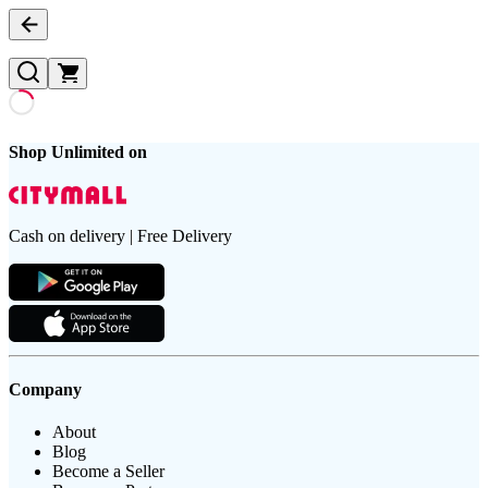
Shop Unlimited on
Cash on delivery | Free Delivery
Company
About
Blog
Become a Seller