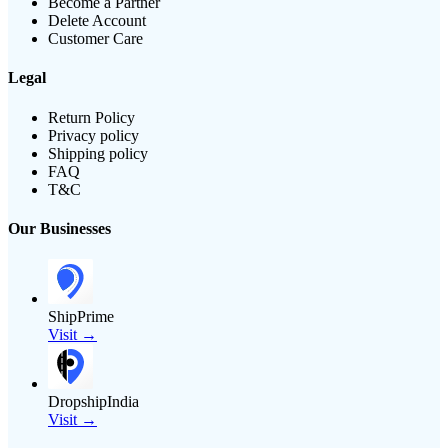
Become a Partner
Delete Account
Customer Care
Legal
Return Policy
Privacy policy
Shipping policy
FAQ
T&C
Our Businesses
ShipPrime
Visit →
DropshipIndia
Visit →