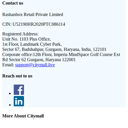
Contact us
Rashanbox Retail Private Limited
CIN:
U52190HR2020PTC086114
Registered Address:
Unit No. 1103 Plus Office,
1st Floor, Landmark Cyber Park,
Sector 67, Badshahpur, Gurgaon, Haryana, India, 122101
Corporate office:
12th Floor, Imperia MindSpace Golf Course Ext
Rd Sector 62 Gurgaon, Haryana 122001
Email:
support@citymall.live
Reach out to us
More About Citymall