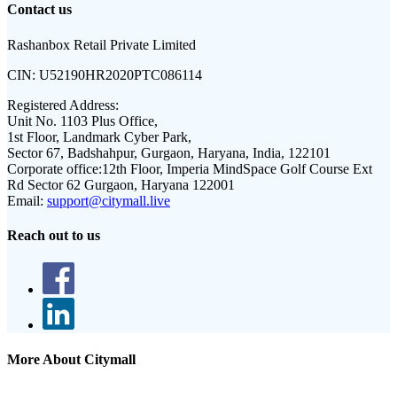
Contact us
Rashanbox Retail Private Limited
CIN:
U52190HR2020PTC086114
Registered Address:
Unit No. 1103 Plus Office,
1st Floor, Landmark Cyber Park,
Sector 67, Badshahpur, Gurgaon, Haryana, India, 122101
Corporate office:
12th Floor, Imperia MindSpace Golf Course Ext
Rd Sector 62 Gurgaon, Haryana 122001
Email:
support@citymall.live
Reach out to us
More About Citymall