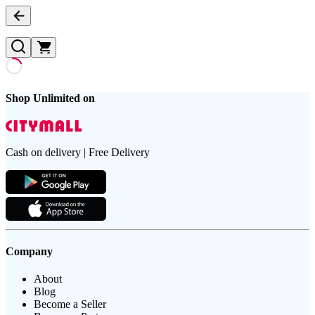
Shop Unlimited on
Cash on delivery | Free Delivery
Company
About
Blog
Become a Seller