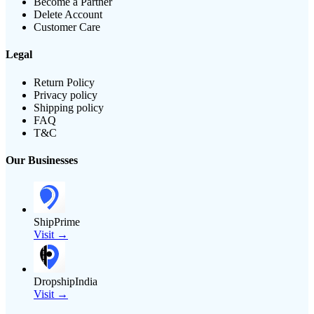
Become a Partner
Delete Account
Customer Care
Legal
Return Policy
Privacy policy
Shipping policy
FAQ
T&C
Our Businesses
ShipPrime
Visit →
DropshipIndia
Visit →