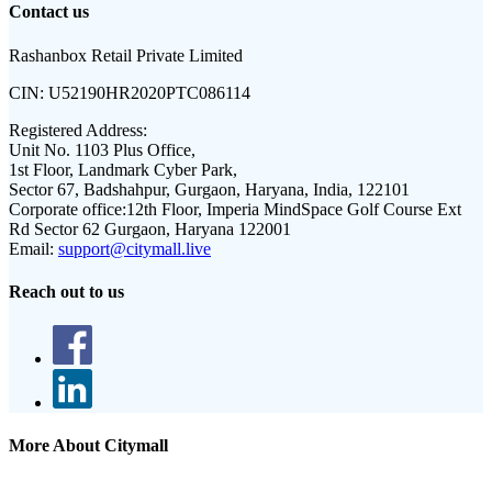
Contact us
Rashanbox Retail Private Limited
CIN:
U52190HR2020PTC086114
Registered Address:
Unit No. 1103 Plus Office,
1st Floor, Landmark Cyber Park,
Sector 67, Badshahpur, Gurgaon, Haryana, India, 122101
Corporate office:
12th Floor, Imperia MindSpace Golf Course Ext
Rd Sector 62 Gurgaon, Haryana 122001
Email:
support@citymall.live
Reach out to us
More About Citymall