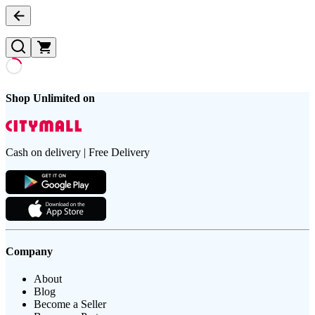
Shop Unlimited on
Cash on delivery | Free Delivery
Company
About
Blog
Become a Seller