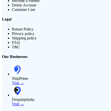
Become a Partner
Delete Account
Customer Care
Legal
Return Policy
Privacy policy
Shipping policy
FAQ
T&C
Our Businesses
ShipPrime
Visit →
DropshipIndia
Visit →