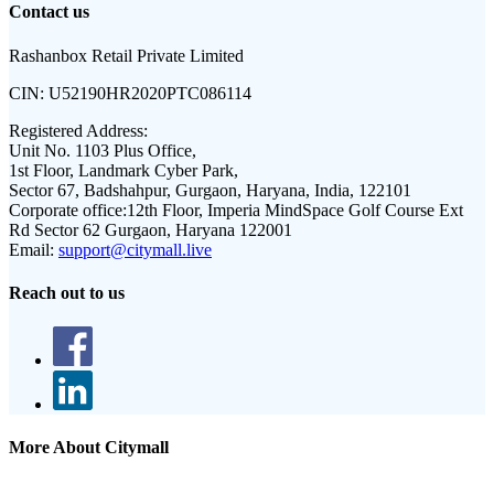
Contact us
Rashanbox Retail Private Limited
CIN:
U52190HR2020PTC086114
Registered Address:
Unit No. 1103 Plus Office,
1st Floor, Landmark Cyber Park,
Sector 67, Badshahpur, Gurgaon, Haryana, India, 122101
Corporate office:
12th Floor, Imperia MindSpace Golf Course Ext
Rd Sector 62 Gurgaon, Haryana 122001
Email:
support@citymall.live
Reach out to us
More About Citymall