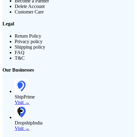
Become a Partner
Delete Account
Customer Care
Legal
Return Policy
Privacy policy
Shipping policy
FAQ
T&C
Our Businesses
ShipPrime
Visit →
DropshipIndia
Visit →