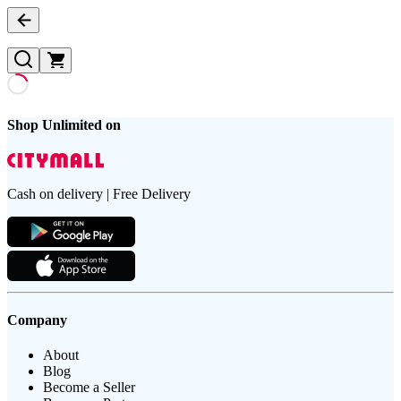
Shop Unlimited on
Cash on delivery | Free Delivery
Company
About
Blog
Become a Seller