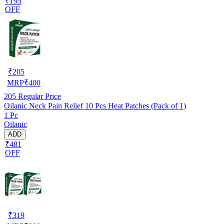
₹195
OFF
₹
205
MRP
₹
400
205
Regular Price
Oilanic Neck Pain Relief 10 Pcs Heat Patches (Pack of 1)
1 Pc
Oilanic
ADD
₹481
OFF
₹
319