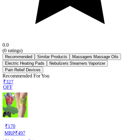
0.0
(
0
ratings)
Recommended
Similar Products
Massagers Massage Oils
Electric Heating Pads
Nebulizers Steamers Vaporizer
Pain Relief Devices
Recommended For You
₹327
OFF
₹
170
MRP
₹
497