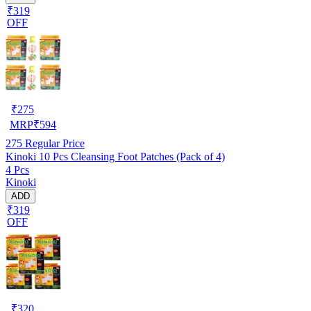
₹319
OFF
₹
275
MRP
₹
594
275
Regular Price
Kinoki 10 Pcs Cleansing Foot Patches (Pack of 4)
4 Pcs
Kinoki
ADD
₹319
OFF
₹
320