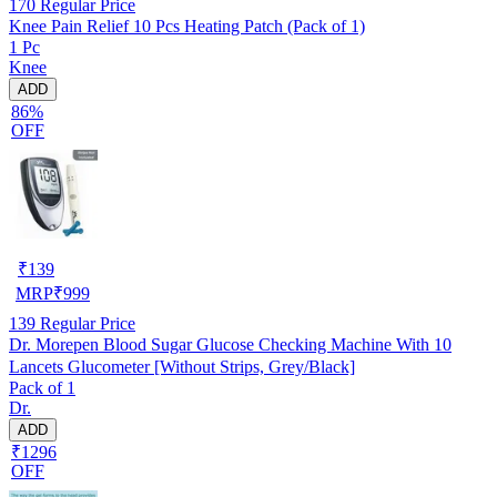
170
Regular Price
Knee Pain Relief 10 Pcs Heating Patch (Pack of 1)
1 Pc
Knee
ADD
86%
OFF
₹
139
MRP
₹
999
139
Regular Price
Dr. Morepen Blood Sugar Glucose Checking Machine With 10
Lancets Glucometer [Without Strips, Grey/Black]
Pack of 1
Dr.
ADD
₹1296
OFF