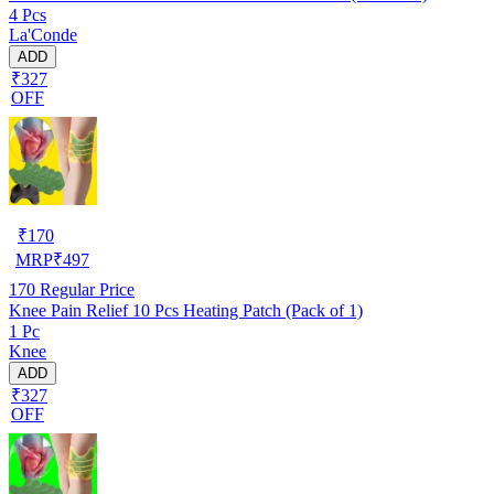
4 Pcs
La'Conde
ADD
₹327
OFF
₹
170
MRP
₹
497
170
Regular Price
Knee Pain Relief 10 Pcs Heating Patch (Pack of 1)
1 Pc
Knee
ADD
₹327
OFF