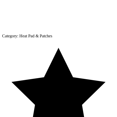
Category:
Heat Pad & Patches