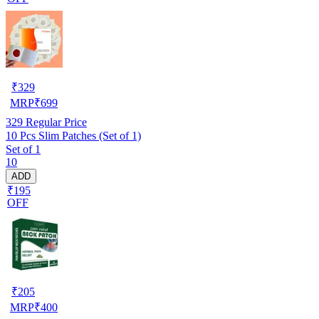
₹
329
MRP
₹
699
329
Regular Price
10 Pcs Slim Patches (Set of 1)
Set of 1
10
ADD
₹195
OFF
₹
205
MRP
₹
400