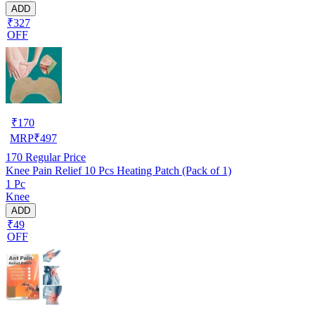
ADD
₹327
OFF
₹
170
MRP
₹
497
170
Regular Price
Knee Pain Relief 10 Pcs Heating Patch (Pack of 1)
1 Pc
Knee
ADD
₹49
OFF