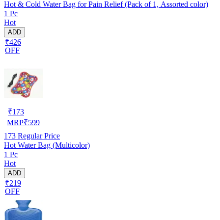
Hot & Cold Water Bag for Pain Relief (Pack of 1, Assorted color)
1 Pc
Hot
ADD
₹426
OFF
₹
173
MRP
₹
599
173
Regular Price
Hot Water Bag (Multicolor)
1 Pc
Hot
ADD
₹219
OFF