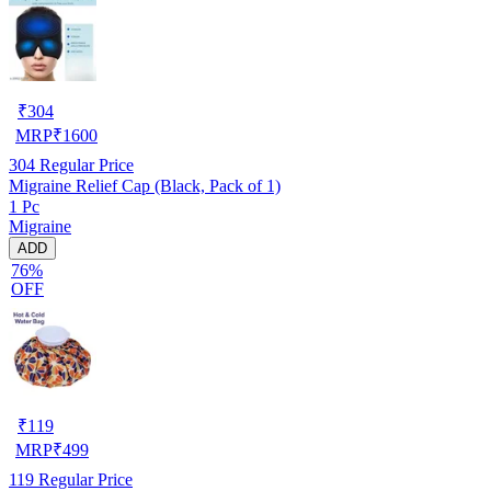
₹
304
MRP
₹
1600
304
Regular Price
Migraine Relief Cap (Black, Pack of 1)
1 Pc
Migraine
ADD
76%
OFF
₹
119
MRP
₹
499
119
Regular Price