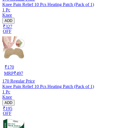
Knee Pain Relief 10 Pcs Heating Patch (Pack of 1)
1 Pc
Knee
ADD
₹327
OFF
₹
170
MRP
₹
497
170
Regular Price
Knee Pain Relief 10 Pcs Heating Patch (Pack of 1)
1 Pc
Knee
ADD
₹195
OFF