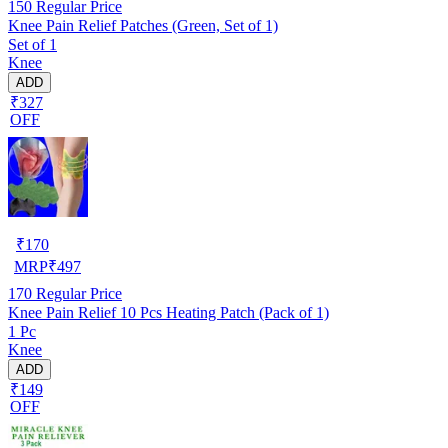
150
Regular Price
Knee Pain Relief Patches (Green, Set of 1)
Set of 1
Knee
ADD
₹327
OFF
₹
170
MRP
₹
497
170
Regular Price
Knee Pain Relief 10 Pcs Heating Patch (Pack of 1)
1 Pc
Knee
ADD
₹149
OFF