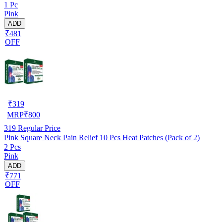
1 Pc
Pink
ADD
₹481
OFF
₹
319
MRP
₹
800
319
Regular Price
Pink Square Neck Pain Relief 10 Pcs Heat Patches (Pack of 2)
2 Pcs
Pink
ADD
₹771
OFF