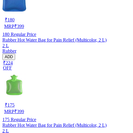
₹
180
MRP
₹
399
180
Regular Price
Rubber Hot Water Bag for Pain Relief (Multicolor, 2 L)
2 L
Rubber
ADD
₹224
OFF
₹
175
MRP
₹
399
175
Regular Price
Rubber Hot Water Bag for Pain Relief (Multicolor, 2 L)
2 L