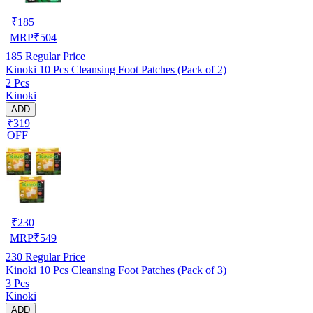
₹
185
MRP
₹
504
185
Regular Price
Kinoki 10 Pcs Cleansing Foot Patches (Pack of 2)
2 Pcs
Kinoki
ADD
₹319
OFF
₹
230
MRP
₹
549
230
Regular Price
Kinoki 10 Pcs Cleansing Foot Patches (Pack of 3)
3 Pcs
Kinoki
ADD