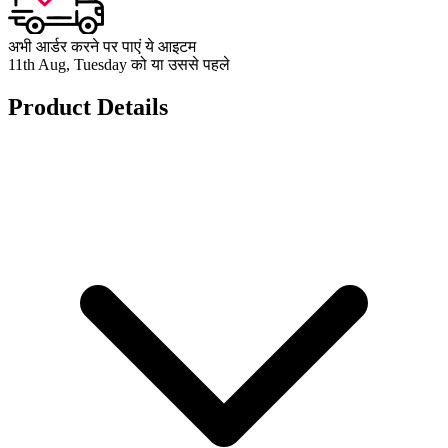
अभी आर्डर करने पर पाएं ये आइटम
11th Aug, Tuesday को या उससे पहले
Product Details