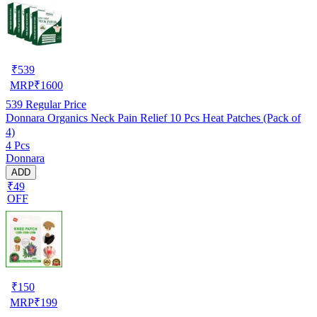
₹
539
MRP
₹
1600
539
Regular Price
Donnara Organics Neck Pain Relief 10 Pcs Heat Patches (Pack of
4)
4 Pcs
Donnara
ADD
₹49
OFF
₹
150
MRP
₹
199