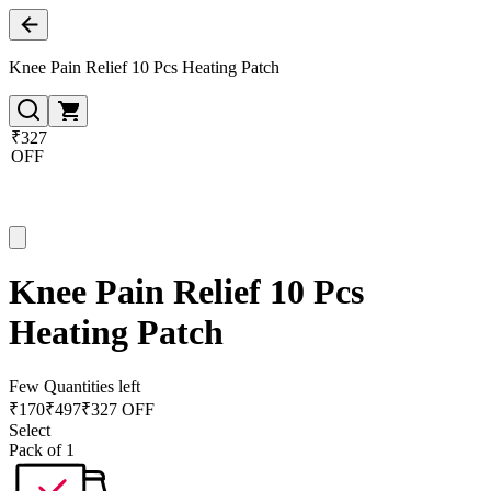
Knee Pain Relief 10 Pcs Heating Patch
₹327
OFF
Knee Pain Relief 10 Pcs
Heating Patch
Few Quantities left
₹
170
₹
497
₹327 OFF
Select
Pack of 1