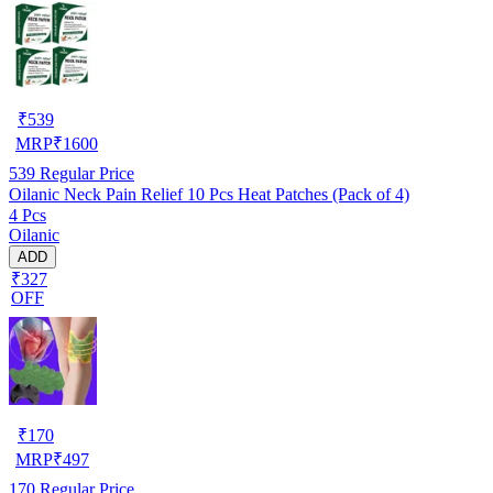
₹
539
MRP
₹
1600
539
Regular Price
Oilanic Neck Pain Relief 10 Pcs Heat Patches (Pack of 4)
4 Pcs
Oilanic
ADD
₹327
OFF
₹
170
MRP
₹
497
170
Regular Price