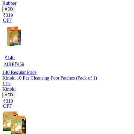
Rubber
ADD
₹319
OFF
₹
140
MRP
₹
459
140
Regular Price
Kinoki 10 Pcs Cleansing Foot Patches (Pack of 1)
1 Pc
Kinoki
ADD
₹319
OFF