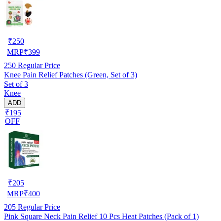
₹
250
MRP
₹
399
250
Regular Price
Knee Pain Relief Patches (Green, Set of 3)
Set of 3
Knee
ADD
₹195
OFF
₹
205
MRP
₹
400
205
Regular Price
Pink Square Neck Pain Relief 10 Pcs Heat Patches (Pack of 1)