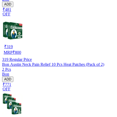
ADD
₹481
OFF
₹
319
MRP
₹
800
319
Regular Price
Bon Austin Neck Pain Relief 10 Pcs Heat Patches (Pack of 2)
2 Pcs
Bon
ADD
₹771
OFF