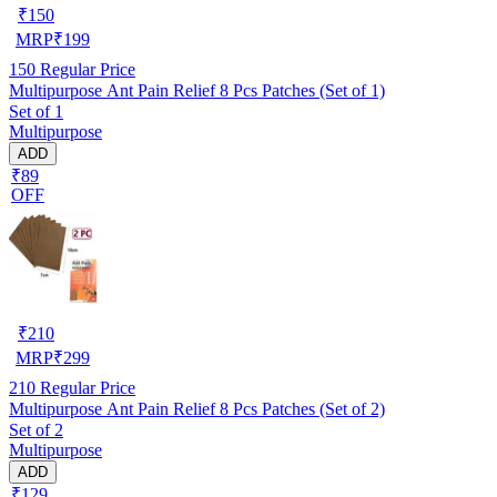
₹
150
MRP
₹
199
150
Regular Price
Multipurpose Ant Pain Relief 8 Pcs Patches (Set of 1)
Set of 1
Multipurpose
ADD
₹89
OFF
₹
210
MRP
₹
299
210
Regular Price
Multipurpose Ant Pain Relief 8 Pcs Patches (Set of 2)
Set of 2
Multipurpose
ADD
₹129