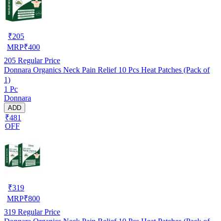
₹
205
MRP
₹
400
205
Regular Price
Donnara Organics Neck Pain Relief 10 Pcs Heat Patches (Pack of
1)
1 Pc
Donnara
ADD
₹481
OFF
₹
319
MRP
₹
800
319
Regular Price