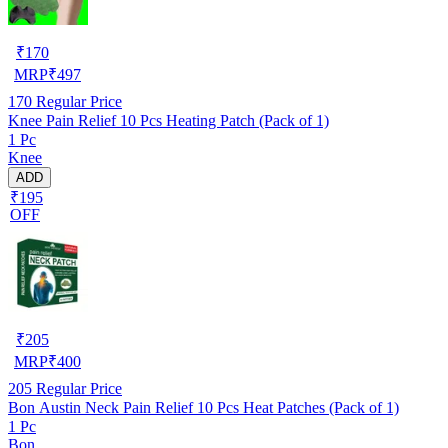
₹
170
MRP
₹
497
170
Regular Price
Knee Pain Relief 10 Pcs Heating Patch (Pack of 1)
1 Pc
Knee
ADD
₹195
OFF
₹
205
MRP
₹
400
205
Regular Price
Bon Austin Neck Pain Relief 10 Pcs Heat Patches (Pack of 1)
1 Pc
Bon