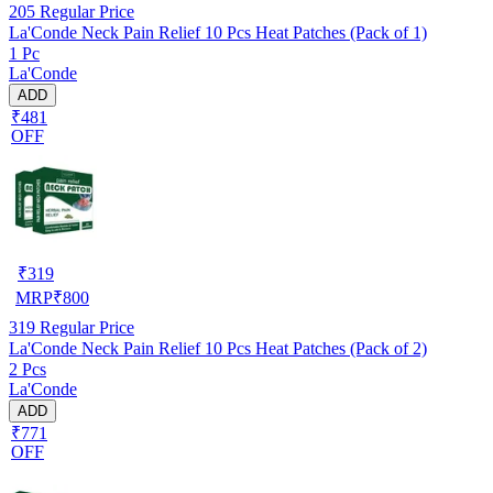
205
Regular Price
La'Conde Neck Pain Relief 10 Pcs Heat Patches (Pack of 1)
1 Pc
La'Conde
ADD
₹481
OFF
₹
319
MRP
₹
800
319
Regular Price
La'Conde Neck Pain Relief 10 Pcs Heat Patches (Pack of 2)
2 Pcs
La'Conde
ADD
₹771
OFF