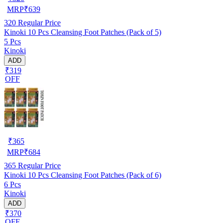
MRP
₹
639
320
Regular Price
Kinoki 10 Pcs Cleansing Foot Patches (Pack of 5)
5 Pcs
Kinoki
ADD
₹319
OFF
₹
365
MRP
₹
684
365
Regular Price
Kinoki 10 Pcs Cleansing Foot Patches (Pack of 6)
6 Pcs
Kinoki
ADD
₹370
OFF