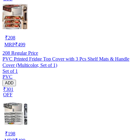
₹
208
MRP
₹
499
208
Regular Price
PVC Printed Fridge Top Cover with 3 Pcs Shelf Mats & Handle
Cover (Multicolor, Set of 1)
Set of 1
PVC
ADD
₹301
OFF
₹
198