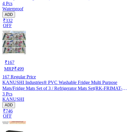
4 Pcs
Waterproof
ADD
₹332
OFF
₹
167
MRP
₹
499
167
Regular Price
KANUSHI Industries® PVC Washable Fridge Multi Purpose
Mats/Fridge Mats Set of 3 / Refrigerator Mats Set(RK-FRIMAT-M-
3 Pcs
61-03)
KANUSHI
ADD
₹746
OFF