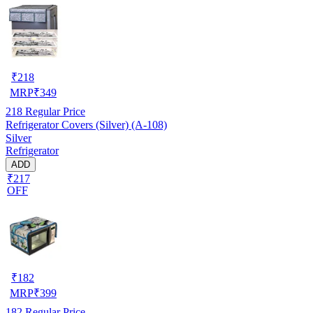
₹
218
MRP
₹
349
218
Regular Price
Refrigerator Covers (Silver) (A-108)
Silver
Refrigerator
ADD
₹217
OFF
₹
182
MRP
₹
399
182
Regular Price