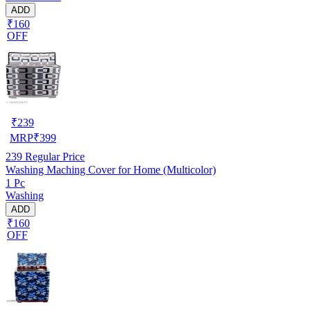
ADD
₹160
OFF
₹
239
MRP
₹
399
239
Regular Price
Washing Maching Cover for Home (Multicolor)
1 Pc
Washing
ADD
₹160
OFF