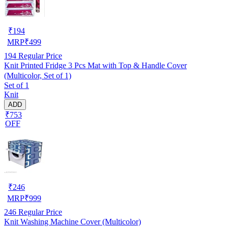
₹
194
MRP
₹
499
194
Regular Price
Knit Printed Fridge 3 Pcs Mat with Top & Handle Cover
(Multicolor, Set of 1)
Set of 1
Knit
ADD
₹753
OFF
₹
246
MRP
₹
999
246
Regular Price
Knit Washing Machine Cover (Multicolor)