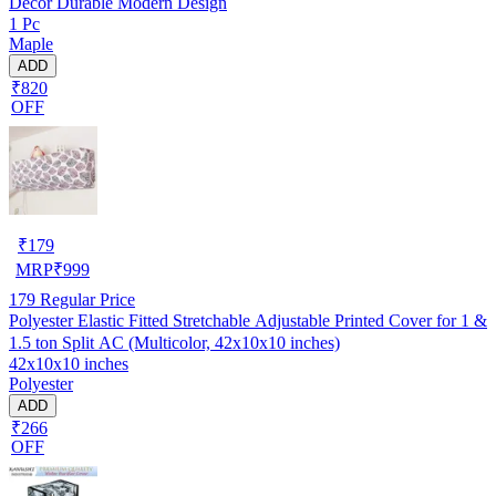
Decor Durable Modern Design
1 Pc
Maple
ADD
₹820
OFF
₹
179
MRP
₹
999
179
Regular Price
Polyester Elastic Fitted Stretchable Adjustable Printed Cover for 1 &
1.5 ton Split AC (Multicolor, 42x10x10 inches)
42x10x10 inches
Polyester
ADD
₹266
OFF