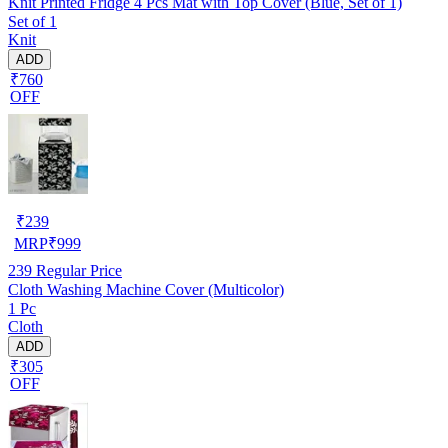
Knit Printed Fridge 4 Pcs Mat with Top Cover (Blue, Set of 1)
Set of 1
Knit
ADD
₹760
OFF
₹
239
MRP
₹
999
239
Regular Price
Cloth Washing Machine Cover (Multicolor)
1 Pc
Cloth
ADD
₹305
OFF