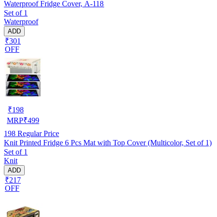
Waterproof Fridge Cover, A-118
Set of 1
Waterproof
ADD
₹301
OFF
₹
198
MRP
₹
499
198
Regular Price
Knit Printed Fridge 6 Pcs Mat with Top Cover (Multicolor, Set of 1)
Set of 1
Knit
ADD
₹217
OFF