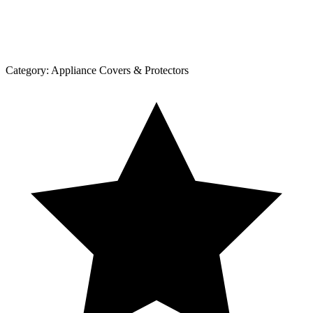
Category:
Appliance Covers & Protectors