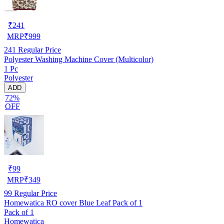
₹
241
MRP
₹
999
241
Regular Price
Polyester Washing Machine Cover (Multicolor)
1 Pc
Polyester
ADD
72%
OFF
₹
99
MRP
₹
349
99
Regular Price
Homewatica RO cover Blue Leaf Pack of 1
Pack of 1
Homewatica