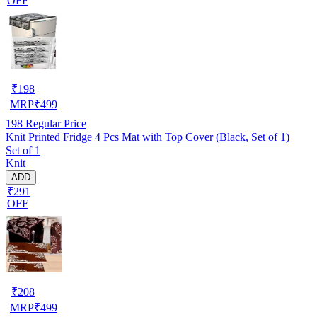
OFF
₹
198
MRP
₹
499
198
Regular Price
Knit Printed Fridge 4 Pcs Mat with Top Cover (Black, Set of 1)
Set of 1
Knit
ADD
₹291
OFF
₹
208
MRP
₹
499