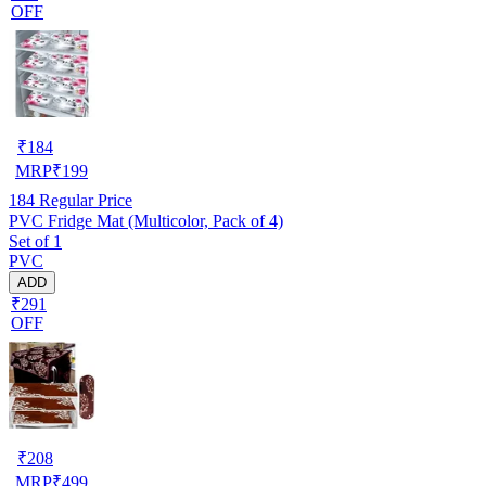
OFF
₹
184
MRP
₹
199
184
Regular Price
PVC Fridge Mat (Multicolor, Pack of 4)
Set of 1
PVC
ADD
₹291
OFF
₹
208
MRP
₹
499