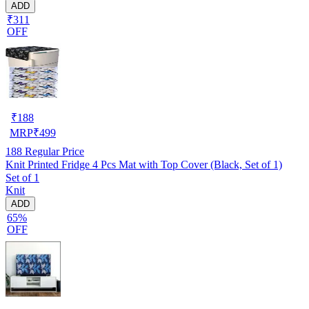
ADD
₹311
OFF
₹
188
MRP
₹
499
188
Regular Price
Knit Printed Fridge 4 Pcs Mat with Top Cover (Black, Set of 1)
Set of 1
Knit
ADD
65%
OFF