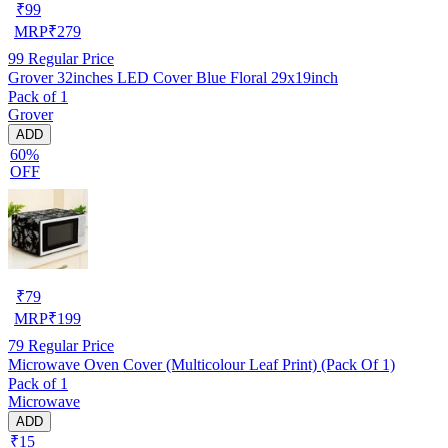
₹
99
MRP
₹
279
99
Regular Price
Grover 32inches LED Cover Blue Floral 29x19inch
Pack of 1
Grover
ADD
60%
OFF
₹
79
MRP
₹
199
79
Regular Price
Microwave Oven Cover (Multicolour Leaf Print) (Pack Of 1)
Pack of 1
Microwave
ADD
₹15