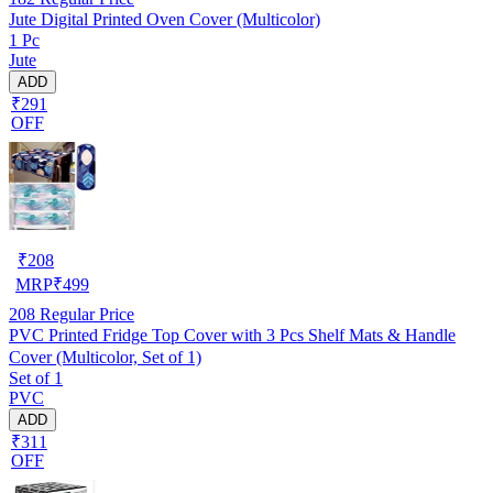
Jute Digital Printed Oven Cover (Multicolor)
1 Pc
Jute
ADD
₹291
OFF
₹
208
MRP
₹
499
208
Regular Price
PVC Printed Fridge Top Cover with 3 Pcs Shelf Mats & Handle
Cover (Multicolor, Set of 1)
Set of 1
PVC
ADD
₹311
OFF