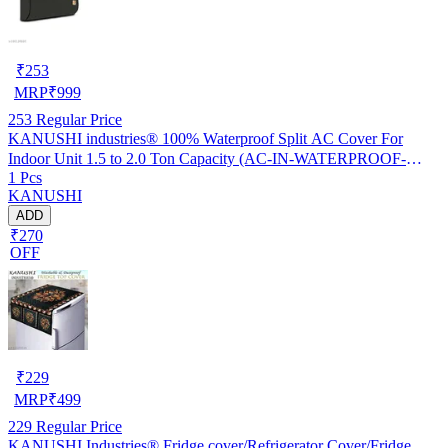
₹
253
MRP
₹
999
253
Regular Price
KANUSHI industries® 100% Waterproof Split AC Cover For
Indoor Unit 1.5 to 2.0 Ton Capacity (AC-IN-WATERPROOF-
1 Pcs
OCEAN-GREEN-01)…
KANUSHI
ADD
₹270
OFF
₹
229
MRP
₹
499
229
Regular Price
KANUSHI Industries® Fridge cover/Refrigerator Cover/Fridge