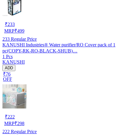
₹
233
MRP
₹
499
233
Regular Price
KANUSHI Industries® Water purifier/RO Cover pack of 1
pc(COPY-RK-RO-BLACK-SHUB)…
1 Pcs
KANUSHI
ADD
₹76
OFF
₹
222
MRP
₹
298
222
Regular Price