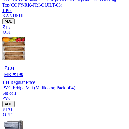
Top(COPY-RK-FRI-QUILT-03)
1 Pcs
KANUSHI
ADD
₹15
OFF
₹
184
MRP
₹
199
184
Regular Price
PVC Fridge Mat (Multicolor, Pack of 4)
Set of 1
PVC
ADD
₹131
OFF