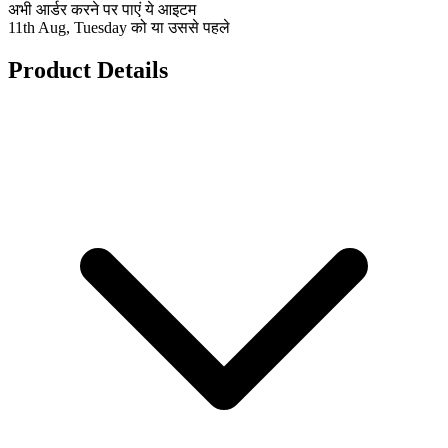
अभी आर्डर करने पर पाएं ये आइटम
11th Aug, Tuesday को या उससे पहले
Product Details