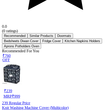
0.0
(
0
ratings)
Recommended
Similar Products
Doormats
Bedsheets Diwan Cover
Fridge Cover
Kitchen Napkins Holders
Aprons Potholders Oven
Recommended For You
₹760
OFF
₹
239
MRP
₹
999
239
Regular Price
Knit Washing Machine Cover (Multicolor)