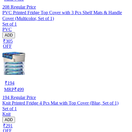
208
Regular Price
PVC Printed Fridge Top Cover with 3 Pcs Shelf Mats & Handle
Cover (Multicolor, Set of 1)
Set of 1
PVC
ADD
₹305
OFF
₹
194
MRP
₹
499
194
Regular Price
Knit Printed Fridge 4 Pcs Mat with Top Cover (Blue, Set of 1)
Set of 1
Knit
ADD
₹291
OFF