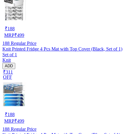
₹
188
MRP
₹
499
188
Regular Price
Knit Printed Fridge 4 Pcs Mat with Top Cover (Black, Set of 1)
Set of 1
Knit
ADD
₹311
OFF
₹
188
MRP
₹
499
188
Regular Price