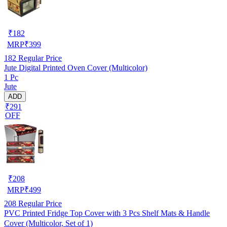
₹
182
MRP
₹
399
182
Regular Price
Jute Digital Printed Oven Cover (Multicolor)
1 Pc
Jute
ADD
₹291
OFF
₹
208
MRP
₹
499
208
Regular Price
PVC Printed Fridge Top Cover with 3 Pcs Shelf Mats & Handle
Cover (Multicolor, Set of 1)