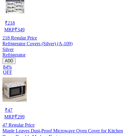
₹
218
MRP
₹
349
218
Regular Price
Refrigerator Covers (Silver) (A-109)
Silver
Refrigerator
ADD
84%
OFF
₹
47
MRP
₹
299
47
Regular Price
Maple Leaves Dust-Proof Microwave Oven Cover for Kitchen