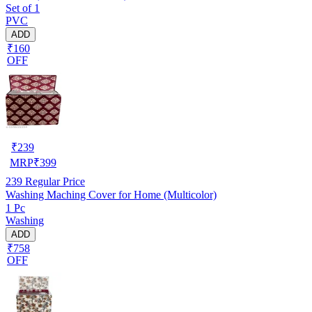
Set of 1
PVC
ADD
₹160
OFF
₹
239
MRP
₹
399
239
Regular Price
Washing Maching Cover for Home (Multicolor)
1 Pc
Washing
ADD
₹758
OFF