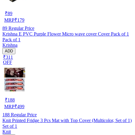
₹
89
MRP
₹
179
89
Regular Price
Krishna E PVC Purple Flower Micro wave cover Cover Pack of 1
Pack of 1
Krishna
ADD
₹311
OFF
₹
188
MRP
₹
499
188
Regular Price
Knit Printed Fridge 3 Pcs Mat with Top Cover (Multicolor, Set of 1)
Set of 1
Knit