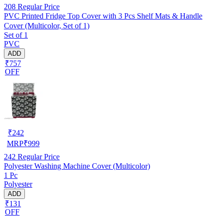
208
Regular Price
PVC Printed Fridge Top Cover with 3 Pcs Shelf Mats & Handle
Cover (Multicolor, Set of 1)
Set of 1
PVC
ADD
₹757
OFF
₹
242
MRP
₹
999
242
Regular Price
Polyester Washing Machine Cover (Multicolor)
1 Pc
Polyester
ADD
₹131
OFF