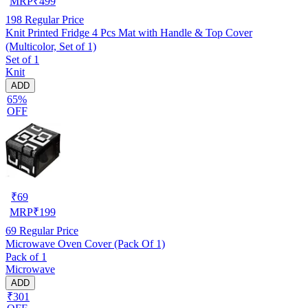
MRP
₹
499
198
Regular Price
Knit Printed Fridge 4 Pcs Mat with Handle & Top Cover
(Multicolor, Set of 1)
Set of 1
Knit
ADD
65%
OFF
₹
69
MRP
₹
199
69
Regular Price
Microwave Oven Cover (Pack Of 1)
Pack of 1
Microwave
ADD
₹301