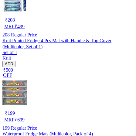
₹
208
MRP
₹
499
208
Regular Price
Knit Printed Fridge 4 Pcs Mat with Handle & Top Cover
(Multicolor, Set of 1)
Set of 1
Knit
ADD
₹500
OFF
₹
199
MRP
₹
699
199
Regular Price
Waterproof Fridge Mats (Multicolor, Pack of 4)