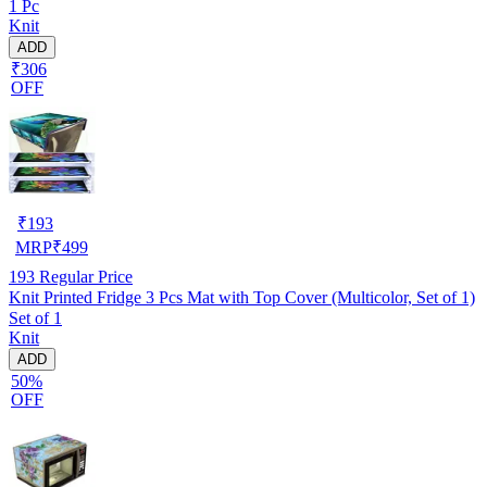
1 Pc
Knit
ADD
₹306
OFF
₹
193
MRP
₹
499
193
Regular Price
Knit Printed Fridge 3 Pcs Mat with Top Cover (Multicolor, Set of 1)
Set of 1
Knit
ADD
50%
OFF