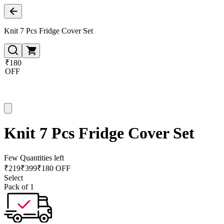
Knit 7 Pcs Fridge Cover Set
₹180
OFF
Knit 7 Pcs Fridge Cover Set
Few Quantities left
₹
219
₹
399
₹180 OFF
Select
Pack of 1