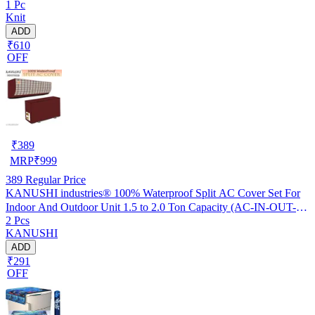
1 Pc
Knit
ADD
₹610
OFF
₹
389
MRP
₹
999
389
Regular Price
KANUSHI industries® 100% Waterproof Split AC Cover Set For
Indoor And Outdoor Unit 1.5 to 2.0 Ton Capacity (AC-IN-OUT-
2 Pcs
W.F-NW-NEW-03)
KANUSHI
ADD
₹291
OFF