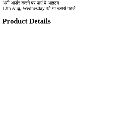
अभी आर्डर करने पर पाएं ये आइटम
12th Aug, Wednesday को या उससे पहले
Product Details