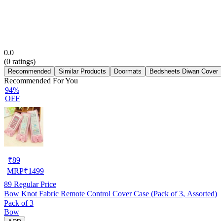
0.0
(
0
ratings)
Recommended
Similar Products
Doormats
Bedsheets Diwan Cover
Recommended For You
94%
OFF
₹
89
MRP
₹
1499
89
Regular Price
Bow Knot Fabric Remote Control Cover Case (Pack of 3, Assorted)
Pack of 3
Bow