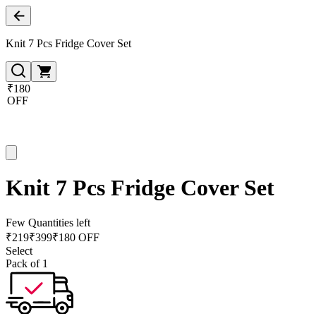
Knit 7 Pcs Fridge Cover Set
₹180
OFF
Knit 7 Pcs Fridge Cover Set
Few Quantities left
₹
219
₹
399
₹180 OFF
Select
Pack of 1