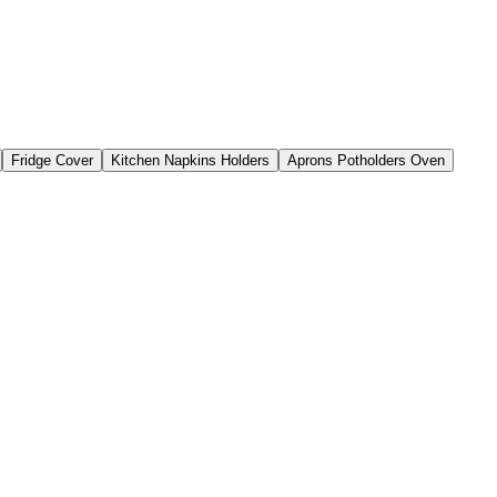
Fridge Cover
Kitchen Napkins Holders
Aprons Potholders Oven