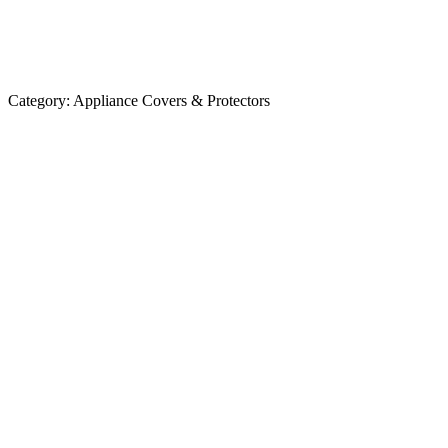
Category:
Appliance Covers & Protectors