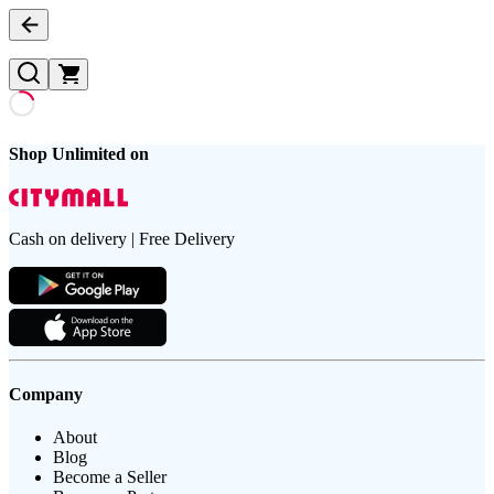
Shop Unlimited on
Cash on delivery | Free Delivery
Company
About
Blog
Become a Seller