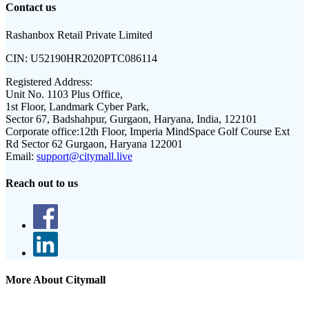
Contact us
Rashanbox Retail Private Limited
CIN:
U52190HR2020PTC086114
Registered Address:
Unit No. 1103 Plus Office,
1st Floor, Landmark Cyber Park,
Sector 67, Badshahpur, Gurgaon, Haryana, India, 122101
Corporate office:
12th Floor, Imperia MindSpace Golf Course Ext
Rd Sector 62 Gurgaon, Haryana 122001
Email:
support@citymall.live
Reach out to us
More About Citymall