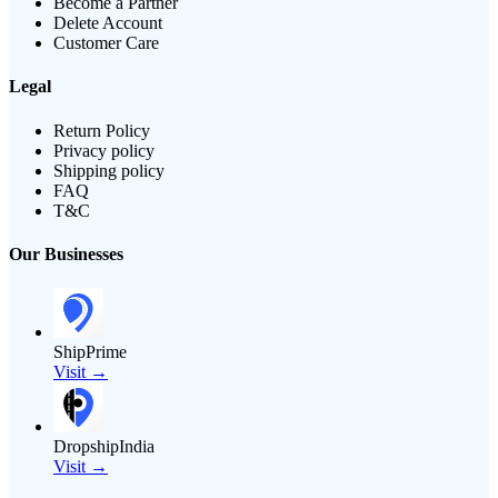
Become a Partner
Delete Account
Customer Care
Legal
Return Policy
Privacy policy
Shipping policy
FAQ
T&C
Our Businesses
ShipPrime
Visit →
DropshipIndia
Visit →