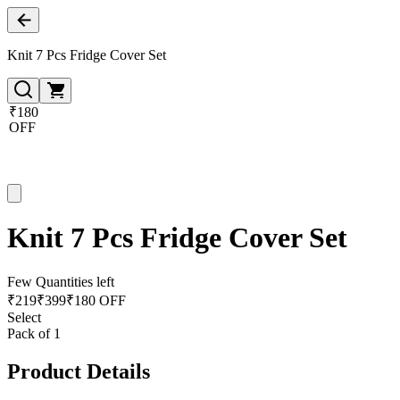
Knit 7 Pcs Fridge Cover Set
₹180
OFF
Knit 7 Pcs Fridge Cover Set
Few Quantities left
₹
219
₹
399
₹180 OFF
Select
Pack of 1
Product Details