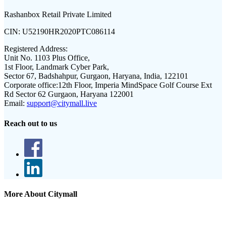
Rashanbox Retail Private Limited
CIN:
U52190HR2020PTC086114
Registered Address:
Unit No. 1103 Plus Office,
1st Floor, Landmark Cyber Park,
Sector 67, Badshahpur, Gurgaon, Haryana, India, 122101
Corporate office:
12th Floor, Imperia MindSpace Golf Course Ext
Rd Sector 62 Gurgaon, Haryana 122001
Email:
support@citymall.live
Reach out to us
More About Citymall