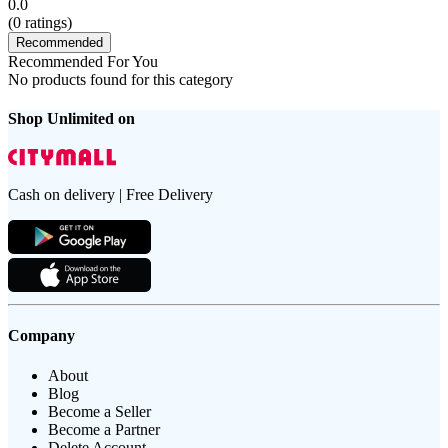
0.0
(
0
ratings)
Recommended
Recommended For You
No products found for this category
Shop Unlimited on
Cash on delivery | Free Delivery
Company
About
Blog
Become a Seller
Become a Partner
Delete Account