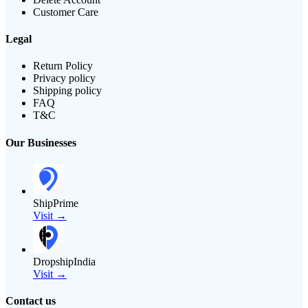
Customer Care
Legal
Return Policy
Privacy policy
Shipping policy
FAQ
T&C
Our Businesses
ShipPrime
Visit →
DropshipIndia
Visit →
Contact us