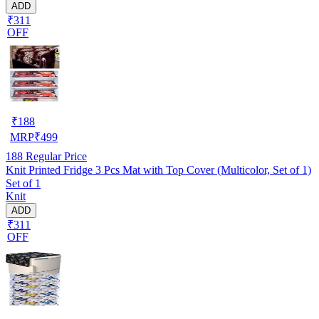
ADD
₹311
OFF
₹
188
MRP
₹
499
188
Regular Price
Knit Printed Fridge 3 Pcs Mat with Top Cover (Multicolor, Set of 1)
Set of 1
Knit
ADD
₹311
OFF