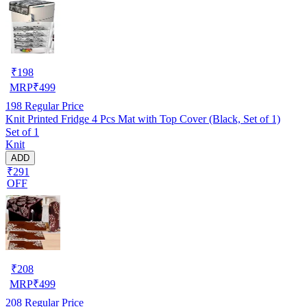
₹
198
MRP
₹
499
198
Regular Price
Knit Printed Fridge 4 Pcs Mat with Top Cover (Black, Set of 1)
Set of 1
Knit
ADD
₹291
OFF
₹
208
MRP
₹
499
208
Regular Price