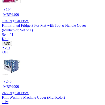
₹
194
MRP
₹
499
194
Regular Price
Knit Printed Fridge 3 Pcs Mat with Top & Handle Cover
(Multicolor, Set of 1)
Set of 1
Knit
ADD
₹753
OFF
₹
246
MRP
₹
999
246
Regular Price
Knit Washing Machine Cover (Multicolor)
1 Pc