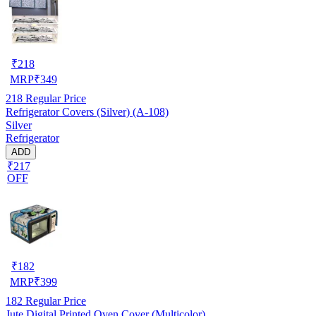
₹
218
MRP
₹
349
218
Regular Price
Refrigerator Covers (Silver) (A-108)
Silver
Refrigerator
ADD
₹217
OFF
₹
182
MRP
₹
399
182
Regular Price
Jute Digital Printed Oven Cover (Multicolor)