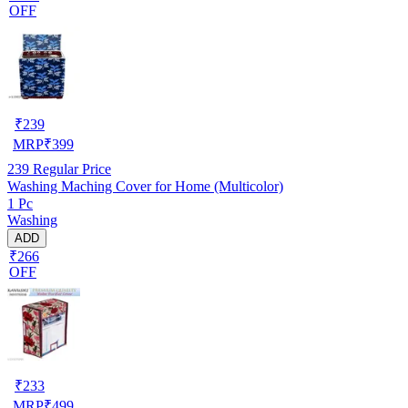
OFF
₹
239
MRP
₹
399
239
Regular Price
Washing Maching Cover for Home (Multicolor)
1 Pc
Washing
ADD
₹266
OFF
₹
233
MRP
₹
499