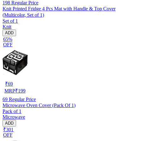
198
Regular Price
Knit Printed Fridge 4 Pcs Mat with Handle & Top Cover
(Multicolor, Set of 1)
Set of 1
Knit
ADD
65%
OFF
₹
69
MRP
₹
199
69
Regular Price
Microwave Oven Cover (Pack Of 1)
Pack of 1
Microwave
ADD
₹301
OFF