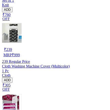
Set of 1
Knit
ADD
₹760
OFF
₹
239
MRP
₹
999
239
Regular Price
Cloth Washing Machine Cover (Multicolor)
1 Pc
Cloth
ADD
₹305
OFF