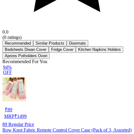
0.0
(
0
ratings)
Recommended
Similar Products
Doormats
Bedsheets Diwan Cover
Fridge Cover
Kitchen Napkins Holders
Aprons Potholders Oven
Recommended For You
94%
OFF
₹
89
MRP
₹
1499
89
Regular Price
Bow Knot Fabric Remote Control Cover Case (Pack of 3, Assorted)