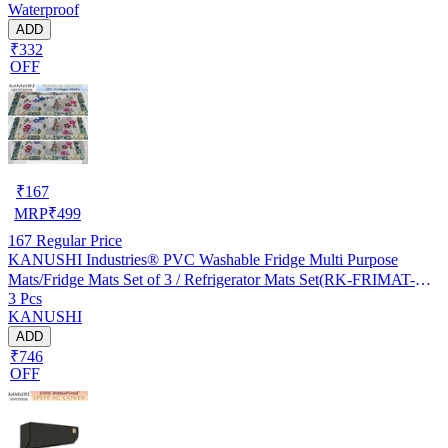
Waterproof
ADD
₹332
OFF
₹
167
MRP
₹
499
167
Regular Price
KANUSHI Industries® PVC Washable Fridge Multi Purpose
Mats/Fridge Mats Set of 3 / Refrigerator Mats Set(RK-FRIMAT-M-
3 Pcs
61-03)
KANUSHI
ADD
₹746
OFF