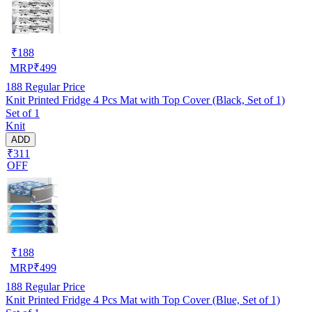
₹
188
MRP
₹
499
188
Regular Price
Knit Printed Fridge 4 Pcs Mat with Top Cover (Black, Set of 1)
Set of 1
Knit
ADD
₹311
OFF
₹
188
MRP
₹
499
188
Regular Price
Knit Printed Fridge 4 Pcs Mat with Top Cover (Blue, Set of 1)