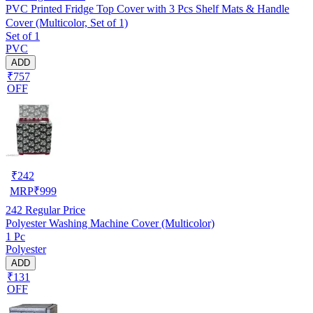
PVC Printed Fridge Top Cover with 3 Pcs Shelf Mats & Handle
Cover (Multicolor, Set of 1)
Set of 1
PVC
ADD
₹757
OFF
₹
242
MRP
₹
999
242
Regular Price
Polyester Washing Machine Cover (Multicolor)
1 Pc
Polyester
ADD
₹131
OFF