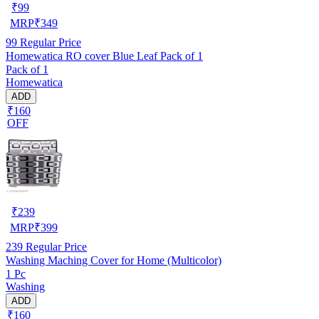
₹
99
MRP
₹
349
99
Regular Price
Homewatica RO cover Blue Leaf Pack of 1
Pack of 1
Homewatica
ADD
₹160
OFF
₹
239
MRP
₹
399
239
Regular Price
Washing Maching Cover for Home (Multicolor)
1 Pc
Washing
ADD
₹160