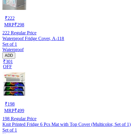
₹
222
MRP
₹
298
222
Regular Price
Waterproof Fridge Cover, A-118
Set of 1
Waterproof
ADD
₹301
OFF
₹
198
MRP
₹
499
198
Regular Price
Knit Printed Fridge 6 Pcs Mat with Top Cover (Multicolor, Set of 1)
Set of 1