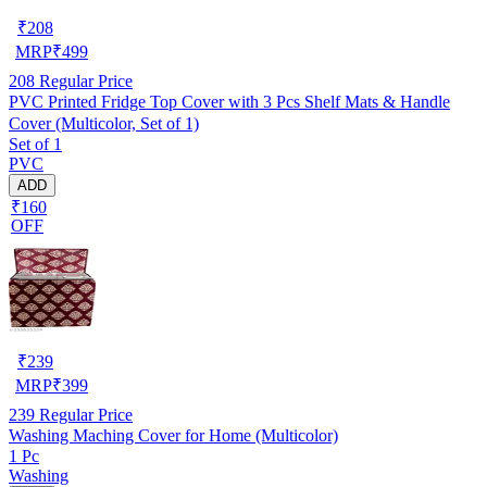
₹
208
MRP
₹
499
208
Regular Price
PVC Printed Fridge Top Cover with 3 Pcs Shelf Mats & Handle
Cover (Multicolor, Set of 1)
Set of 1
PVC
ADD
₹160
OFF
₹
239
MRP
₹
399
239
Regular Price
Washing Maching Cover for Home (Multicolor)
1 Pc
Washing