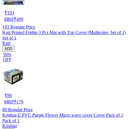
₹
193
MRP
₹
499
193
Regular Price
Knit Printed Fridge 3 Pcs Mat with Top Cover (Multicolor, Set of 1)
Set of 1
Knit
ADD
50%
OFF
₹
89
MRP
₹
179
89
Regular Price
Krishna E PVC Purple Flower Micro wave cover Cover Pack of 1
Pack of 1
Krishna