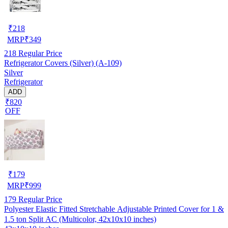
₹
218
MRP
₹
349
218
Regular Price
Refrigerator Covers (Silver) (A-109)
Silver
Refrigerator
ADD
₹820
OFF
₹
179
MRP
₹
999
179
Regular Price
Polyester Elastic Fitted Stretchable Adjustable Printed Cover for 1 &
1.5 ton Split AC (Multicolor, 42x10x10 inches)