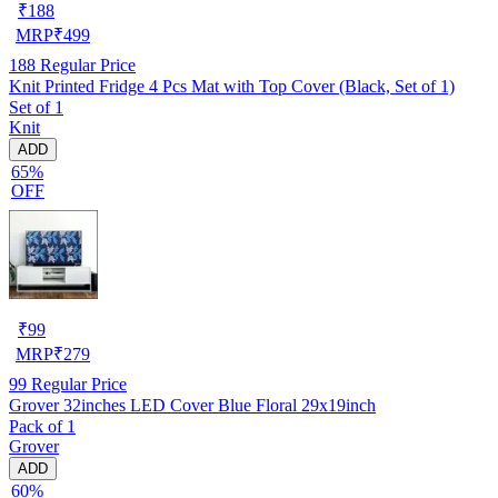
₹
188
MRP
₹
499
188
Regular Price
Knit Printed Fridge 4 Pcs Mat with Top Cover (Black, Set of 1)
Set of 1
Knit
ADD
65%
OFF
₹
99
MRP
₹
279
99
Regular Price
Grover 32inches LED Cover Blue Floral 29x19inch
Pack of 1
Grover
ADD
60%