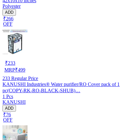
42x10x10 inches
Polyester
ADD
₹266
OFF
₹
233
MRP
₹
499
233
Regular Price
KANUSHI Industries® Water purifier/RO Cover pack of 1
pc(COPY-RK-RO-BLACK-SHUB)…
1 Pcs
KANUSHI
ADD
₹76
OFF