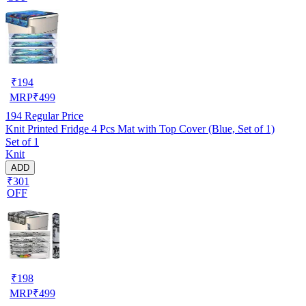
₹
194
MRP
₹
499
194
Regular Price
Knit Printed Fridge 4 Pcs Mat with Top Cover (Blue, Set of 1)
Set of 1
Knit
ADD
₹301
OFF
₹
198
MRP
₹
499