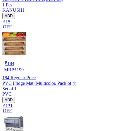
1 Pcs
KANUSHI
ADD
₹15
OFF
₹
184
MRP
₹
199
184
Regular Price
PVC Fridge Mat (Multicolor, Pack of 4)
Set of 1
PVC
ADD
₹131
OFF