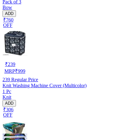
Pack of 3
Bow
ADD
₹760
OFF
₹
239
MRP
₹
999
239
Regular Price
Knit Washing Machine Cover (Multicolor)
1 Pc
Knit
ADD
₹306
OFF