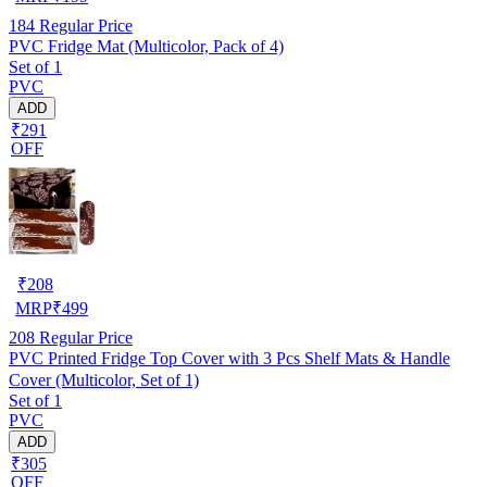
184
Regular Price
PVC Fridge Mat (Multicolor, Pack of 4)
Set of 1
PVC
ADD
₹291
OFF
₹
208
MRP
₹
499
208
Regular Price
PVC Printed Fridge Top Cover with 3 Pcs Shelf Mats & Handle
Cover (Multicolor, Set of 1)
Set of 1
PVC
ADD
₹305
OFF