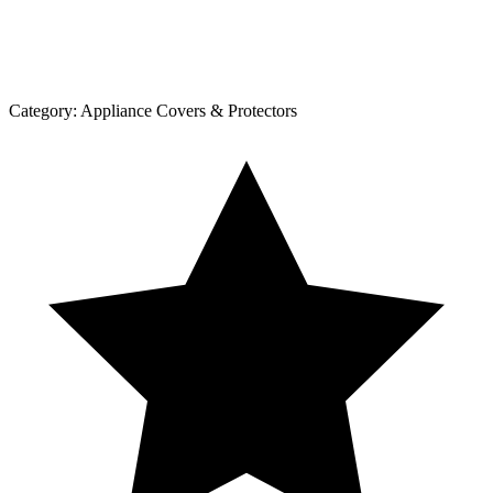
Category:
Appliance Covers & Protectors