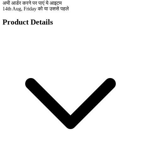
अभी आर्डर करने पर पाएं ये आइटम
14th Aug, Friday को या उससे पहले
Product Details