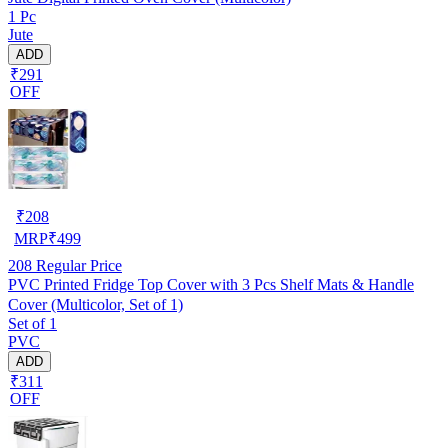
1 Pc
Jute
ADD
₹291
OFF
₹
208
MRP
₹
499
208
Regular Price
PVC Printed Fridge Top Cover with 3 Pcs Shelf Mats & Handle
Cover (Multicolor, Set of 1)
Set of 1
PVC
ADD
₹311
OFF