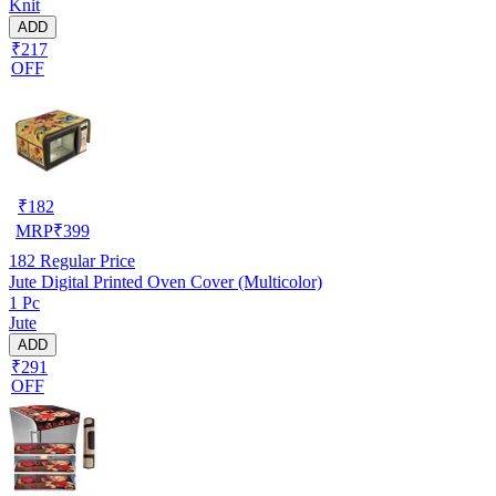
Knit
ADD
₹217
OFF
₹
182
MRP
₹
399
182
Regular Price
Jute Digital Printed Oven Cover (Multicolor)
1 Pc
Jute
ADD
₹291
OFF