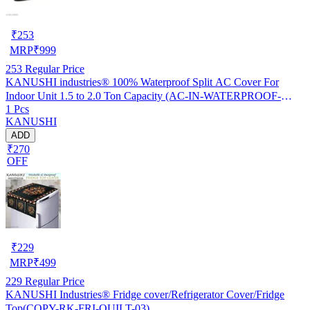
₹
253
MRP
₹
999
253
Regular Price
KANUSHI industries® 100% Waterproof Split AC Cover For
Indoor Unit 1.5 to 2.0 Ton Capacity (AC-IN-WATERPROOF-
1 Pcs
OCEAN-GREEN-01)…
KANUSHI
ADD
₹270
OFF
₹
229
MRP
₹
499
229
Regular Price
KANUSHI Industries® Fridge cover/Refrigerator Cover/Fridge
Top(COPY-RK-FRI-QUILT-03)