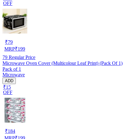
OFF
₹
79
MRP
₹
199
79
Regular Price
Microwave Oven Cover (Multicolour Leaf Print) (Pack Of 1)
Pack of 1
Microwave
ADD
₹15
OFF
₹
184
MRP
₹
199