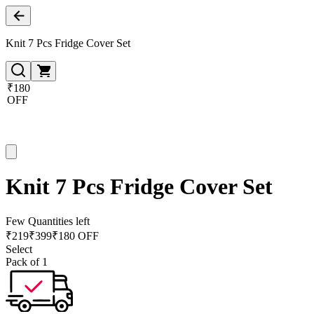
Knit 7 Pcs Fridge Cover Set
₹180
OFF
Knit 7 Pcs Fridge Cover Set
Few Quantities left
₹
219
₹
399
₹180 OFF
Select
Pack of 1