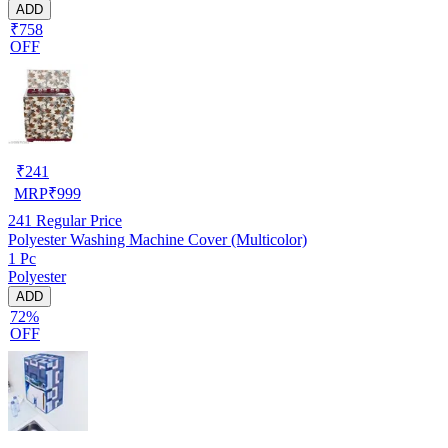
ADD
₹758
OFF
₹
241
MRP
₹
999
241
Regular Price
Polyester Washing Machine Cover (Multicolor)
1 Pc
Polyester
ADD
72%
OFF