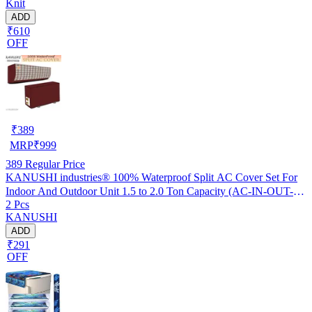
Knit
ADD
₹610
OFF
₹
389
MRP
₹
999
389
Regular Price
KANUSHI industries® 100% Waterproof Split AC Cover Set For
Indoor And Outdoor Unit 1.5 to 2.0 Ton Capacity (AC-IN-OUT-
2 Pcs
W.F-NW-NEW-03)
KANUSHI
ADD
₹291
OFF