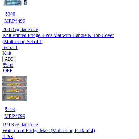
₹
208
MRP
₹
499
208
Regular Price
Knit Printed Fridge 4 Pcs Mat with Handle & Top Cover
(Multicolor, Set of 1)
Set of 1
Knit
ADD
₹500
OFF
₹
199
MRP
₹
699
199
Regular Price
Waterproof Fridge Mats (Multicolor, Pack of 4)
4 Pcs