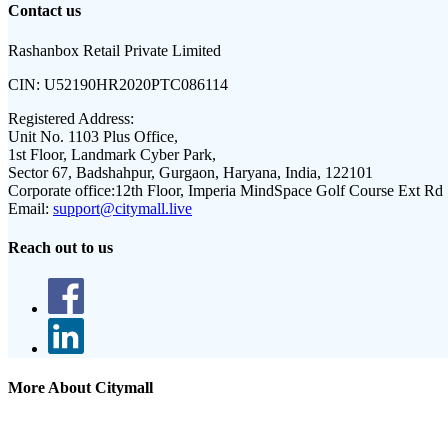
Contact us
Rashanbox Retail Private Limited
CIN:
U52190HR2020PTC086114
Registered Address:
Unit No. 1103 Plus Office,
1st Floor, Landmark Cyber Park,
Sector 67, Badshahpur, Gurgaon, Haryana, India, 122101
Corporate office:
12th Floor, Imperia MindSpace Golf Course Ext Rd
Email:
support@citymall.live
Reach out to us
More About Citymall