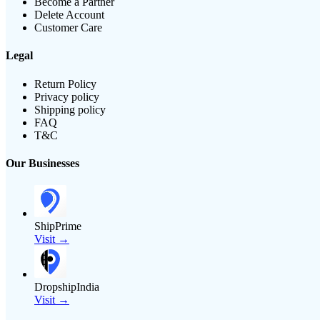
Become a Partner
Delete Account
Customer Care
Legal
Return Policy
Privacy policy
Shipping policy
FAQ
T&C
Our Businesses
ShipPrime
Visit →
DropshipIndia
Visit →