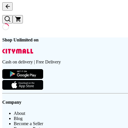
Shop Unlimited on
Cash on delivery | Free Delivery
Company
About
Blog
Become a Seller