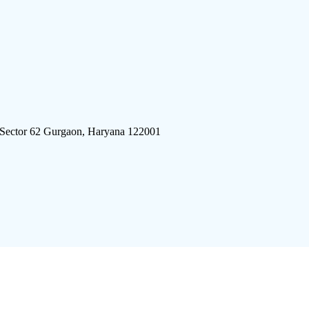
 Sector 62 Gurgaon, Haryana 122001