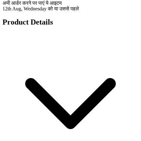
अभी आर्डर करने पर पाएं ये आइटम
12th Aug, Wednesday को या उससे पहले
Product Details