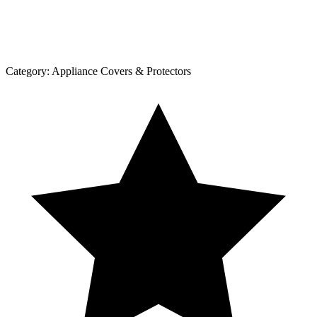
Category:
Appliance Covers & Protectors