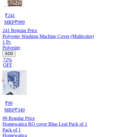
₹
241
MRP
₹
999
241
Regular Price
Polyester Washing Machine Cover (Multicolor)
1 Pc
Polyester
ADD
72%
OFF
₹
99
MRP
₹
349
99
Regular Price
Homewatica RO cover Blue Leaf Pack of 1
Pack of 1
Homewatica