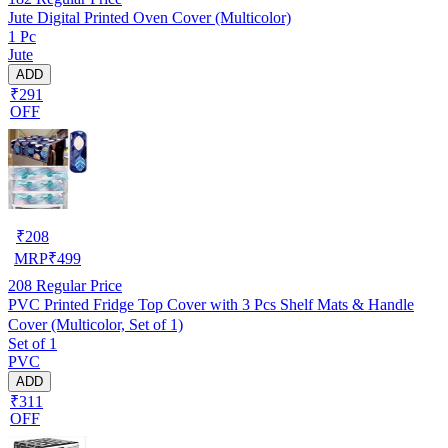
Jute Digital Printed Oven Cover (Multicolor)
1 Pc
Jute
ADD
₹291
OFF
₹
208
MRP
₹
499
208
Regular Price
PVC Printed Fridge Top Cover with 3 Pcs Shelf Mats & Handle
Cover (Multicolor, Set of 1)
Set of 1
PVC
ADD
₹311
OFF