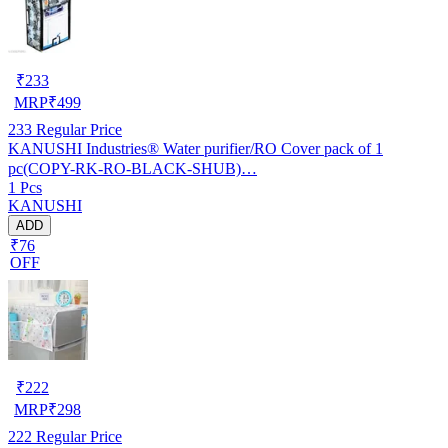
₹
233
MRP
₹
499
233
Regular Price
KANUSHI Industries® Water purifier/RO Cover pack of 1
pc(COPY-RK-RO-BLACK-SHUB)…
1 Pcs
KANUSHI
ADD
₹76
OFF
₹
222
MRP
₹
298
222
Regular Price