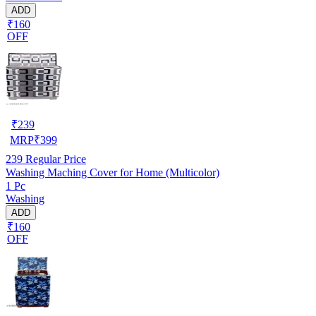
ADD
₹160
OFF
₹
239
MRP
₹
399
239
Regular Price
Washing Maching Cover for Home (Multicolor)
1 Pc
Washing
ADD
₹160
OFF