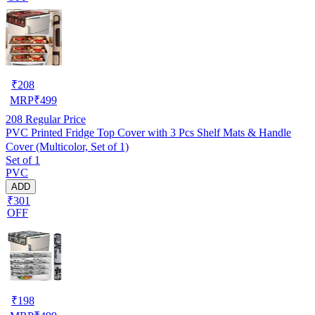
₹
208
MRP
₹
499
208
Regular Price
PVC Printed Fridge Top Cover with 3 Pcs Shelf Mats & Handle
Cover (Multicolor, Set of 1)
Set of 1
PVC
ADD
₹301
OFF
₹
198