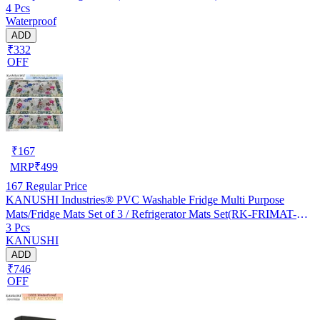
4 Pcs
Waterproof
ADD
₹332
OFF
₹
167
MRP
₹
499
167
Regular Price
KANUSHI Industries® PVC Washable Fridge Multi Purpose
Mats/Fridge Mats Set of 3 / Refrigerator Mats Set(RK-FRIMAT-M-
3 Pcs
61-03)
KANUSHI
ADD
₹746
OFF