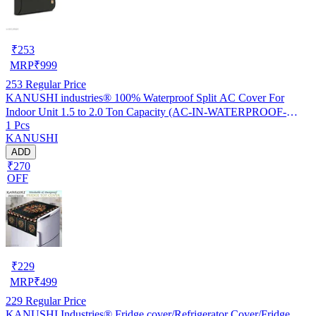
₹
253
MRP
₹
999
253
Regular Price
KANUSHI industries® 100% Waterproof Split AC Cover For
Indoor Unit 1.5 to 2.0 Ton Capacity (AC-IN-WATERPROOF-
1 Pcs
OCEAN-GREEN-01)…
KANUSHI
ADD
₹270
OFF
₹
229
MRP
₹
499
229
Regular Price
KANUSHI Industries® Fridge cover/Refrigerator Cover/Fridge