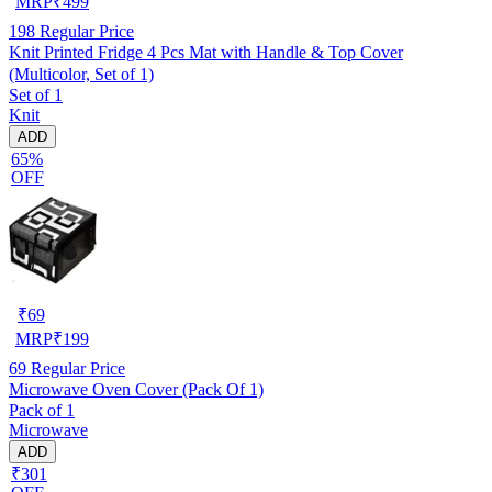
MRP
₹
499
198
Regular Price
Knit Printed Fridge 4 Pcs Mat with Handle & Top Cover
(Multicolor, Set of 1)
Set of 1
Knit
ADD
65%
OFF
₹
69
MRP
₹
199
69
Regular Price
Microwave Oven Cover (Pack Of 1)
Pack of 1
Microwave
ADD
₹301