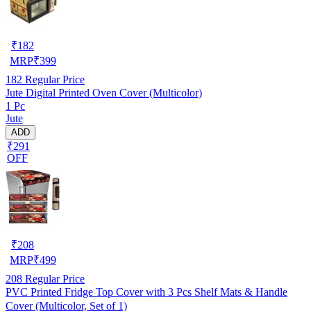
₹
182
MRP
₹
399
182
Regular Price
Jute Digital Printed Oven Cover (Multicolor)
1 Pc
Jute
ADD
₹291
OFF
₹
208
MRP
₹
499
208
Regular Price
PVC Printed Fridge Top Cover with 3 Pcs Shelf Mats & Handle
Cover (Multicolor, Set of 1)