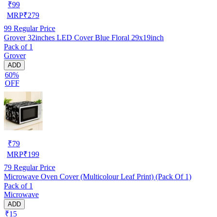
₹
99
MRP
₹
279
99
Regular Price
Grover 32inches LED Cover Blue Floral 29x19inch
Pack of 1
Grover
ADD
60%
OFF
₹
79
MRP
₹
199
79
Regular Price
Microwave Oven Cover (Multicolour Leaf Print) (Pack Of 1)
Pack of 1
Microwave
ADD
₹15