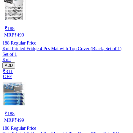
₹
188
MRP
₹
499
188
Regular Price
Knit Printed Fridge 4 Pcs Mat with Top Cover (Black, Set of 1)
Set of 1
Knit
ADD
₹311
OFF
₹
188
MRP
₹
499
188
Regular Price