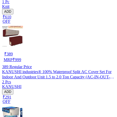
1 Pc
Knit
ADD
₹610
OFF
₹
389
MRP
₹
999
389
Regular Price
KANUSHI industries® 100% Waterproof Split AC Cover Set For
Indoor And Outdoor Unit 1.5 to 2.0 Ton Capacity (AC-IN-OUT-
2 Pcs
W.F-NW-NEW-03)
KANUSHI
ADD
₹291
OFF