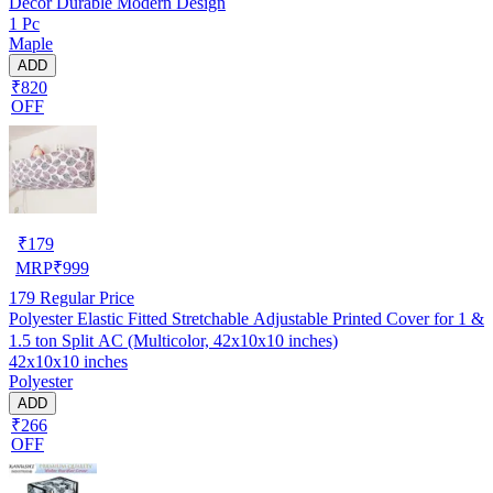
Decor Durable Modern Design
1 Pc
Maple
ADD
₹820
OFF
₹
179
MRP
₹
999
179
Regular Price
Polyester Elastic Fitted Stretchable Adjustable Printed Cover for 1 &
1.5 ton Split AC (Multicolor, 42x10x10 inches)
42x10x10 inches
Polyester
ADD
₹266
OFF