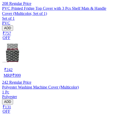
208
Regular Price
PVC Printed Fridge Top Cover with 3 Pcs Shelf Mats & Handle
Cover (Multicolor, Set of 1)
Set of 1
PVC
ADD
₹757
OFF
₹
242
MRP
₹
999
242
Regular Price
Polyester Washing Machine Cover (Multicolor)
1 Pc
Polyester
ADD
₹131
OFF