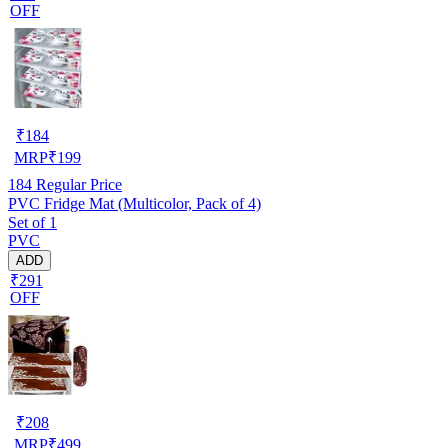
OFF
₹
184
MRP
₹
199
184
Regular Price
PVC Fridge Mat (Multicolor, Pack of 4)
Set of 1
PVC
ADD
₹291
OFF
₹
208
MRP
₹
499