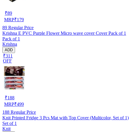
₹
89
MRP
₹
179
89
Regular Price
Krishna E PVC Purple Flower Micro wave cover Cover Pack of 1
Pack of 1
Krishna
ADD
₹311
OFF
₹
188
MRP
₹
499
188
Regular Price
Knit Printed Fridge 3 Pcs Mat with Top Cover (Multicolor, Set of 1)
Set of 1
Knit