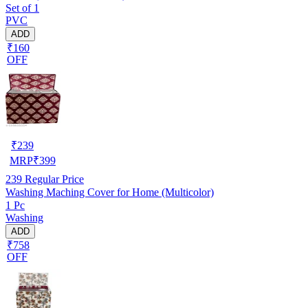
Set of 1
PVC
ADD
₹160
OFF
₹
239
MRP
₹
399
239
Regular Price
Washing Maching Cover for Home (Multicolor)
1 Pc
Washing
ADD
₹758
OFF