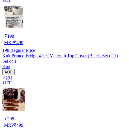
OFF
₹
198
MRP
₹
499
198
Regular Price
Knit Printed Fridge 4 Pcs Mat with Top Cover (Black, Set of 1)
Set of 1
Knit
ADD
₹291
OFF
₹
208
MRP
₹
499