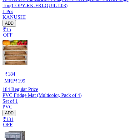
Top(COPY-RK-FRI-QUILT-03)
1 Pcs
KANUSHI
ADD
₹15
OFF
₹
184
MRP
₹
199
184
Regular Price
PVC Fridge Mat (Multicolor, Pack of 4)
Set of 1
PVC
ADD
₹131
OFF