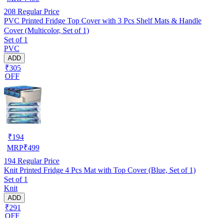
208
Regular Price
PVC Printed Fridge Top Cover with 3 Pcs Shelf Mats & Handle
Cover (Multicolor, Set of 1)
Set of 1
PVC
ADD
₹305
OFF
₹
194
MRP
₹
499
194
Regular Price
Knit Printed Fridge 4 Pcs Mat with Top Cover (Blue, Set of 1)
Set of 1
Knit
ADD
₹291
OFF