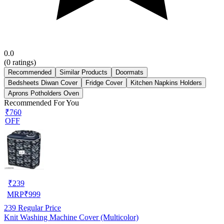
0.0
(
0
ratings)
Recommended
Similar Products
Doormats
Bedsheets Diwan Cover
Fridge Cover
Kitchen Napkins Holders
Aprons Potholders Oven
Recommended For You
₹760
OFF
₹
239
MRP
₹
999
239
Regular Price
Knit Washing Machine Cover (Multicolor)