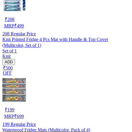
₹
208
MRP
₹
499
208
Regular Price
Knit Printed Fridge 4 Pcs Mat with Handle & Top Cover
(Multicolor, Set of 1)
Set of 1
Knit
ADD
₹500
OFF
₹
199
MRP
₹
699
199
Regular Price
Waterproof Fridge Mats (Multicolor, Pack of 4)