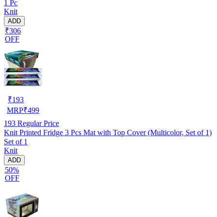
1 Pc
Knit
ADD
₹306
OFF
₹
193
MRP
₹
499
193
Regular Price
Knit Printed Fridge 3 Pcs Mat with Top Cover (Multicolor, Set of 1)
Set of 1
Knit
ADD
50%
OFF