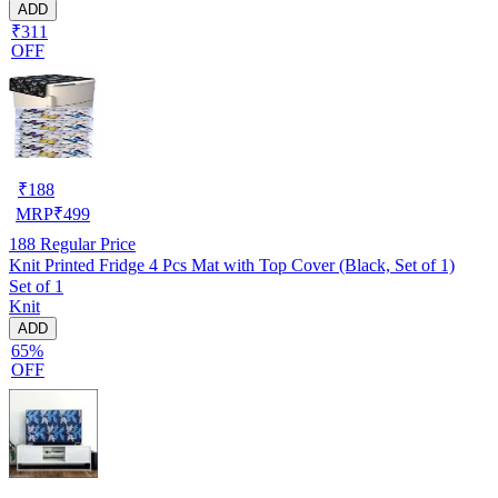
ADD
₹311
OFF
₹
188
MRP
₹
499
188
Regular Price
Knit Printed Fridge 4 Pcs Mat with Top Cover (Black, Set of 1)
Set of 1
Knit
ADD
65%
OFF