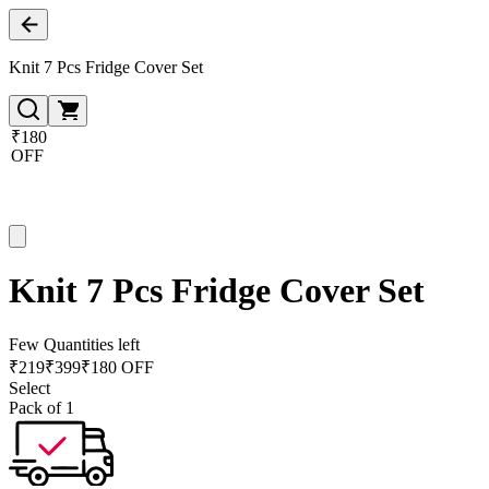
Knit 7 Pcs Fridge Cover Set
₹180
OFF
Knit 7 Pcs Fridge Cover Set
Few Quantities left
₹
219
₹
399
₹180 OFF
Select
Pack of 1