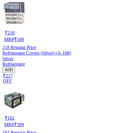
₹
218
MRP
₹
349
218
Regular Price
Refrigerator Covers (Silver) (A-108)
Silver
Refrigerator
ADD
₹217
OFF
₹
182
MRP
₹
399
182
Regular Price