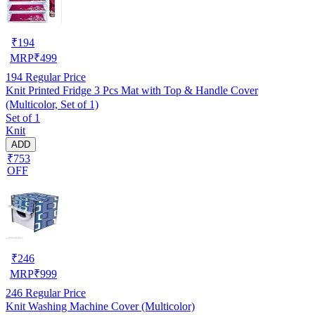
₹
194
MRP
₹
499
194
Regular Price
Knit Printed Fridge 3 Pcs Mat with Top & Handle Cover
(Multicolor, Set of 1)
Set of 1
Knit
ADD
₹753
OFF
₹
246
MRP
₹
999
246
Regular Price
Knit Washing Machine Cover (Multicolor)