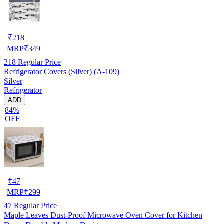
₹
218
MRP
₹
349
218
Regular Price
Refrigerator Covers (Silver) (A-109)
Silver
Refrigerator
ADD
84%
OFF
₹
47
MRP
₹
299
47
Regular Price
Maple Leaves Dust-Proof Microwave Oven Cover for Kitchen