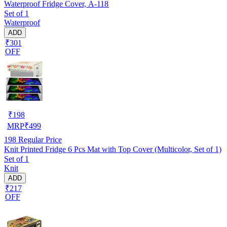
Waterproof Fridge Cover, A-118
Set of 1
Waterproof
ADD
₹301
OFF
₹
198
MRP
₹
499
198
Regular Price
Knit Printed Fridge 6 Pcs Mat with Top Cover (Multicolor, Set of 1)
Set of 1
Knit
ADD
₹217
OFF