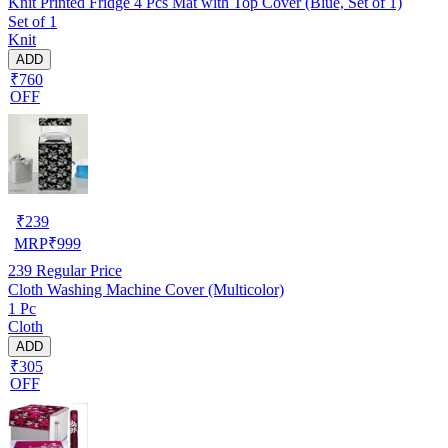
Knit Printed Fridge 4 Pcs Mat with Top Cover (Blue, Set of 1)
Set of 1
Knit
ADD
₹760
OFF
₹
239
MRP
₹
999
239
Regular Price
Cloth Washing Machine Cover (Multicolor)
1 Pc
Cloth
ADD
₹305
OFF