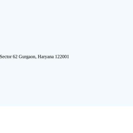
 Sector 62 Gurgaon, Haryana 122001