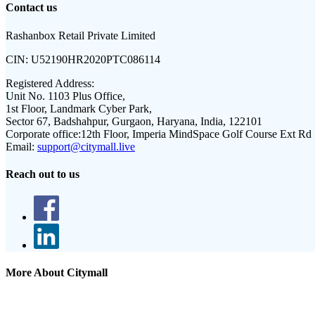
Contact us
Rashanbox Retail Private Limited
CIN:
U52190HR2020PTC086114
Registered Address:
Unit No. 1103 Plus Office,
1st Floor, Landmark Cyber Park,
Sector 67, Badshahpur, Gurgaon, Haryana, India, 122101
Corporate office:
12th Floor, Imperia MindSpace Golf Course Ext Rd
Email:
support@citymall.live
Reach out to us
More About Citymall