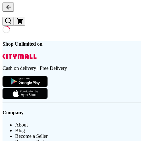
Shop Unlimited on
Cash on delivery | Free Delivery
Company
About
Blog
Become a Seller