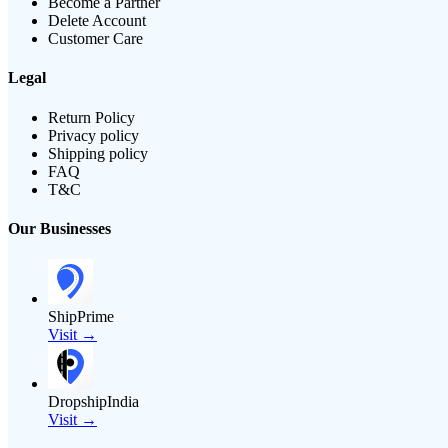
Become a Partner
Delete Account
Customer Care
Legal
Return Policy
Privacy policy
Shipping policy
FAQ
T&C
Our Businesses
ShipPrime
Visit →
DropshipIndia
Visit →