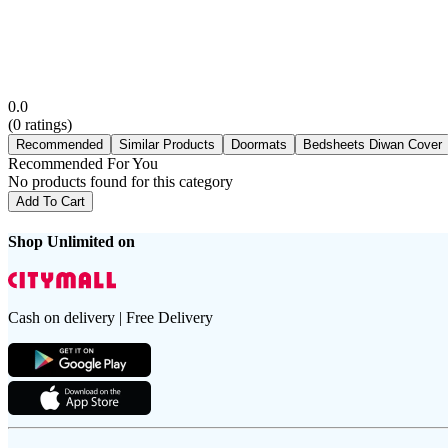
0.0
(
0
ratings)
Recommended
Similar Products
Doormats
Bedsheets Diwan Cover
Recommended For You
No products found for this category
Add To Cart
Shop Unlimited on
Cash on delivery | Free Delivery