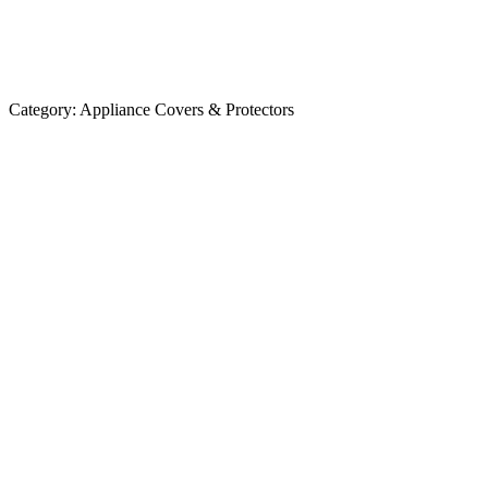
Category:
Appliance Covers & Protectors