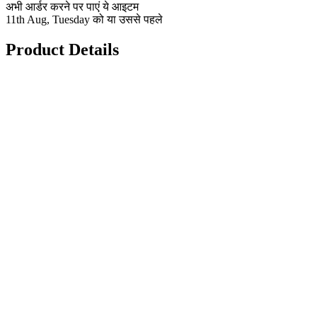
अभी आर्डर करने पर पाएं ये आइटम
11th Aug, Tuesday को या उससे पहले
Product Details