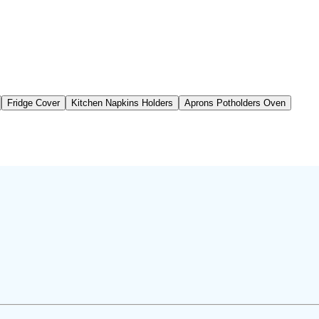
Fridge Cover
Kitchen Napkins Holders
Aprons Potholders Oven