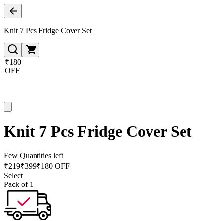
Knit 7 Pcs Fridge Cover Set
₹180
OFF
Knit 7 Pcs Fridge Cover Set
Few Quantities left
₹
219
₹
399
₹180 OFF
Select
Pack of 1