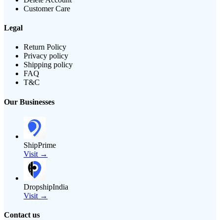
Customer Care
Legal
Return Policy
Privacy policy
Shipping policy
FAQ
T&C
Our Businesses
ShipPrime
Visit →
DropshipIndia
Visit →
Contact us