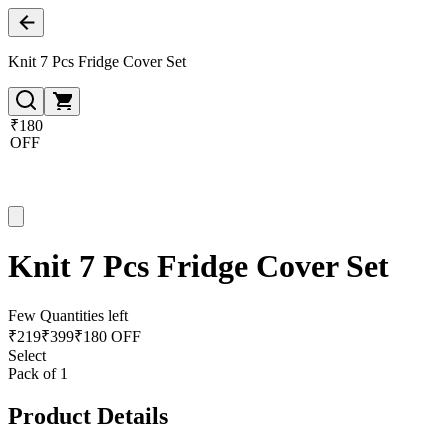
Knit 7 Pcs Fridge Cover Set
₹180
OFF
Knit 7 Pcs Fridge Cover Set
Few Quantities left
₹
219
₹
399
₹180 OFF
Select
Pack of 1
Product Details