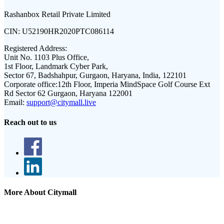
Rashanbox Retail Private Limited
CIN:
U52190HR2020PTC086114
Registered Address:
Unit No. 1103 Plus Office,
1st Floor, Landmark Cyber Park,
Sector 67, Badshahpur, Gurgaon, Haryana, India, 122101
Corporate office:
12th Floor, Imperia MindSpace Golf Course Ext
Rd Sector 62 Gurgaon, Haryana 122001
Email:
support@citymall.live
Reach out to us
More About Citymall