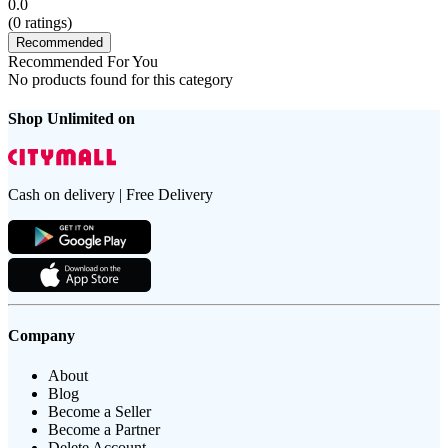
0.0
(
0
ratings)
Recommended
Recommended For You
No products found for this category
Shop Unlimited on
Cash on delivery | Free Delivery
Company
About
Blog
Become a Seller
Become a Partner
Delete Account