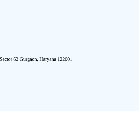
 Sector 62 Gurgaon, Haryana 122001