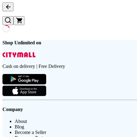
Shop Unlimited on
Cash on delivery | Free Delivery
Company
About
Blog
Become a Seller