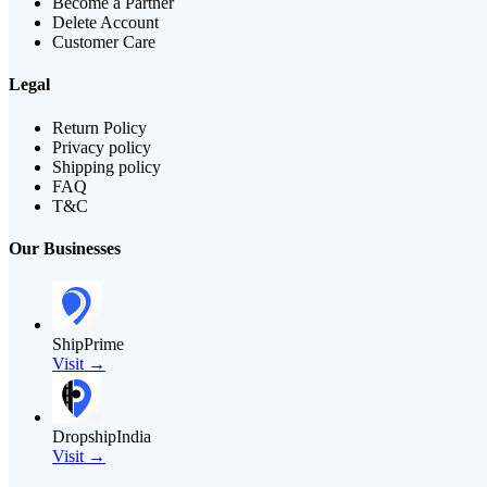
Become a Partner
Delete Account
Customer Care
Legal
Return Policy
Privacy policy
Shipping policy
FAQ
T&C
Our Businesses
ShipPrime
Visit →
DropshipIndia
Visit →