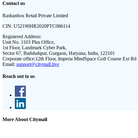
Contact us
Rashanbox Retail Private Limited
CIN:
U52190HR2020PTC086114
Registered Address:
Unit No. 1103 Plus Office,
1st Floor, Landmark Cyber Park,
Sector 67, Badshahpur, Gurgaon, Haryana, India, 122101
Corporate office:
12th Floor, Imperia MindSpace Golf Course Ext Rd
Email:
support@citymall.live
Reach out to us
More About Citymall