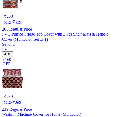
₹
208
MRP
₹
499
208
Regular Price
PVC Printed Fridge Top Cover with 3 Pcs Shelf Mats & Handle
Cover (Multicolor, Set of 1)
Set of 1
PVC
ADD
₹160
OFF
₹
239
MRP
₹
399
239
Regular Price
Washing Maching Cover for Home (Multicolor)