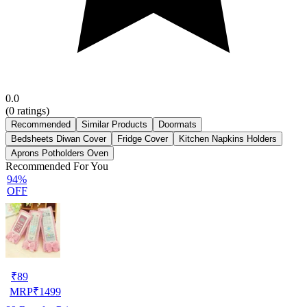
0.0
(
0
ratings)
Recommended
Similar Products
Doormats
Bedsheets Diwan Cover
Fridge Cover
Kitchen Napkins Holders
Aprons Potholders Oven
Recommended For You
94%
OFF
₹
89
MRP
₹
1499