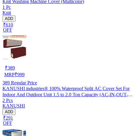
Knit Washing Machine Cover (Multicolor)
1 Pc
Knit
ADD
₹610
OFF
₹
389
MRP
₹
999
389
Regular Price
KANUSHI industries® 100% Waterproof Split AC Cover Set For
Indoor And Outdoor Unit 1.5 to 2.0 Ton Capacity (AC-IN-OUT-
2 Pcs
W.F-NW-NEW-03)
KANUSHI
ADD
₹291
OFF