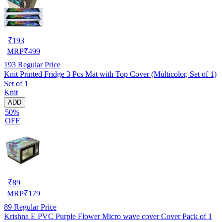
₹
193
MRP
₹
499
193
Regular Price
Knit Printed Fridge 3 Pcs Mat with Top Cover (Multicolor, Set of 1)
Set of 1
Knit
ADD
50%
OFF
₹
89
MRP
₹
179
89
Regular Price
Krishna E PVC Purple Flower Micro wave cover Cover Pack of 1