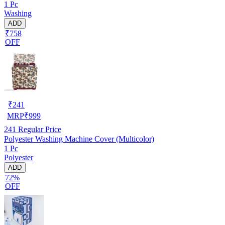
1 Pc
Washing
ADD
₹758
OFF
₹
241
MRP
₹
999
241
Regular Price
Polyester Washing Machine Cover (Multicolor)
1 Pc
Polyester
ADD
72%
OFF