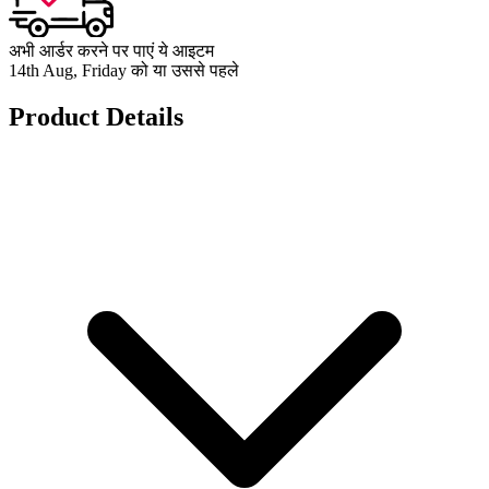
अभी आर्डर करने पर पाएं ये आइटम
14th Aug, Friday को या उससे पहले
Product Details