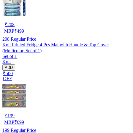
₹
208
MRP
₹
499
208
Regular Price
Knit Printed Fridge 4 Pcs Mat with Handle & Top Cover
(Multicolor, Set of 1)
Set of 1
Knit
ADD
₹500
OFF
₹
199
MRP
₹
699
199
Regular Price