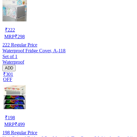
₹
222
MRP
₹
298
222
Regular Price
Waterproof Fridge Cover, A-118
Set of 1
Waterproof
ADD
₹301
OFF
₹
198
MRP
₹
499
198
Regular Price