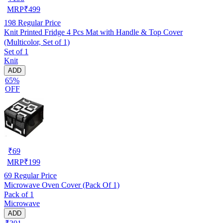
MRP
₹
499
198
Regular Price
Knit Printed Fridge 4 Pcs Mat with Handle & Top Cover
(Multicolor, Set of 1)
Set of 1
Knit
ADD
65%
OFF
₹
69
MRP
₹
199
69
Regular Price
Microwave Oven Cover (Pack Of 1)
Pack of 1
Microwave
ADD