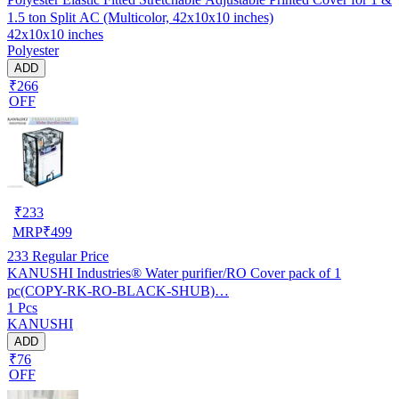
1.5 ton Split AC (Multicolor, 42x10x10 inches)
42x10x10 inches
Polyester
ADD
₹266
OFF
₹
233
MRP
₹
499
233
Regular Price
KANUSHI Industries® Water purifier/RO Cover pack of 1
pc(COPY-RK-RO-BLACK-SHUB)…
1 Pcs
KANUSHI
ADD
₹76
OFF