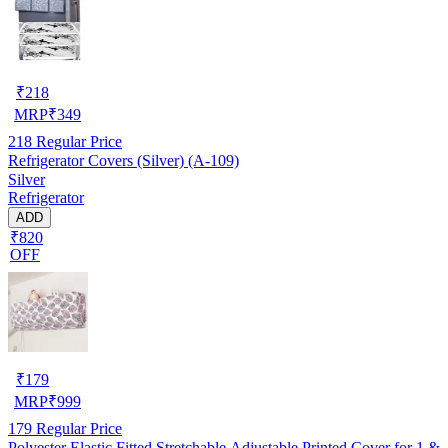
₹
218
MRP
₹
349
218
Regular Price
Refrigerator Covers (Silver) (A-109)
Silver
Refrigerator
ADD
₹820
OFF
₹
179
MRP
₹
999
179
Regular Price
Polyester Elastic Fitted Stretchable Adjustable Printed Cover for 1 &