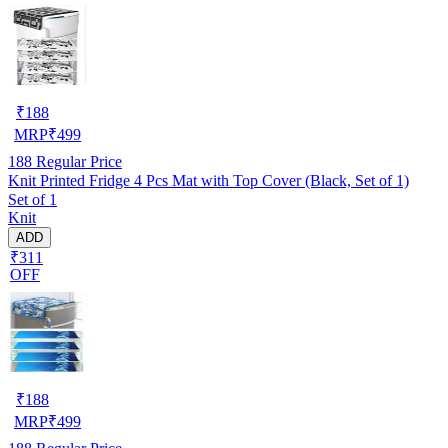
₹
188
MRP
₹
499
188
Regular Price
Knit Printed Fridge 4 Pcs Mat with Top Cover (Black, Set of 1)
Set of 1
Knit
ADD
₹311
OFF
₹
188
MRP
₹
499