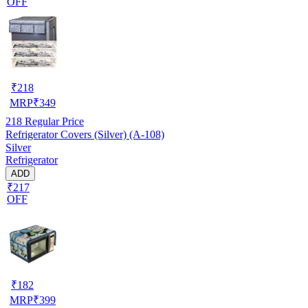
OFF
₹
218
MRP
₹
349
218
Regular Price
Refrigerator Covers (Silver) (A-108)
Silver
Refrigerator
ADD
₹217
OFF
₹
182
MRP
₹
399