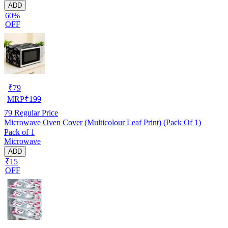
ADD
60%
OFF
₹
79
MRP
₹
199
79
Regular Price
Microwave Oven Cover (Multicolour Leaf Print) (Pack Of 1)
Pack of 1
Microwave
ADD
₹15
OFF