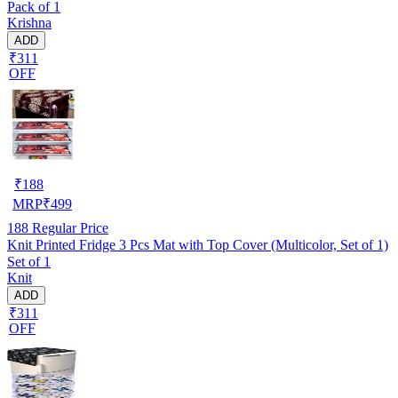
Pack of 1
Krishna
ADD
₹311
OFF
₹
188
MRP
₹
499
188
Regular Price
Knit Printed Fridge 3 Pcs Mat with Top Cover (Multicolor, Set of 1)
Set of 1
Knit
ADD
₹311
OFF