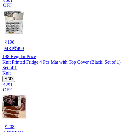
₹301
OFF
₹
198
MRP
₹
499
198
Regular Price
Knit Printed Fridge 4 Pcs Mat with Top Cover (Black, Set of 1)
Set of 1
Knit
ADD
₹291
OFF
₹
208