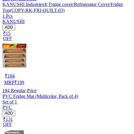
KANUSHI Industries® Fridge cover/Refrigerator Cover/Fridge
Top(COPY-RK-FRI-QUILT-03)
1 Pcs
KANUSHI
ADD
₹15
OFF
₹
184
MRP
₹
199
184
Regular Price
PVC Fridge Mat (Multicolor, Pack of 4)
Set of 1
PVC
ADD
₹131
OFF