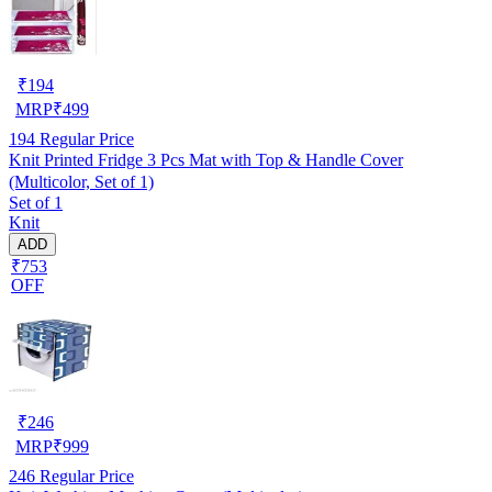
₹
194
MRP
₹
499
194
Regular Price
Knit Printed Fridge 3 Pcs Mat with Top & Handle Cover
(Multicolor, Set of 1)
Set of 1
Knit
ADD
₹753
OFF
₹
246
MRP
₹
999
246
Regular Price