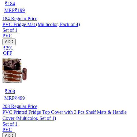
₹
184
MRP
₹
199
184
Regular Price
PVC Fridge Mat (Multicolor, Pack of 4)
Set of 1
PVC
ADD
₹291
OFF
₹
208
MRP
₹
499
208
Regular Price
PVC Printed Fridge Top Cover with 3 Pcs Shelf Mats & Handle
Cover (Multicolor, Set of 1)
Set of 1
PVC
ADD