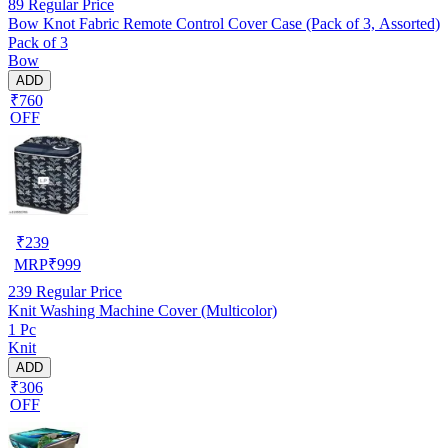
89
Regular Price
Bow Knot Fabric Remote Control Cover Case (Pack of 3, Assorted)
Pack of 3
Bow
ADD
₹760
OFF
₹
239
MRP
₹
999
239
Regular Price
Knit Washing Machine Cover (Multicolor)
1 Pc
Knit
ADD
₹306
OFF