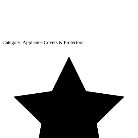
Category:
Appliance Covers & Protectors