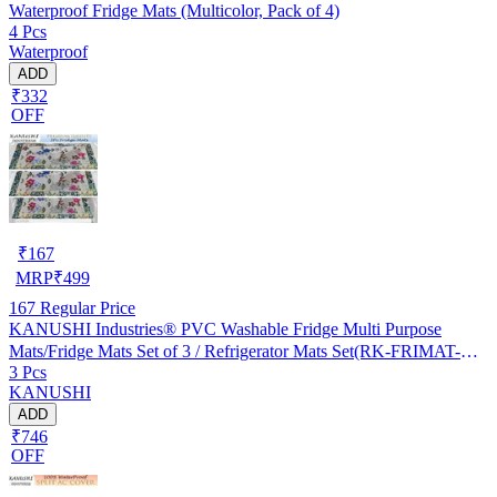
Waterproof Fridge Mats (Multicolor, Pack of 4)
4 Pcs
Waterproof
ADD
₹332
OFF
₹
167
MRP
₹
499
167
Regular Price
KANUSHI Industries® PVC Washable Fridge Multi Purpose
Mats/Fridge Mats Set of 3 / Refrigerator Mats Set(RK-FRIMAT-M-
3 Pcs
61-03)
KANUSHI
ADD
₹746
OFF