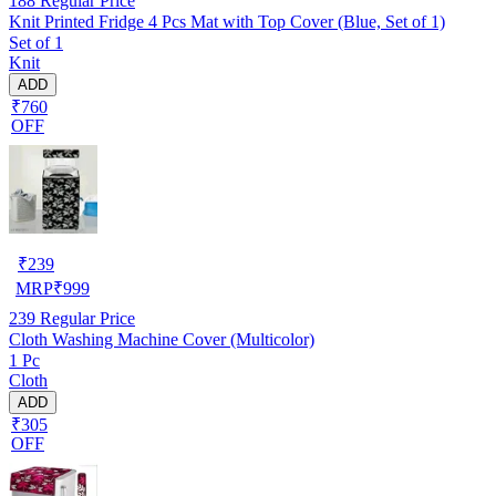
188
Regular Price
Knit Printed Fridge 4 Pcs Mat with Top Cover (Blue, Set of 1)
Set of 1
Knit
ADD
₹760
OFF
₹
239
MRP
₹
999
239
Regular Price
Cloth Washing Machine Cover (Multicolor)
1 Pc
Cloth
ADD
₹305
OFF