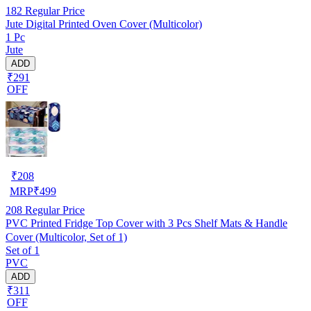
182
Regular Price
Jute Digital Printed Oven Cover (Multicolor)
1 Pc
Jute
ADD
₹291
OFF
₹
208
MRP
₹
499
208
Regular Price
PVC Printed Fridge Top Cover with 3 Pcs Shelf Mats & Handle
Cover (Multicolor, Set of 1)
Set of 1
PVC
ADD
₹311
OFF