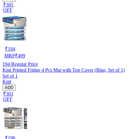
₹305
OFF
₹
194
MRP
₹
499
194
Regular Price
Knit Printed Fridge 4 Pcs Mat with Top Cover (Blue, Set of 1)
Set of 1
Knit
ADD
₹301
OFF
₹
198