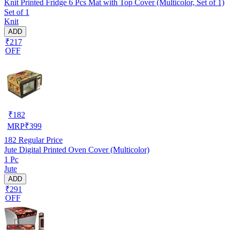
Knit Printed Fridge 6 Pcs Mat with Top Cover (Multicolor, Set of 1)
Set of 1
Knit
ADD
₹217
OFF
₹
182
MRP
₹
399
182
Regular Price
Jute Digital Printed Oven Cover (Multicolor)
1 Pc
Jute
ADD
₹291
OFF