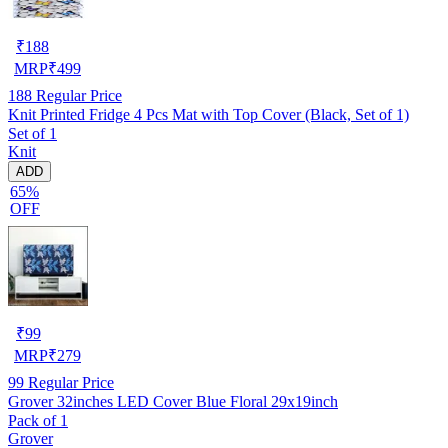
₹
188
MRP
₹
499
188
Regular Price
Knit Printed Fridge 4 Pcs Mat with Top Cover (Black, Set of 1)
Set of 1
Knit
ADD
65%
OFF
₹
99
MRP
₹
279
99
Regular Price
Grover 32inches LED Cover Blue Floral 29x19inch
Pack of 1
Grover