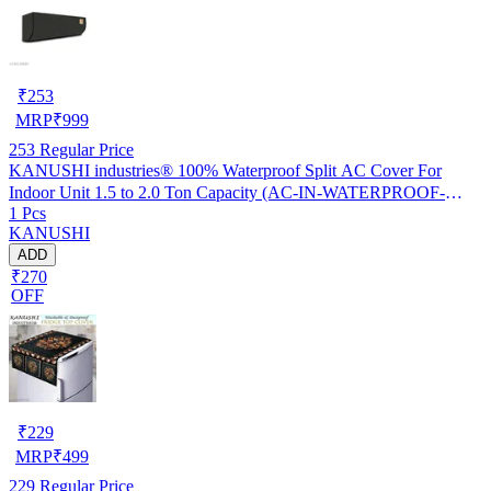
₹
253
MRP
₹
999
253
Regular Price
KANUSHI industries® 100% Waterproof Split AC Cover For
Indoor Unit 1.5 to 2.0 Ton Capacity (AC-IN-WATERPROOF-
1 Pcs
OCEAN-GREEN-01)…
KANUSHI
ADD
₹270
OFF
₹
229
MRP
₹
499
229
Regular Price