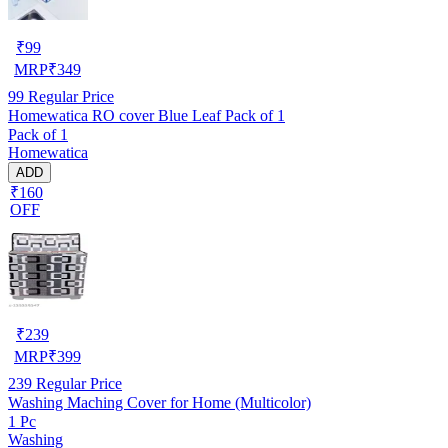
₹
99
MRP
₹
349
99
Regular Price
Homewatica RO cover Blue Leaf Pack of 1
Pack of 1
Homewatica
ADD
₹160
OFF
₹
239
MRP
₹
399
239
Regular Price
Washing Maching Cover for Home (Multicolor)
1 Pc
Washing