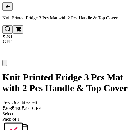
Knit Printed Fridge 3 Pcs Mat with 2 Pcs Handle & Top Cover
₹291
OFF
Knit Printed Fridge 3 Pcs Mat
with 2 Pcs Handle & Top Cover
Few Quantities left
₹
208
₹
499
₹291 OFF
Select
Pack of 1