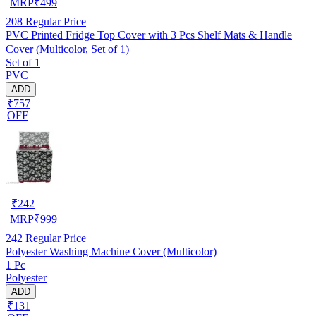
MRP
₹
499
208
Regular Price
PVC Printed Fridge Top Cover with 3 Pcs Shelf Mats & Handle
Cover (Multicolor, Set of 1)
Set of 1
PVC
ADD
₹757
OFF
₹
242
MRP
₹
999
242
Regular Price
Polyester Washing Machine Cover (Multicolor)
1 Pc
Polyester
ADD
₹131