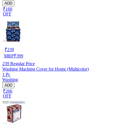
ADD
₹160
OFF
₹
239
MRP
₹
399
239
Regular Price
Washing Maching Cover for Home (Multicolor)
1 Pc
Washing
ADD
₹266
OFF