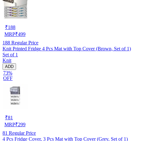
₹
188
MRP
₹
499
188
Regular Price
Knit Printed Fridge 4 Pcs Mat with Top Cover (Brown, Set of 1)
Set of 1
Knit
ADD
73%
OFF
₹
81
MRP
₹
299
81
Regular Price
4 Pcs Fridge Cover, 3 Pcs Mat with Top Cover (Grey, Set of 1)