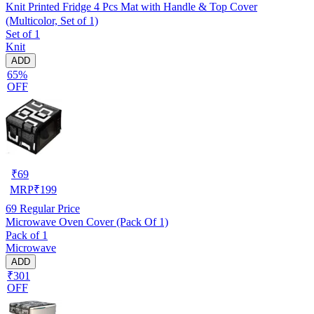
Knit Printed Fridge 4 Pcs Mat with Handle & Top Cover
(Multicolor, Set of 1)
Set of 1
Knit
ADD
65%
OFF
₹
69
MRP
₹
199
69
Regular Price
Microwave Oven Cover (Pack Of 1)
Pack of 1
Microwave
ADD
₹301
OFF