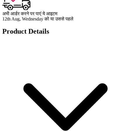
अभी आर्डर करने पर पाएं ये आइटम
12th Aug, Wednesday को या उससे पहले
Product Details