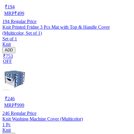
₹
194
MRP
₹
499
194
Regular Price
Knit Printed Fridge 3 Pcs Mat with Top & Handle Cover
(Multicolor, Set of 1)
Set of 1
Knit
ADD
₹753
OFF
₹
246
MRP
₹
999
246
Regular Price
Knit Washing Machine Cover (Multicolor)
1 Pc
Knit