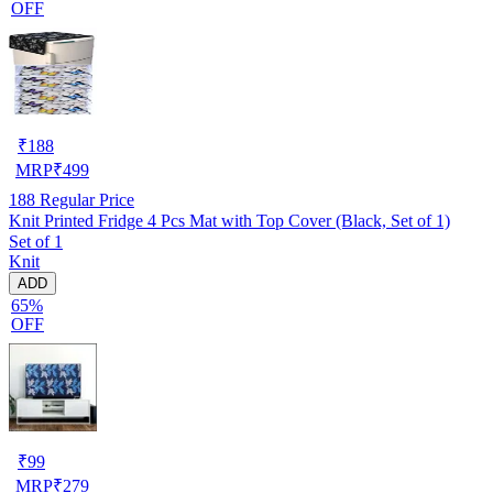
OFF
₹
188
MRP
₹
499
188
Regular Price
Knit Printed Fridge 4 Pcs Mat with Top Cover (Black, Set of 1)
Set of 1
Knit
ADD
65%
OFF
₹
99
MRP
₹
279