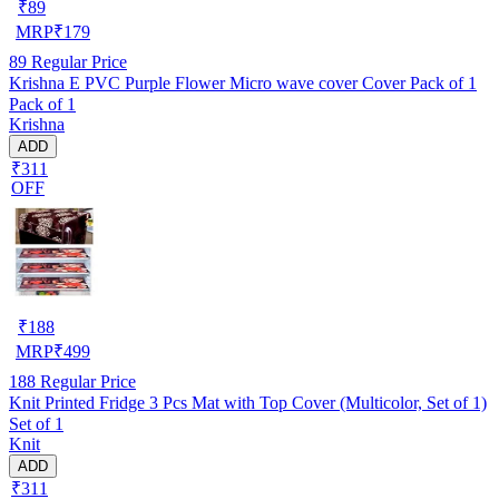
₹
89
MRP
₹
179
89
Regular Price
Krishna E PVC Purple Flower Micro wave cover Cover Pack of 1
Pack of 1
Krishna
ADD
₹311
OFF
₹
188
MRP
₹
499
188
Regular Price
Knit Printed Fridge 3 Pcs Mat with Top Cover (Multicolor, Set of 1)
Set of 1
Knit
ADD
₹311