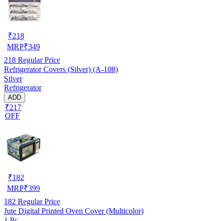
₹
218
MRP
₹
349
218
Regular Price
Refrigerator Covers (Silver) (A-108)
Silver
Refrigerator
ADD
₹217
OFF
₹
182
MRP
₹
399
182
Regular Price
Jute Digital Printed Oven Cover (Multicolor)
1 Pc