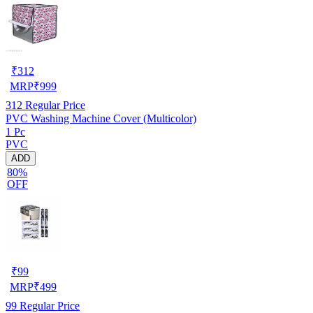
₹
312
MRP
₹
999
312
Regular Price
PVC Washing Machine Cover (Multicolor)
1 Pc
PVC
ADD
80%
OFF
₹
99
MRP
₹
499
99
Regular Price