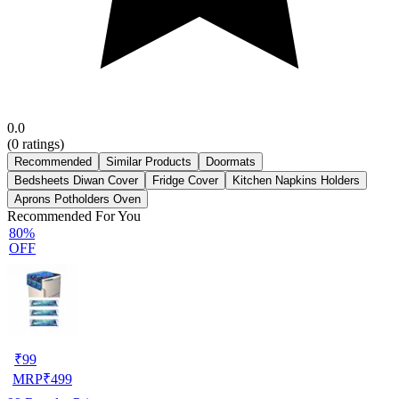
0.0
(
0
ratings)
Recommended
Similar Products
Doormats
Bedsheets Diwan Cover
Fridge Cover
Kitchen Napkins Holders
Aprons Potholders Oven
Recommended For You
80%
OFF
₹
99
MRP
₹
499