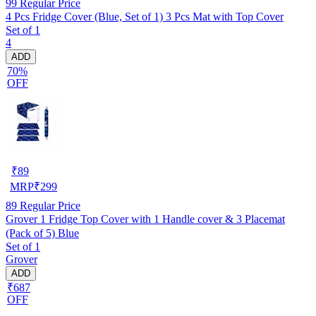
99
Regular Price
4 Pcs Fridge Cover (Blue, Set of 1) 3 Pcs Mat with Top Cover
Set of 1
4
ADD
70%
OFF
₹
89
MRP
₹
299
89
Regular Price
Grover 1 Fridge Top Cover with 1 Handle cover & 3 Placemat
(Pack of 5) Blue
Set of 1
Grover
ADD
₹687
OFF