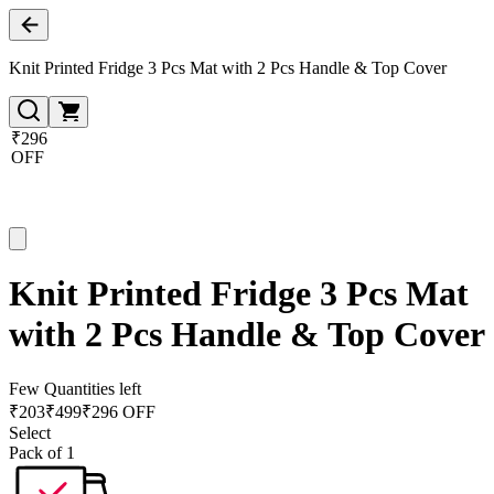
Knit Printed Fridge 3 Pcs Mat with 2 Pcs Handle & Top Cover
₹296
OFF
Knit Printed Fridge 3 Pcs Mat
with 2 Pcs Handle & Top Cover
Few Quantities left
₹
203
₹
499
₹296 OFF
Select
Pack of 1