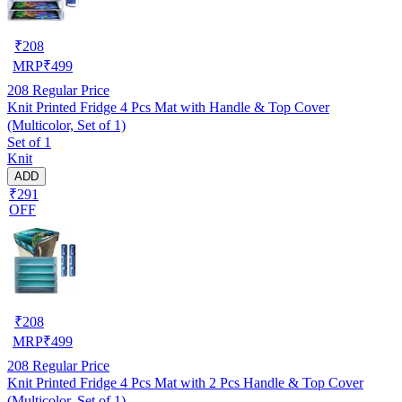
₹
208
MRP
₹
499
208
Regular Price
Knit Printed Fridge 4 Pcs Mat with Handle & Top Cover
(Multicolor, Set of 1)
Set of 1
Knit
ADD
₹291
OFF
₹
208
MRP
₹
499
208
Regular Price
Knit Printed Fridge 4 Pcs Mat with 2 Pcs Handle & Top Cover
(Multicolor, Set of 1)