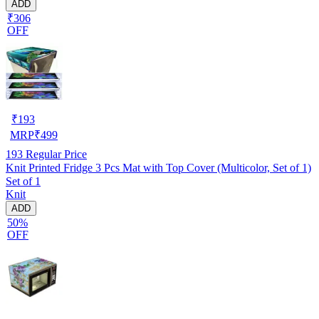
ADD
₹306
OFF
₹
193
MRP
₹
499
193
Regular Price
Knit Printed Fridge 3 Pcs Mat with Top Cover (Multicolor, Set of 1)
Set of 1
Knit
ADD
50%
OFF