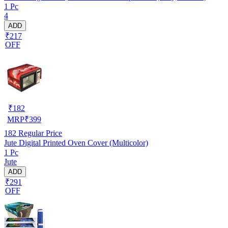
1 Pc
4
ADD
₹217
OFF
₹
182
MRP
₹
399
182
Regular Price
Jute Digital Printed Oven Cover (Multicolor)
1 Pc
Jute
ADD
₹291
OFF