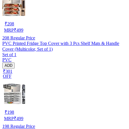
₹
208
MRP
₹
499
208
Regular Price
PVC Printed Fridge Top Cover with 3 Pcs Shelf Mats & Handle
Cover (Multicolor, Set of 1)
Set of 1
PVC
ADD
₹301
OFF
₹
198
MRP
₹
499
198
Regular Price