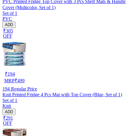
PVC Printed Fridge Top Cover with 3 Pcs Shelf Mats & Handle
Cover (Multicolor, Set of 1)
Set of 1
PVC
ADD
₹305
OFF
₹
194
MRP
₹
499
194
Regular Price
Knit Printed Fridge 4 Pcs Mat with Top Cover (Blue, Set of 1)
Set of 1
Knit
ADD
₹291
OFF