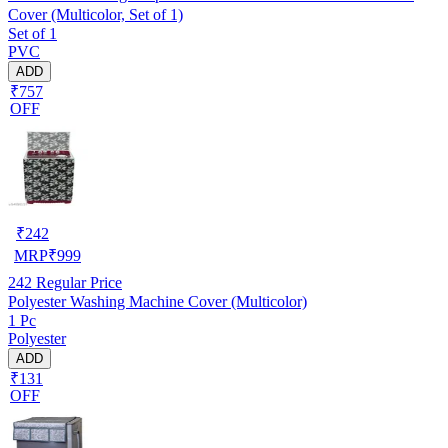
Cover (Multicolor, Set of 1)
Set of 1
PVC
ADD
₹757
OFF
₹
242
MRP
₹
999
242
Regular Price
Polyester Washing Machine Cover (Multicolor)
1 Pc
Polyester
ADD
₹131
OFF