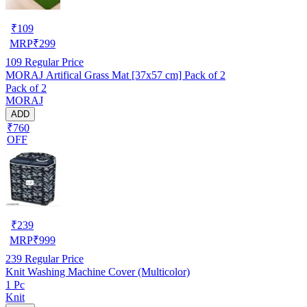
₹
109
MRP
₹
299
109
Regular Price
MORAJ Artifical Grass Mat [37x57 cm] Pack of 2
Pack of 2
MORAJ
ADD
₹760
OFF
₹
239
MRP
₹
999
239
Regular Price
Knit Washing Machine Cover (Multicolor)
1 Pc
Knit