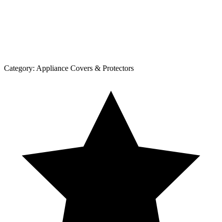
Category:
Appliance Covers & Protectors