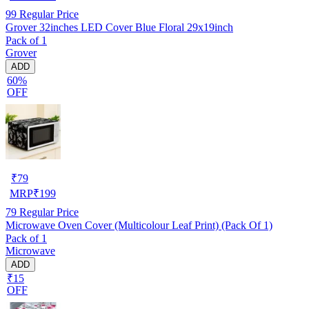
99
Regular Price
Grover 32inches LED Cover Blue Floral 29x19inch
Pack of 1
Grover
ADD
60%
OFF
₹
79
MRP
₹
199
79
Regular Price
Microwave Oven Cover (Multicolour Leaf Print) (Pack Of 1)
Pack of 1
Microwave
ADD
₹15
OFF