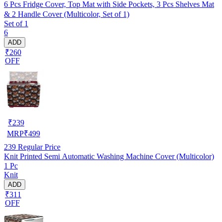
6 Pcs Fridge Cover, Top Mat with Side Pockets, 3 Pcs Shelves Mat
& 2 Handle Cover (Multicolor, Set of 1)
Set of 1
6
ADD
₹260
OFF
₹
239
MRP
₹
499
239
Regular Price
Knit Printed Semi Automatic Washing Machine Cover (Multicolor)
1 Pc
Knit
ADD
₹311
OFF