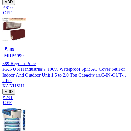
ADD
₹610
OFF
₹
389
MRP
₹
999
389
Regular Price
KANUSHI industries® 100% Waterproof Split AC Cover Set For
Indoor And Outdoor Unit 1.5 to 2.0 Ton Capacity (AC-IN-OUT-
2 Pcs
W.F-NW-NEW-03)
KANUSHI
ADD
₹291
OFF