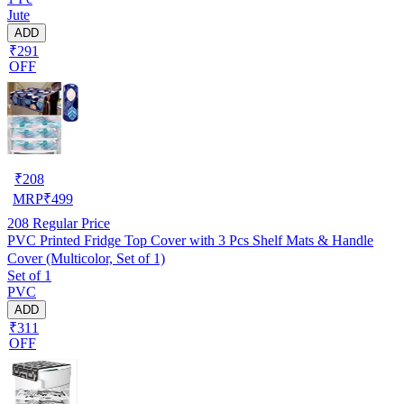
Jute
ADD
₹291
OFF
₹
208
MRP
₹
499
208
Regular Price
PVC Printed Fridge Top Cover with 3 Pcs Shelf Mats & Handle
Cover (Multicolor, Set of 1)
Set of 1
PVC
ADD
₹311
OFF