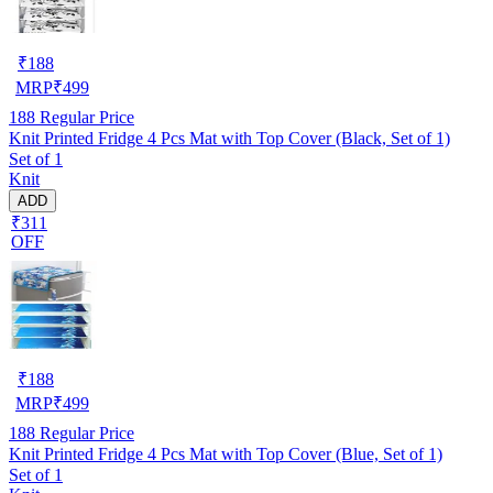
₹
188
MRP
₹
499
188
Regular Price
Knit Printed Fridge 4 Pcs Mat with Top Cover (Black, Set of 1)
Set of 1
Knit
ADD
₹311
OFF
₹
188
MRP
₹
499
188
Regular Price
Knit Printed Fridge 4 Pcs Mat with Top Cover (Blue, Set of 1)
Set of 1