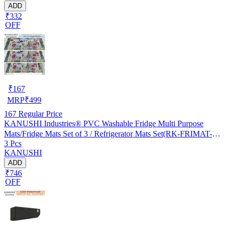
ADD
₹332
OFF
₹
167
MRP
₹
499
167
Regular Price
KANUSHI Industries® PVC Washable Fridge Multi Purpose
Mats/Fridge Mats Set of 3 / Refrigerator Mats Set(RK-FRIMAT-M-
3 Pcs
61-03)
KANUSHI
ADD
₹746
OFF