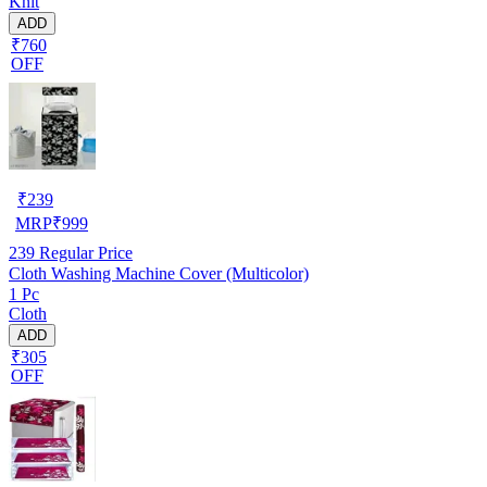
Knit
ADD
₹760
OFF
₹
239
MRP
₹
999
239
Regular Price
Cloth Washing Machine Cover (Multicolor)
1 Pc
Cloth
ADD
₹305
OFF