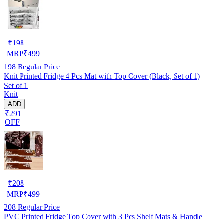
₹
198
MRP
₹
499
198
Regular Price
Knit Printed Fridge 4 Pcs Mat with Top Cover (Black, Set of 1)
Set of 1
Knit
ADD
₹291
OFF
₹
208
MRP
₹
499
208
Regular Price
PVC Printed Fridge Top Cover with 3 Pcs Shelf Mats & Handle