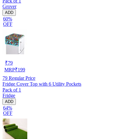
Pack of 1
Grover
ADD
60%
OFF
₹
79
MRP
₹
199
79
Regular Price
Fridge Cover Top with 6 Utility Pockets
Pack of 1
Fridge
ADD
64%
OFF