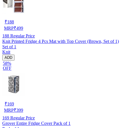
₹
188
MRP
₹
499
188
Regular Price
Knit Printed Fridge 4 Pcs Mat with Top Cover (Brown, Set of 1)
Set of 1
Knit
ADD
58%
OFF
₹
169
MRP
₹
399
169
Regular Price
Grover Entire Fridge Cover Pack of 1