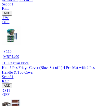
Set of 1
Knit
ADD
77%
OFF
₹
115
MRP
₹
499
115
Regular Price
Knit 7 Pcs Fridge Cover (Blue, Set of 1) 4 Pcs Mat with 2 Pcs
Handle & Top Cover
Set of 1
Knit
ADD
₹311
OFF