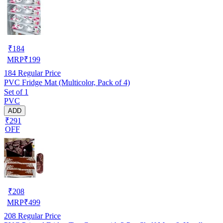
₹
184
MRP
₹
199
184
Regular Price
PVC Fridge Mat (Multicolor, Pack of 4)
Set of 1
PVC
ADD
₹291
OFF
₹
208
MRP
₹
499
208
Regular Price