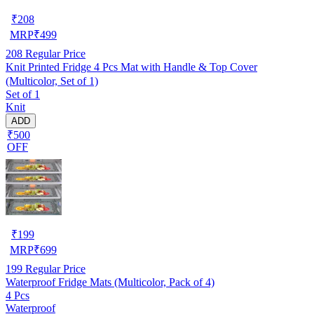
₹
208
MRP
₹
499
208
Regular Price
Knit Printed Fridge 4 Pcs Mat with Handle & Top Cover
(Multicolor, Set of 1)
Set of 1
Knit
ADD
₹500
OFF
₹
199
MRP
₹
699
199
Regular Price
Waterproof Fridge Mats (Multicolor, Pack of 4)
4 Pcs
Waterproof