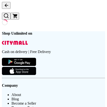
Shop Unlimited on
Cash on delivery | Free Delivery
Company
About
Blog
Become a Seller