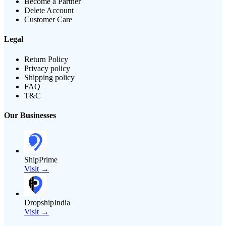
Become a Partner
Delete Account
Customer Care
Legal
Return Policy
Privacy policy
Shipping policy
FAQ
T&C
Our Businesses
ShipPrime
Visit →
DropshipIndia
Visit →