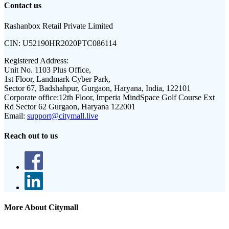
Contact us
Rashanbox Retail Private Limited
CIN:
U52190HR2020PTC086114
Registered Address:
Unit No. 1103 Plus Office,
1st Floor, Landmark Cyber Park,
Sector 67, Badshahpur, Gurgaon, Haryana, India, 122101
Corporate office:
12th Floor, Imperia MindSpace Golf Course Ext
Rd Sector 62 Gurgaon, Haryana 122001
Email:
support@citymall.live
Reach out to us
More About Citymall