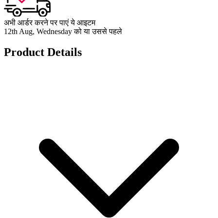
अभी आर्डर करने पर पाएं ये आइटम
12th Aug, Wednesday को या उससे पहले
Product Details