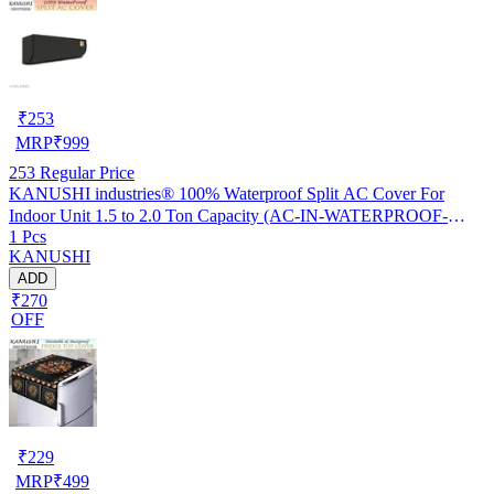
₹
253
MRP
₹
999
253
Regular Price
KANUSHI industries® 100% Waterproof Split AC Cover For
Indoor Unit 1.5 to 2.0 Ton Capacity (AC-IN-WATERPROOF-
1 Pcs
OCEAN-GREEN-01)…
KANUSHI
ADD
₹270
OFF
₹
229
MRP
₹
499