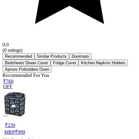
0.0
(
0
ratings)
Recommended
Similar Products
Doormats
Bedsheets Diwan Cover
Fridge Cover
Kitchen Napkins Holders
Aprons Potholders Oven
Recommended For You
₹760
OFF
₹
239
MRP
₹
999