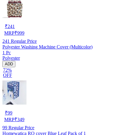
₹
241
MRP
₹
999
241
Regular Price
Polyester Washing Machine Cover (Multicolor)
1 Pc
Polyester
ADD
72%
OFF
₹
99
MRP
₹
349
99
Regular Price
Homewatica RO cover Blue Leaf Pack of 1