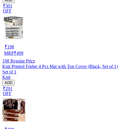
ADD
₹301
OFF
₹
198
MRP
₹
499
198
Regular Price
Knit Printed Fridge 4 Pcs Mat with Top Cover (Black, Set of 1)
Set of 1
Knit
ADD
₹291
OFF