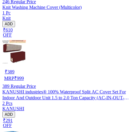
246
Regular Price
Knit Washing Machine Cover (Multicolor)
1 Pc
Knit
ADD
₹610
OFF
₹
389
MRP
₹
999
389
Regular Price
KANUSHI industries® 100% Waterproof Split AC Cover Set For
Indoor And Outdoor Unit 1.5 to 2.0 Ton Capacity (AC-IN-OUT-
2 Pcs
W.F-NW-NEW-03)
KANUSHI
ADD
₹291
OFF