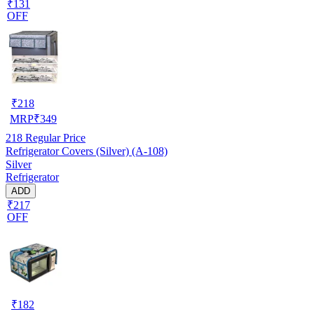
₹131
OFF
₹
218
MRP
₹
349
218
Regular Price
Refrigerator Covers (Silver) (A-108)
Silver
Refrigerator
ADD
₹217
OFF
₹
182