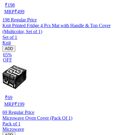
₹
198
MRP
₹
499
198
Regular Price
Knit Printed Fridge 4 Pcs Mat with Handle & Top Cover
(Multicolor, Set of 1)
Set of 1
Knit
ADD
65%
OFF
₹
69
MRP
₹
199
69
Regular Price
Microwave Oven Cover (Pack Of 1)
Pack of 1
Microwave