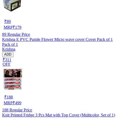
₹
89
MRP
₹
179
89
Regular Price
Krishna E PVC Purple Flower Micro wave cover Cover Pack of 1
Pack of 1
Krishna
ADD
₹311
OFF
₹
188
MRP
₹
499
188
Regular Price
Knit Printed Fridge 3 Pcs Mat with Top Cover (Multicolor, Set of 1)