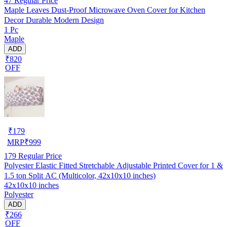
47
Regular Price
Maple Leaves Dust-Proof Microwave Oven Cover for Kitchen
Decor Durable Modern Design
1 Pc
Maple
ADD
₹820
OFF
₹
179
MRP
₹
999
179
Regular Price
Polyester Elastic Fitted Stretchable Adjustable Printed Cover for 1 &
1.5 ton Split AC (Multicolor, 42x10x10 inches)
42x10x10 inches
Polyester
ADD
₹266
OFF