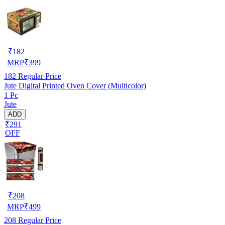
₹
182
MRP
₹
399
182
Regular Price
Jute Digital Printed Oven Cover (Multicolor)
1 Pc
Jute
ADD
₹291
OFF
₹
208
MRP
₹
499
208
Regular Price