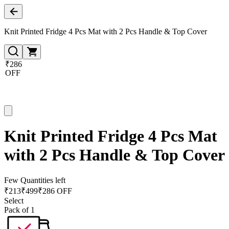
Knit Printed Fridge 4 Pcs Mat with 2 Pcs Handle & Top Cover
₹286
OFF
Knit Printed Fridge 4 Pcs Mat
with 2 Pcs Handle & Top Cover
Few Quantities left
₹
213
₹
499
₹286 OFF
Select
Pack of 1