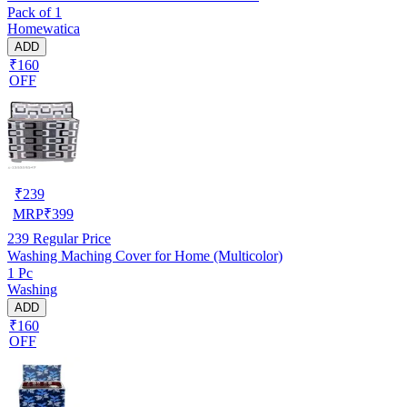
Pack of 1
Homewatica
ADD
₹160
OFF
₹
239
MRP
₹
399
239
Regular Price
Washing Maching Cover for Home (Multicolor)
1 Pc
Washing
ADD
₹160
OFF