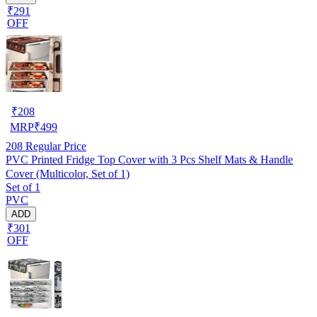
₹291
OFF
₹
208
MRP
₹
499
208
Regular Price
PVC Printed Fridge Top Cover with 3 Pcs Shelf Mats & Handle
Cover (Multicolor, Set of 1)
Set of 1
PVC
ADD
₹301
OFF