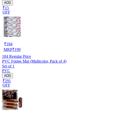
ADD
₹15
OFF
₹
184
MRP
₹
199
184
Regular Price
PVC Fridge Mat (Multicolor, Pack of 4)
Set of 1
PVC
ADD
₹291
OFF