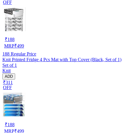
OFF
₹
188
MRP
₹
499
188
Regular Price
Knit Printed Fridge 4 Pcs Mat with Top Cover (Black, Set of 1)
Set of 1
Knit
ADD
₹311
OFF
₹
188
MRP
₹
499