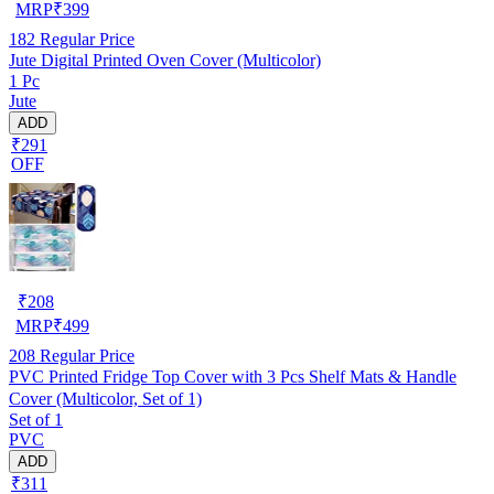
MRP
₹
399
182
Regular Price
Jute Digital Printed Oven Cover (Multicolor)
1 Pc
Jute
ADD
₹291
OFF
₹
208
MRP
₹
499
208
Regular Price
PVC Printed Fridge Top Cover with 3 Pcs Shelf Mats & Handle
Cover (Multicolor, Set of 1)
Set of 1
PVC
ADD
₹311