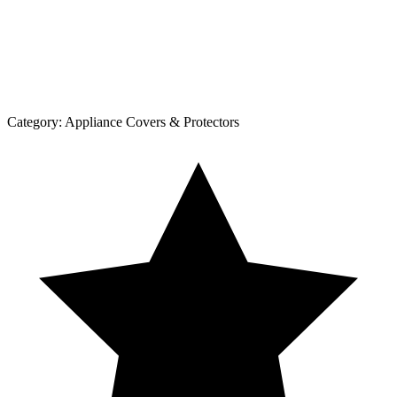
Category:
Appliance Covers & Protectors