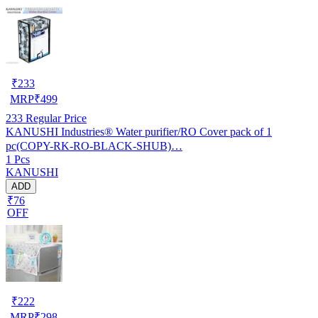
₹
233
MRP
₹
499
233
Regular Price
KANUSHI Industries® Water purifier/RO Cover pack of 1
pc(COPY-RK-RO-BLACK-SHUB)…
1 Pcs
KANUSHI
ADD
₹76
OFF
₹
222
MRP
₹
298