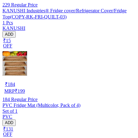
229
Regular Price
KANUSHI Industries® Fridge cover/Refrigerator Cover/Fridge
Top(COPY-RK-FRI-QUILT-03)
1 Pcs
KANUSHI
ADD
₹15
OFF
₹
184
MRP
₹
199
184
Regular Price
PVC Fridge Mat (Multicolor, Pack of 4)
Set of 1
PVC
ADD
₹131
OFF