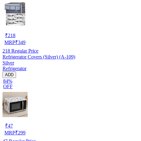
₹
218
MRP
₹
349
218
Regular Price
Refrigerator Covers (Silver) (A-109)
Silver
Refrigerator
ADD
84%
OFF
₹
47
MRP
₹
299