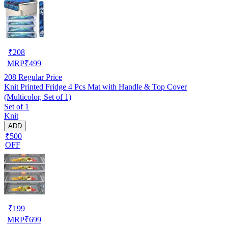
₹
208
MRP
₹
499
208
Regular Price
Knit Printed Fridge 4 Pcs Mat with Handle & Top Cover
(Multicolor, Set of 1)
Set of 1
Knit
ADD
₹500
OFF
₹
199
MRP
₹
699