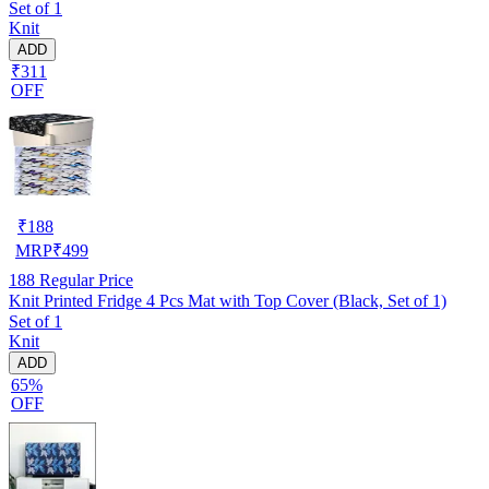
Set of 1
Knit
ADD
₹311
OFF
₹
188
MRP
₹
499
188
Regular Price
Knit Printed Fridge 4 Pcs Mat with Top Cover (Black, Set of 1)
Set of 1
Knit
ADD
65%
OFF