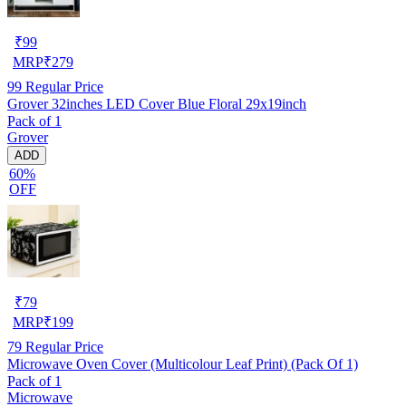
₹
99
MRP
₹
279
99
Regular Price
Grover 32inches LED Cover Blue Floral 29x19inch
Pack of 1
Grover
ADD
60%
OFF
₹
79
MRP
₹
199
79
Regular Price
Microwave Oven Cover (Multicolour Leaf Print) (Pack Of 1)
Pack of 1
Microwave