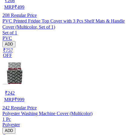
₹
208
MRP
₹
499
208
Regular Price
PVC Printed Fridge Top Cover with 3 Pcs Shelf Mats & Handle
Cover (Multicolor, Set of 1)
Set of 1
PVC
ADD
₹757
OFF
₹
242
MRP
₹
999
242
Regular Price
Polyester Washing Machine Cover (Multicolor)
1 Pc
Polyester
ADD