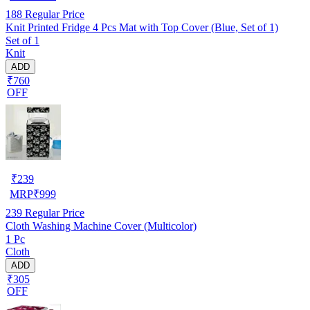
188
Regular Price
Knit Printed Fridge 4 Pcs Mat with Top Cover (Blue, Set of 1)
Set of 1
Knit
ADD
₹760
OFF
₹
239
MRP
₹
999
239
Regular Price
Cloth Washing Machine Cover (Multicolor)
1 Pc
Cloth
ADD
₹305
OFF