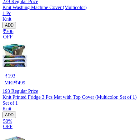
239
Regular Price
Knit Washing Machine Cover (Multicolor)
1 Pc
Knit
ADD
₹306
OFF
₹
193
MRP
₹
499
193
Regular Price
Knit Printed Fridge 3 Pcs Mat with Top Cover (Multicolor, Set of 1)
Set of 1
Knit
ADD
50%
OFF