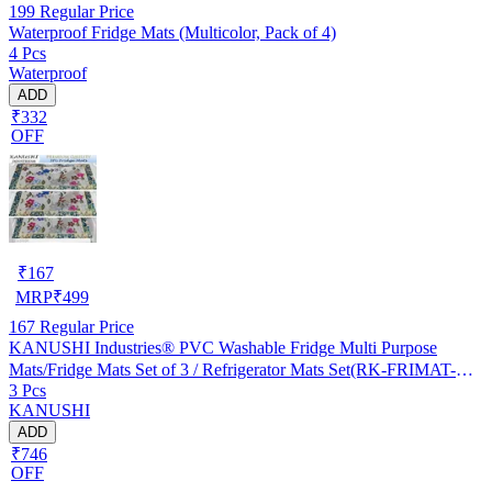
199
Regular Price
Waterproof Fridge Mats (Multicolor, Pack of 4)
4 Pcs
Waterproof
ADD
₹332
OFF
₹
167
MRP
₹
499
167
Regular Price
KANUSHI Industries® PVC Washable Fridge Multi Purpose
Mats/Fridge Mats Set of 3 / Refrigerator Mats Set(RK-FRIMAT-M-
3 Pcs
61-03)
KANUSHI
ADD
₹746
OFF