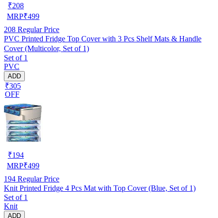
₹
208
MRP
₹
499
208
Regular Price
PVC Printed Fridge Top Cover with 3 Pcs Shelf Mats & Handle
Cover (Multicolor, Set of 1)
Set of 1
PVC
ADD
₹305
OFF
₹
194
MRP
₹
499
194
Regular Price
Knit Printed Fridge 4 Pcs Mat with Top Cover (Blue, Set of 1)
Set of 1
Knit
ADD