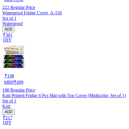
222
Regular Price
Waterproof Fridge Cover, A-118
Set of 1
Waterproof
ADD
₹301
OFF
₹
198
MRP
₹
499
198
Regular Price
Knit Printed Fridge 6 Pcs Mat with Top Cover (Multicolor, Set of 1)
Set of 1
Knit
ADD
₹217
OFF