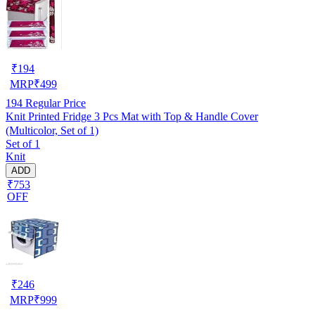
₹
194
MRP
₹
499
194
Regular Price
Knit Printed Fridge 3 Pcs Mat with Top & Handle Cover
(Multicolor, Set of 1)
Set of 1
Knit
ADD
₹753
OFF
₹
246
MRP
₹
999