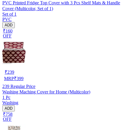
PVC Printed Fridge Top Cover with 3 Pcs Shelf Mats & Handle
Cover (Multicolor, Set of 1)
Set of 1
PVC
ADD
₹160
OFF
₹
239
MRP
₹
399
239
Regular Price
Washing Maching Cover for Home (Multicolor)
1 Pc
Washing
ADD
₹758
OFF