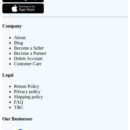
Company
About
Blog
Become a Seller
Become a Partner
Delete Account
Customer Care
Legal
Return Policy
Privacy policy
Shipping policy
FAQ
T&C
Our Businesses