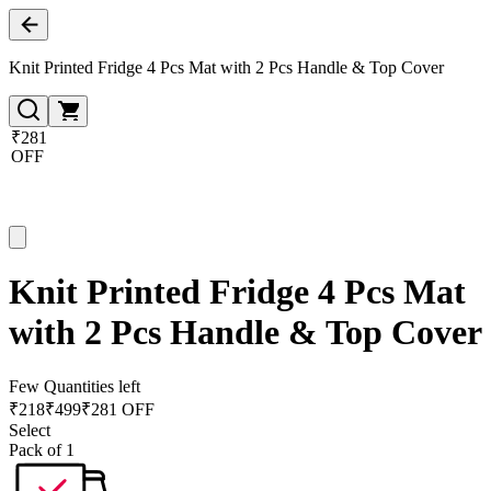
Knit Printed Fridge 4 Pcs Mat with 2 Pcs Handle & Top Cover
₹281
OFF
Knit Printed Fridge 4 Pcs Mat
with 2 Pcs Handle & Top Cover
Few Quantities left
₹
218
₹
499
₹281 OFF
Select
Pack of 1