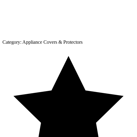
Category:
Appliance Covers & Protectors