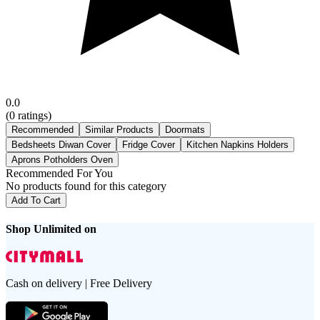
0.0
(
0
ratings)
Recommended
Similar Products
Doormats
Bedsheets Diwan Cover
Fridge Cover
Kitchen Napkins Holders
Aprons Potholders Oven
Recommended For You
No products found for this category
Add To Cart
Shop Unlimited on
Cash on delivery | Free Delivery