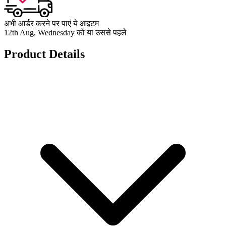
अभी आर्डर करने पर पाएं ये आइटम
12th Aug, Wednesday को या उससे पहले
Product Details