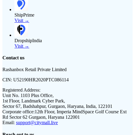
ShipPrime
Visit →
DropshipIndia
Visit →
Contact us
Rashanbox Retail Private Limited
CIN:
U52190HR2020PTC086114
Registered Address:
Unit No. 1103 Plus Office,
1st Floor, Landmark Cyber Park,
Sector 67, Badshahpur, Gurgaon, Haryana, India, 122101
Corporate office:
12th Floor, Imperia MindSpace Golf Course Ext
Rd Sector 62 Gurgaon, Haryana 122001
Email:
support@citymall.live
Reach out to us