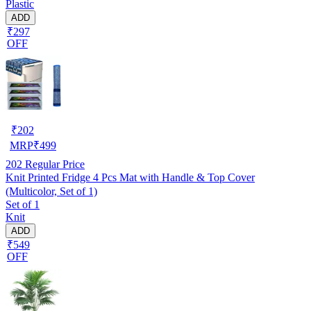
Plastic
ADD
₹297
OFF
₹
202
MRP
₹
499
202
Regular Price
Knit Printed Fridge 4 Pcs Mat with Handle & Top Cover
(Multicolor, Set of 1)
Set of 1
Knit
ADD
₹549
OFF