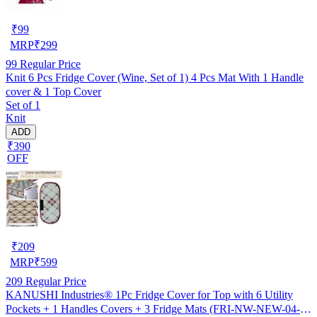
₹
99
MRP
₹
299
99
Regular Price
Knit 6 Pcs Fridge Cover (Wine, Set of 1) 4 Pcs Mat With 1 Handle
cover & 1 Top Cover
Set of 1
Knit
ADD
₹390
OFF
₹
209
MRP
₹
599
209
Regular Price
KANUSHI Industries® 1Pc Fridge Cover for Top with 6 Utility
Pockets + 1 Handles Covers + 3 Fridge Mats (FRI-NW-NEW-04-