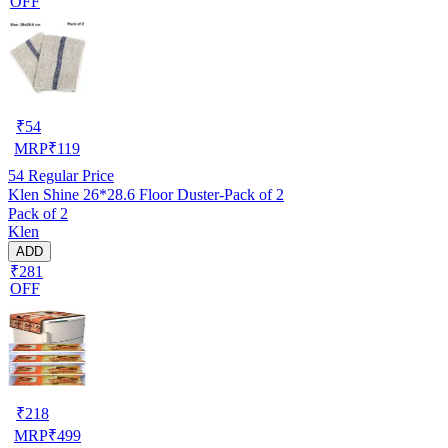
OFF
₹
54
MRP
₹
119
54
Regular Price
Klen Shine 26*28.6 Floor Duster-Pack of 2
Pack of 2
Klen
ADD
₹281
OFF
₹
218
MRP
₹
499