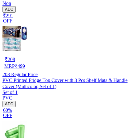
Non
ADD
₹291
OFF
₹
208
MRP
₹
499
208
Regular Price
PVC Printed Fridge Top Cover with 3 Pcs Shelf Mats & Handle
Cover (Multicolor, Set of 1)
Set of 1
PVC
ADD
60%
OFF