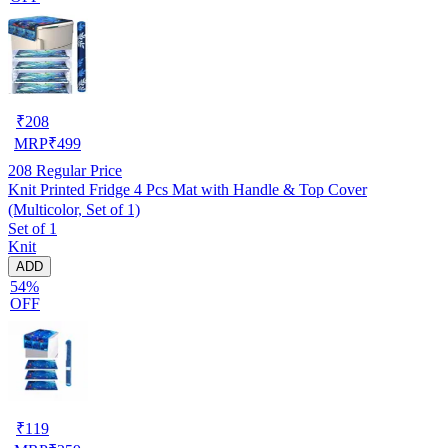
₹
208
MRP
₹
499
208
Regular Price
Knit Printed Fridge 4 Pcs Mat with Handle & Top Cover
(Multicolor, Set of 1)
Set of 1
Knit
ADD
54%
OFF
₹
119