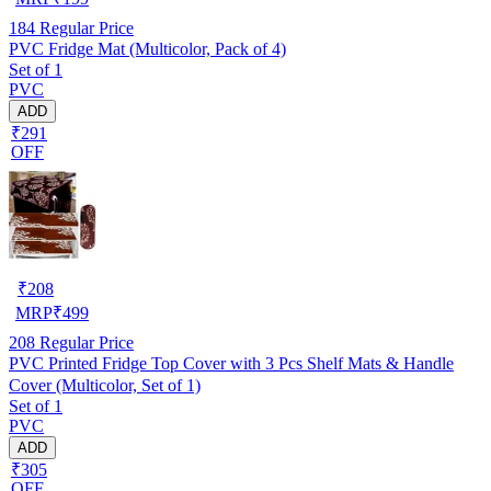
184
Regular Price
PVC Fridge Mat (Multicolor, Pack of 4)
Set of 1
PVC
ADD
₹291
OFF
₹
208
MRP
₹
499
208
Regular Price
PVC Printed Fridge Top Cover with 3 Pcs Shelf Mats & Handle
Cover (Multicolor, Set of 1)
Set of 1
PVC
ADD
₹305
OFF