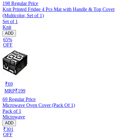
198
Regular Price
Knit Printed Fridge 4 Pcs Mat with Handle & Top Cover
(Multicolor, Set of 1)
Set of 1
Knit
ADD
65%
OFF
₹
69
MRP
₹
199
69
Regular Price
Microwave Oven Cover (Pack Of 1)
Pack of 1
Microwave
ADD
₹301
OFF