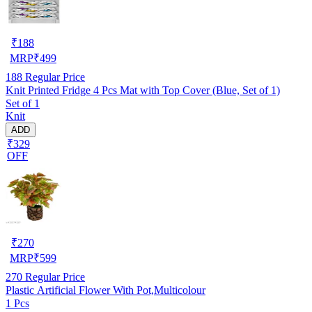
₹
188
MRP
₹
499
188
Regular Price
Knit Printed Fridge 4 Pcs Mat with Top Cover (Blue, Set of 1)
Set of 1
Knit
ADD
₹329
OFF
₹
270
MRP
₹
599
270
Regular Price
Plastic Artificial Flower With Pot,Multicolour
1 Pcs