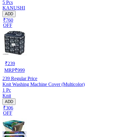
5 Pcs
COMBO-3-MATS)
KANUSHI
ADD
₹760
OFF
₹
239
MRP
₹
999
239
Regular Price
Knit Washing Machine Cover (Multicolor)
1 Pc
Knit
ADD
₹306
OFF