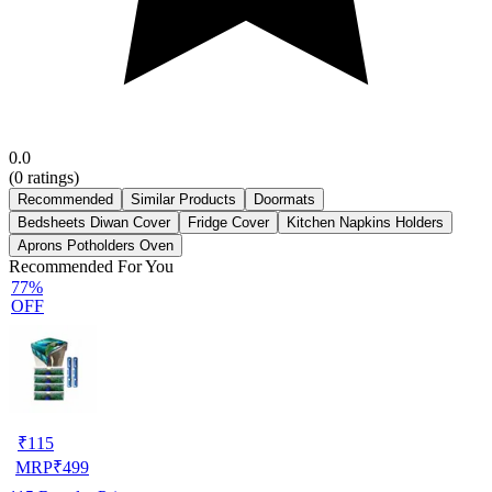
0.0
(
0
ratings)
Recommended
Similar Products
Doormats
Bedsheets Diwan Cover
Fridge Cover
Kitchen Napkins Holders
Aprons Potholders Oven
Recommended For You
77%
OFF
₹
115
MRP
₹
499