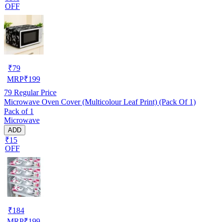
OFF
₹
79
MRP
₹
199
79
Regular Price
Microwave Oven Cover (Multicolour Leaf Print) (Pack Of 1)
Pack of 1
Microwave
ADD
₹15
OFF
₹
184
MRP
₹
199