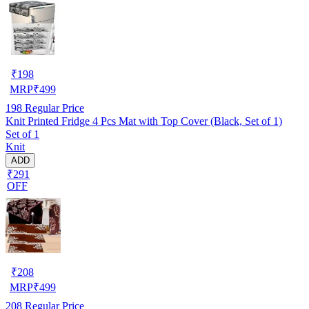
₹
198
MRP
₹
499
198
Regular Price
Knit Printed Fridge 4 Pcs Mat with Top Cover (Black, Set of 1)
Set of 1
Knit
ADD
₹291
OFF
₹
208
MRP
₹
499
208
Regular Price