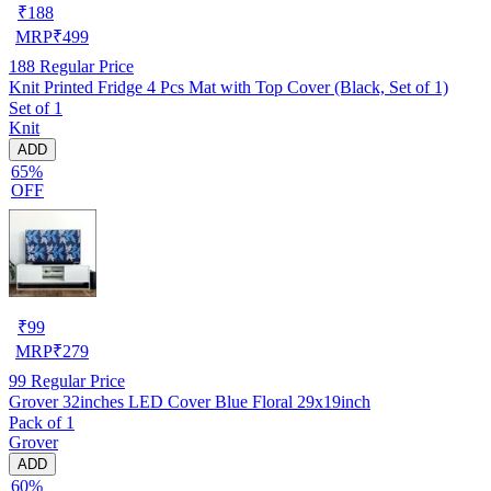
₹
188
MRP
₹
499
188
Regular Price
Knit Printed Fridge 4 Pcs Mat with Top Cover (Black, Set of 1)
Set of 1
Knit
ADD
65%
OFF
₹
99
MRP
₹
279
99
Regular Price
Grover 32inches LED Cover Blue Floral 29x19inch
Pack of 1
Grover
ADD
60%