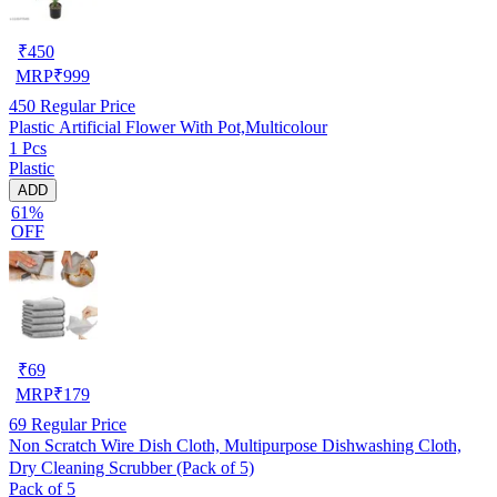
₹
450
MRP
₹
999
450
Regular Price
Plastic Artificial Flower With Pot,Multicolour
1 Pcs
Plastic
ADD
61%
OFF
₹
69
MRP
₹
179
69
Regular Price
Non Scratch Wire Dish Cloth, Multipurpose Dishwashing Cloth,
Dry Cleaning Scrubber (Pack of 5)
Pack of 5