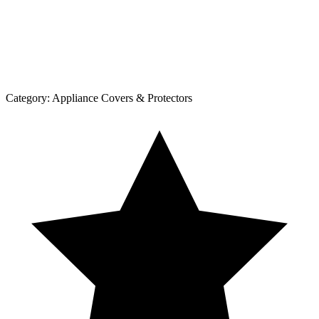
Category:
Appliance Covers & Protectors