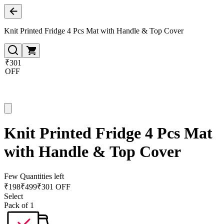
Knit Printed Fridge 4 Pcs Mat with Handle & Top Cover
₹301
OFF
Knit Printed Fridge 4 Pcs Mat
with Handle & Top Cover
Few Quantities left
₹
198
₹
499
₹301 OFF
Select
Pack of 1