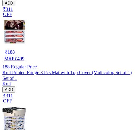
ADD
₹311
OFF
₹
188
MRP
₹
499
188
Regular Price
Knit Printed Fridge 3 Pcs Mat with Top Cover (Multicolor, Set of 1)
Set of 1
Knit
ADD
₹311
OFF