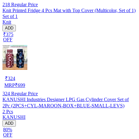
218
Regular Price
Knit Printed Fridge 4 Pcs Mat with Top Cover (Multicolor, Set of 1)
Set of 1
Knit
ADD
₹375
OFF
₹
324
MRP
₹
699
324
Regular Price
KANUSHI Industries Designer LPG Gas Cylinder Cover Set of
2Pc (2PCS+CYL-MAROON-BOX+BLUE-SMALL-LEVS)
2 Pcs
KANUSHI
ADD
80%
OFF