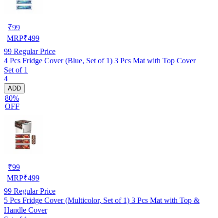
₹
99
MRP
₹
499
99
Regular Price
4 Pcs Fridge Cover (Blue, Set of 1) 3 Pcs Mat with Top Cover
Set of 1
4
ADD
80%
OFF
₹
99
MRP
₹
499
99
Regular Price
5 Pcs Fridge Cover (Multicolor, Set of 1) 3 Pcs Mat with Top &
Handle Cover