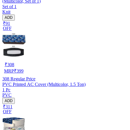
(Multicolor, Set of 1)
Set of 1
Knit
ADD
₹91
OFF
₹
308
MRP
₹
399
308
Regular Price
PVC Printed AC Cover (Multicolor, 1.5 Ton)
1 Pc
PVC
ADD
₹311
OFF