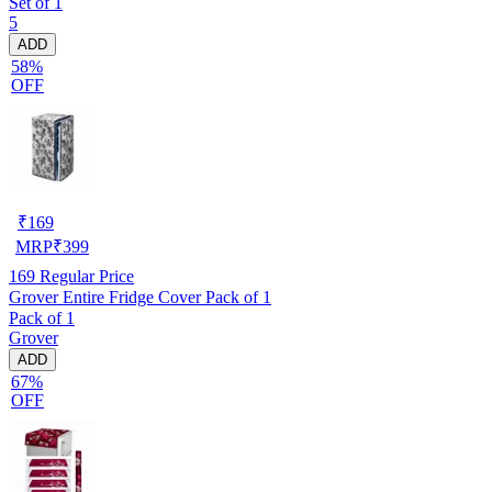
Set of 1
5
ADD
58%
OFF
₹
169
MRP
₹
399
169
Regular Price
Grover Entire Fridge Cover Pack of 1
Pack of 1
Grover
ADD
67%
OFF