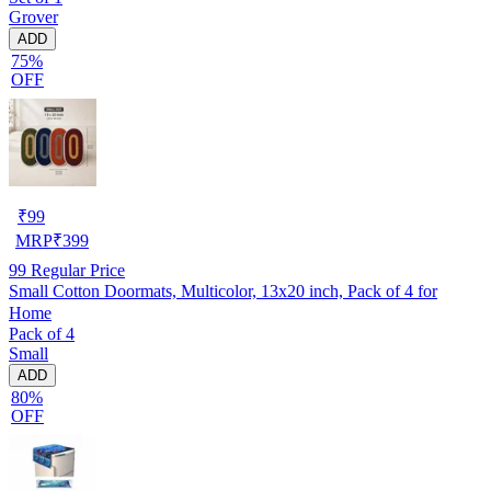
Grover
ADD
75%
OFF
₹
99
MRP
₹
399
99
Regular Price
Small Cotton Doormats, Multicolor, 13x20 inch, Pack of 4 for
Home
Pack of 4
Small
ADD
80%
OFF