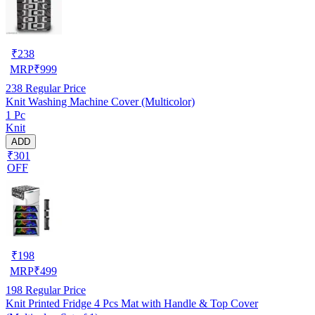
₹
238
MRP
₹
999
238
Regular Price
Knit Washing Machine Cover (Multicolor)
1 Pc
Knit
ADD
₹301
OFF
₹
198
MRP
₹
499
198
Regular Price
Knit Printed Fridge 4 Pcs Mat with Handle & Top Cover