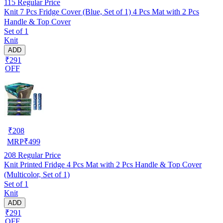
115
Regular Price
Knit 7 Pcs Fridge Cover (Blue, Set of 1) 4 Pcs Mat with 2 Pcs
Handle & Top Cover
Set of 1
Knit
ADD
₹291
OFF
₹
208
MRP
₹
499
208
Regular Price
Knit Printed Fridge 4 Pcs Mat with 2 Pcs Handle & Top Cover
(Multicolor, Set of 1)
Set of 1
Knit
ADD
₹291
OFF