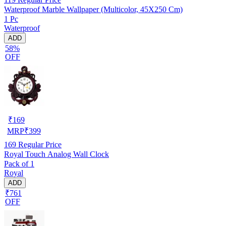
Waterproof Marble Wallpaper (Multicolor, 45X250 Cm)
1 Pc
Waterproof
ADD
58%
OFF
₹
169
MRP
₹
399
169
Regular Price
Royal Touch Analog Wall Clock
Pack of 1
Royal
ADD
₹761
OFF