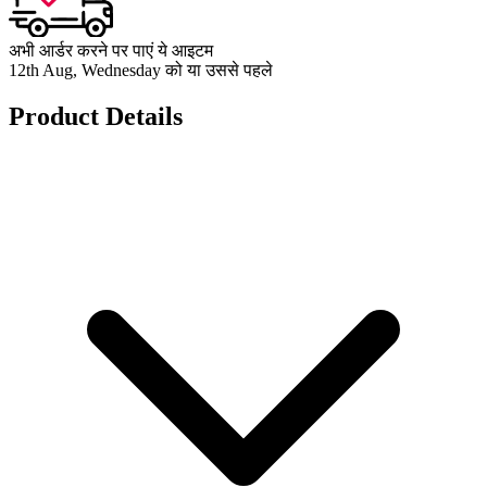
अभी आर्डर करने पर पाएं ये आइटम
12th Aug, Wednesday को या उससे पहले
Product Details