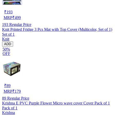
₹
193
MRP
₹
499
193
Regular Price
Knit Printed Fridge 3 Pcs Mat with Top Cover (Multicolor, Set of 1)
Set of 1
Knit
ADD
50%
OFF
₹
89
MRP
₹
179
89
Regular Price
Krishna E PVC Purple Flower Micro wave cover Cover Pack of 1
Pack of 1
Krishna