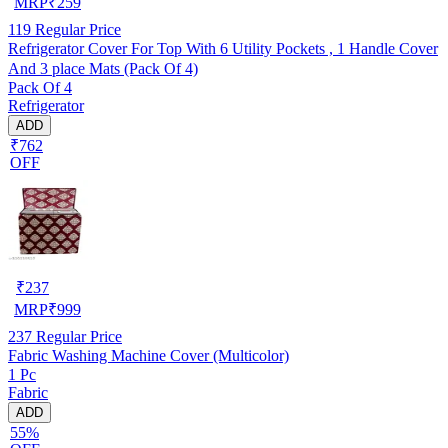
MRP
₹
259
119
Regular Price
Refrigerator Cover For Top With 6 Utility Pockets , 1 Handle Cover
And 3 place Mats (Pack Of 4)
Pack Of 4
Refrigerator
ADD
₹762
OFF
₹
237
MRP
₹
999
237
Regular Price
Fabric Washing Machine Cover (Multicolor)
1 Pc
Fabric
ADD
55%