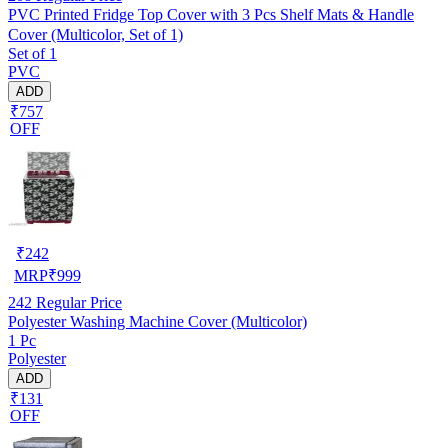
PVC Printed Fridge Top Cover with 3 Pcs Shelf Mats & Handle
Cover (Multicolor, Set of 1)
Set of 1
PVC
ADD
₹757
OFF
₹
242
MRP
₹
999
242
Regular Price
Polyester Washing Machine Cover (Multicolor)
1 Pc
Polyester
ADD
₹131
OFF