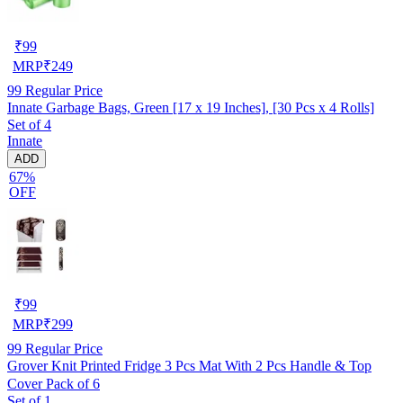
₹
99
MRP
₹
249
99
Regular Price
Innate Garbage Bags, Green [17 x 19 Inches], [30 Pcs x 4 Rolls]
Set of 4
Innate
ADD
67%
OFF
₹
99
MRP
₹
299
99
Regular Price
Grover Knit Printed Fridge 3 Pcs Mat With 2 Pcs Handle & Top
Cover Pack of 6
Set of 1