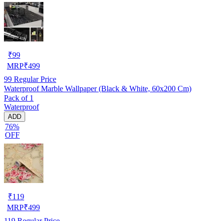
₹
99
MRP
₹
499
99
Regular Price
Waterproof Marble Wallpaper (Black & White, 60x200 Cm)
Pack of 1
Waterproof
ADD
76%
OFF
₹
119
MRP
₹
499
119
Regular Price