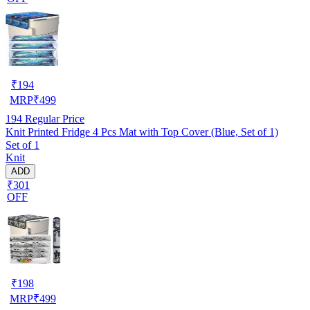
₹
194
MRP
₹
499
194
Regular Price
Knit Printed Fridge 4 Pcs Mat with Top Cover (Blue, Set of 1)
Set of 1
Knit
ADD
₹301
OFF
₹
198
MRP
₹
499