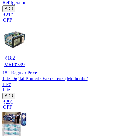
Refrigerator
ADD
₹217
OFF
₹
182
MRP
₹
399
182
Regular Price
Jute Digital Printed Oven Cover (Multicolor)
1 Pc
Jute
ADD
₹291
OFF