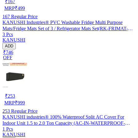
₹
167
MRP
₹
499
167
Regular Price
KANUSHI Industries® PVC Washable Fridge Multi Purpose
Mats/Fridge Mats Set of 3 / Refrigerator Mats Set(RK-FRIMAT-M-
3 Pcs
61-03)
KANUSHI
ADD
₹746
OFF
₹
253
MRP
₹
999
253
Regular Price
KANUSHI industries® 100% Waterproof Split AC Cover For
Indoor Unit 1.5 to 2.0 Ton Capacity (AC-IN-WATERPROOF-
1 Pcs
OCEAN-GREEN-01)…
KANUSHI