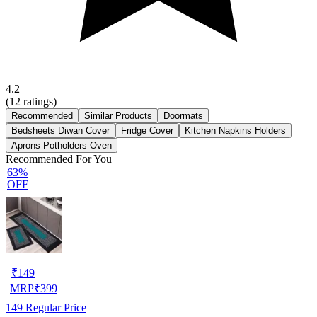
4.2
(
12
ratings)
Recommended
Similar Products
Doormats
Bedsheets Diwan Cover
Fridge Cover
Kitchen Napkins Holders
Aprons Potholders Oven
Recommended For You
63%
OFF
₹
149
MRP
₹
399
149
Regular Price