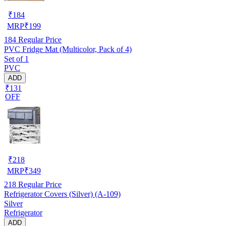
₹
184
MRP
₹
199
184
Regular Price
PVC Fridge Mat (Multicolor, Pack of 4)
Set of 1
PVC
ADD
₹131
OFF
₹
218
MRP
₹
349
218
Regular Price
Refrigerator Covers (Silver) (A-109)
Silver
Refrigerator
ADD