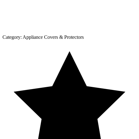
Category:
Appliance Covers & Protectors