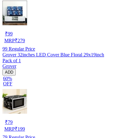
₹
99
MRP
₹
279
99
Regular Price
Grover 32inches LED Cover Blue Floral 29x19inch
Pack of 1
Grover
ADD
60%
OFF
₹
79
MRP
₹
199
79
Regular Price