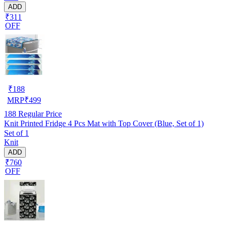
ADD
₹311
OFF
₹
188
MRP
₹
499
188
Regular Price
Knit Printed Fridge 4 Pcs Mat with Top Cover (Blue, Set of 1)
Set of 1
Knit
ADD
₹760
OFF