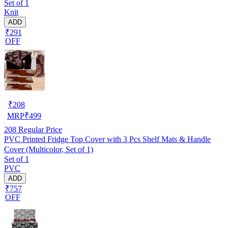
Set of 1
Knit
ADD
₹291
OFF
₹
208
MRP
₹
499
208
Regular Price
PVC Printed Fridge Top Cover with 3 Pcs Shelf Mats & Handle
Cover (Multicolor, Set of 1)
Set of 1
PVC
ADD
₹757
OFF