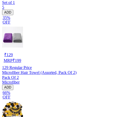
Set of 1
5
ADD
35%
OFF
₹
129
MRP
₹
199
129
Regular Price
Microfiber Hair Towel (Assorted, Pack Of 2)
Pack Of 2
Microfiber
ADD
66%
OFF