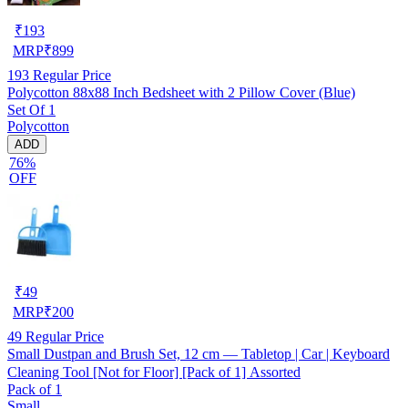
₹
193
MRP
₹
899
193
Regular Price
Polycotton 88x88 Inch Bedsheet with 2 Pillow Cover (Blue)
Set Of 1
Polycotton
ADD
76%
OFF
₹
49
MRP
₹
200
49
Regular Price
Small Dustpan and Brush Set, 12 cm — Tabletop | Car | Keyboard
Cleaning Tool [Not for Floor] [Pack of 1] Assorted
Pack of 1
Small