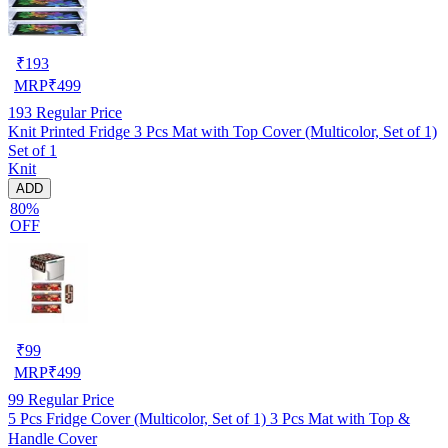
₹
193
MRP
₹
499
193
Regular Price
Knit Printed Fridge 3 Pcs Mat with Top Cover (Multicolor, Set of 1)
Set of 1
Knit
ADD
80%
OFF
₹
99
MRP
₹
499
99
Regular Price
5 Pcs Fridge Cover (Multicolor, Set of 1) 3 Pcs Mat with Top &
Handle Cover