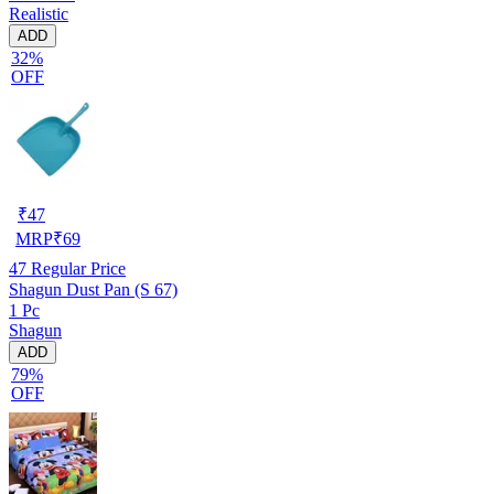
Realistic
ADD
32%
OFF
₹
47
MRP
₹
69
47
Regular Price
Shagun Dust Pan (S 67)
1 Pc
Shagun
ADD
79%
OFF