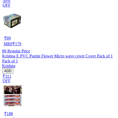
50%
OFF
₹
89
MRP
₹
179
89
Regular Price
Krishna E PVC Purple Flower Micro wave cover Cover Pack of 1
Pack of 1
Krishna
ADD
₹311
OFF
₹
188