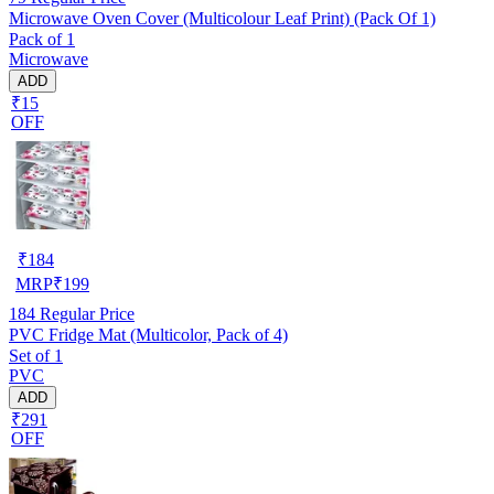
Microwave Oven Cover (Multicolour Leaf Print) (Pack Of 1)
Pack of 1
Microwave
ADD
₹15
OFF
₹
184
MRP
₹
199
184
Regular Price
PVC Fridge Mat (Multicolor, Pack of 4)
Set of 1
PVC
ADD
₹291
OFF