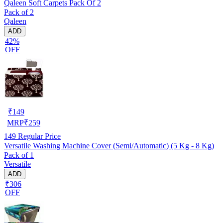
Qaleen Soft Carpets Pack Of 2
Pack of 2
Qaleen
ADD
42%
OFF
₹
149
MRP
₹
259
149
Regular Price
Versatile Washing Machine Cover (Semi/Automatic) (5 Kg - 8 Kg)
Pack of 1
Versatile
ADD
₹306
OFF