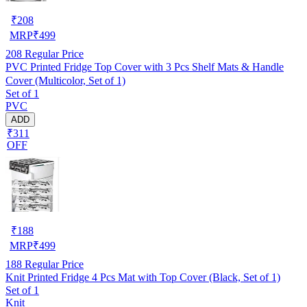
₹
208
MRP
₹
499
208
Regular Price
PVC Printed Fridge Top Cover with 3 Pcs Shelf Mats & Handle
Cover (Multicolor, Set of 1)
Set of 1
PVC
ADD
₹311
OFF
₹
188
MRP
₹
499
188
Regular Price
Knit Printed Fridge 4 Pcs Mat with Top Cover (Black, Set of 1)
Set of 1
Knit