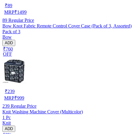
₹
89
MRP
₹
1499
89
Regular Price
Bow Knot Fabric Remote Control Cover Case (Pack of 3, Assorted)
Pack of 3
Bow
ADD
₹760
OFF
₹
239
MRP
₹
999
239
Regular Price
Knit Washing Machine Cover (Multicolor)
1 Pc
Knit
ADD