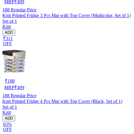
MRP
₹
499
188
Regular Price
Knit Printed Fridge 3 Pcs Mat with Top Cover (Multicolor, Set of 1)
Set of 1
Knit
ADD
₹311
OFF
₹
188
MRP
₹
499
188
Regular Price
Knit Printed Fridge 4 Pcs Mat with Top Cover (Black, Set of 1)
Set of 1
Knit
ADD
65%
OFF