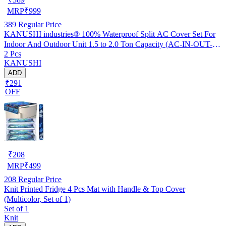
MRP
₹
999
389
Regular Price
KANUSHI industries® 100% Waterproof Split AC Cover Set For
Indoor And Outdoor Unit 1.5 to 2.0 Ton Capacity (AC-IN-OUT-
2 Pcs
W.F-NW-NEW-03)
KANUSHI
ADD
₹291
OFF
₹
208
MRP
₹
499
208
Regular Price
Knit Printed Fridge 4 Pcs Mat with Handle & Top Cover
(Multicolor, Set of 1)
Set of 1
Knit