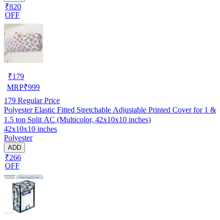
₹820
OFF
₹
179
MRP
₹
999
179
Regular Price
Polyester Elastic Fitted Stretchable Adjustable Printed Cover for 1 &
1.5 ton Split AC (Multicolor, 42x10x10 inches)
42x10x10 inches
Polyester
ADD
₹266
OFF