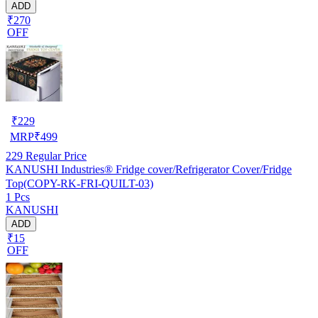
ADD
₹270
OFF
₹
229
MRP
₹
499
229
Regular Price
KANUSHI Industries® Fridge cover/Refrigerator Cover/Fridge
Top(COPY-RK-FRI-QUILT-03)
1 Pcs
KANUSHI
ADD
₹15
OFF