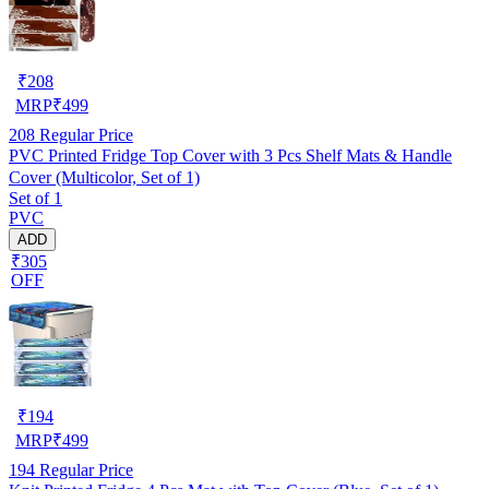
₹
208
MRP
₹
499
208
Regular Price
PVC Printed Fridge Top Cover with 3 Pcs Shelf Mats & Handle
Cover (Multicolor, Set of 1)
Set of 1
PVC
ADD
₹305
OFF
₹
194
MRP
₹
499
194
Regular Price