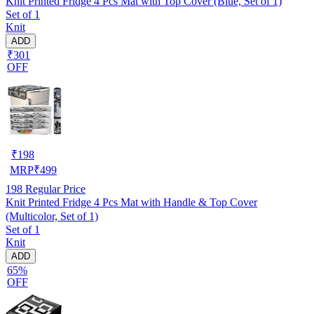
Knit Printed Fridge 4 Pcs Mat with Top Cover (Blue, Set of 1)
Set of 1
Knit
ADD
₹301
OFF
₹
198
MRP
₹
499
198
Regular Price
Knit Printed Fridge 4 Pcs Mat with Handle & Top Cover
(Multicolor, Set of 1)
Set of 1
Knit
ADD
65%
OFF