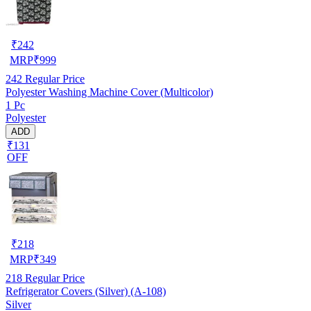
₹
242
MRP
₹
999
242
Regular Price
Polyester Washing Machine Cover (Multicolor)
1 Pc
Polyester
ADD
₹131
OFF
₹
218
MRP
₹
349
218
Regular Price
Refrigerator Covers (Silver) (A-108)
Silver