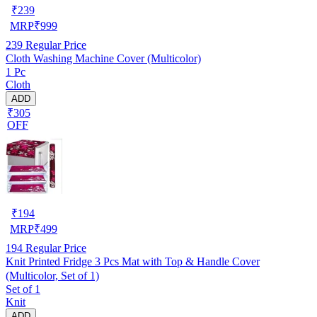
₹
239
MRP
₹
999
239
Regular Price
Cloth Washing Machine Cover (Multicolor)
1 Pc
Cloth
ADD
₹305
OFF
₹
194
MRP
₹
499
194
Regular Price
Knit Printed Fridge 3 Pcs Mat with Top & Handle Cover
(Multicolor, Set of 1)
Set of 1
Knit
ADD