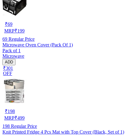
₹
69
MRP
₹
199
69
Regular Price
Microwave Oven Cover (Pack Of 1)
Pack of 1
Microwave
ADD
₹301
OFF
₹
198
MRP
₹
499
198
Regular Price
Knit Printed Fridge 4 Pcs Mat with Top Cover (Black, Set of 1)