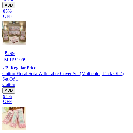
ADD
85%
OFF
₹
299
MRP
₹
1999
299
Regular Price
Cotton Floral Sofa With Table Cover Set (Multicolor, Pack Of 7)
Set Of 1
Cotton
ADD
94%
OFF