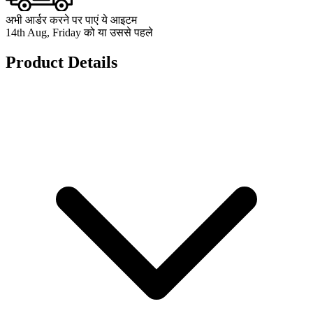
अभी आर्डर करने पर पाएं ये आइटम
14th Aug, Friday को या उससे पहले
Product Details