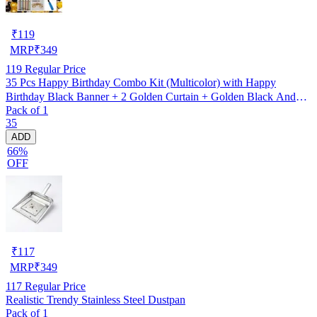
₹
119
MRP
₹
349
119
Regular Price
35 Pcs Happy Birthday Combo Kit (Multicolor) with Happy
Birthday Black Banner + 2 Golden Curtain + Golden Black And
Pack of 1
silver Hd Metallic Balloon Pack Of 30 + And Megic
35
Candle+Ribben+Pump Free
ADD
66%
OFF
₹
117
MRP
₹
349
117
Regular Price
Realistic Trendy Stainless Steel Dustpan
Pack of 1