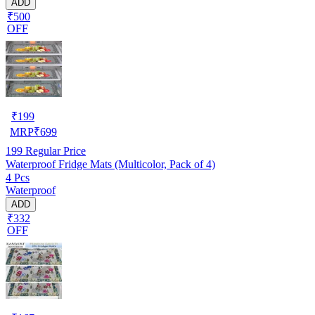
ADD
₹500
OFF
₹
199
MRP
₹
699
199
Regular Price
Waterproof Fridge Mats (Multicolor, Pack of 4)
4 Pcs
Waterproof
ADD
₹332
OFF