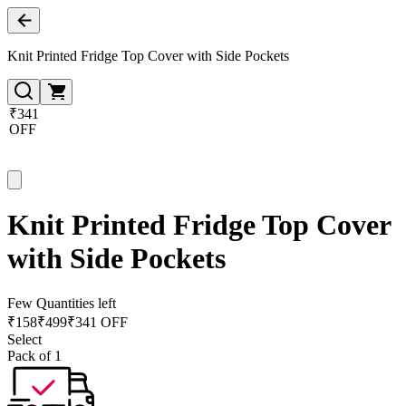
Knit Printed Fridge Top Cover with Side Pockets
₹341
OFF
Knit Printed Fridge Top Cover
with Side Pockets
Few Quantities left
₹
158
₹
499
₹341 OFF
Select
Pack of 1