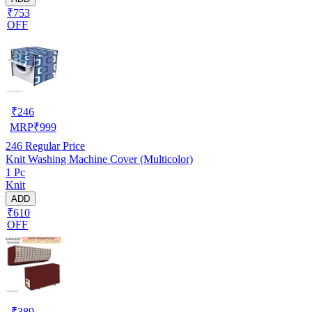
₹753
OFF
₹
246
MRP
₹
999
246
Regular Price
Knit Washing Machine Cover (Multicolor)
1 Pc
Knit
ADD
₹610
OFF
₹
389