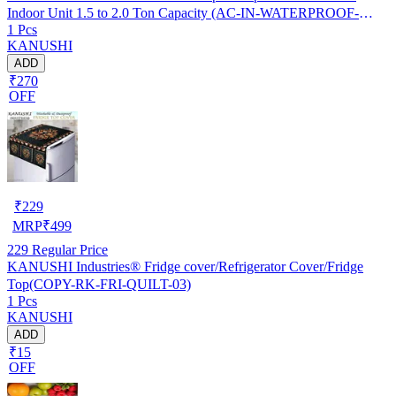
Indoor Unit 1.5 to 2.0 Ton Capacity (AC-IN-WATERPROOF-
1 Pcs
OCEAN-GREEN-01)…
KANUSHI
ADD
₹270
OFF
₹
229
MRP
₹
499
229
Regular Price
KANUSHI Industries® Fridge cover/Refrigerator Cover/Fridge
Top(COPY-RK-FRI-QUILT-03)
1 Pcs
KANUSHI
ADD
₹15
OFF