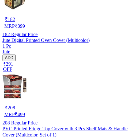
₹
182
MRP
₹
399
182
Regular Price
Jute Digital Printed Oven Cover (Multicolor)
1 Pc
Jute
ADD
₹291
OFF
₹
208
MRP
₹
499
208
Regular Price
PVC Printed Fridge Top Cover with 3 Pcs Shelf Mats & Handle
Cover (Multicolor, Set of 1)