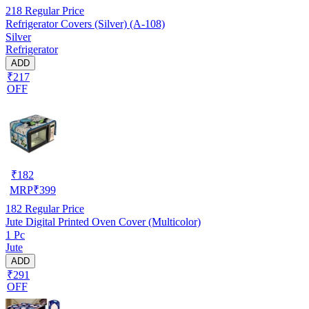
218
Regular Price
Refrigerator Covers (Silver) (A-108)
Silver
Refrigerator
ADD
₹217
OFF
₹
182
MRP
₹
399
182
Regular Price
Jute Digital Printed Oven Cover (Multicolor)
1 Pc
Jute
ADD
₹291
OFF