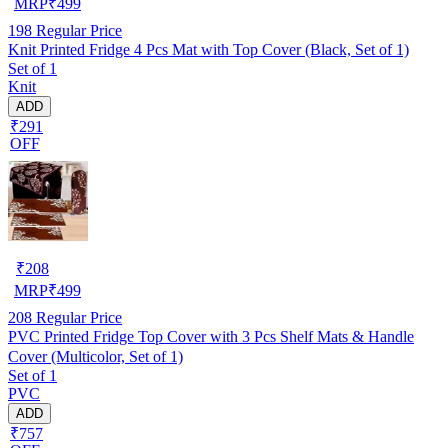
MRP
₹
499
198
Regular Price
Knit Printed Fridge 4 Pcs Mat with Top Cover (Black, Set of 1)
Set of 1
Knit
ADD
₹291
OFF
₹
208
MRP
₹
499
208
Regular Price
PVC Printed Fridge Top Cover with 3 Pcs Shelf Mats & Handle
Cover (Multicolor, Set of 1)
Set of 1
PVC
ADD
₹757