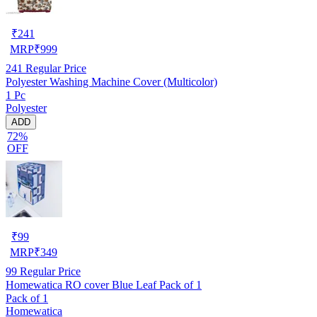
₹
241
MRP
₹
999
241
Regular Price
Polyester Washing Machine Cover (Multicolor)
1 Pc
Polyester
ADD
72%
OFF
₹
99
MRP
₹
349
99
Regular Price
Homewatica RO cover Blue Leaf Pack of 1
Pack of 1
Homewatica