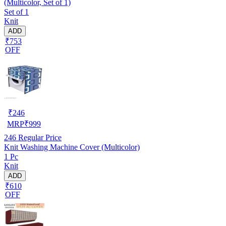
(Multicolor, Set of 1)
Set of 1
Knit
ADD
₹753
OFF
₹
246
MRP
₹
999
246
Regular Price
Knit Washing Machine Cover (Multicolor)
1 Pc
Knit
ADD
₹610
OFF