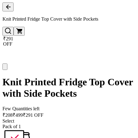
Knit Printed Fridge Top Cover with Side Pockets
₹291
OFF
Knit Printed Fridge Top Cover
with Side Pockets
Few Quantities left
₹
208
₹
499
₹291 OFF
Select
Pack of 1