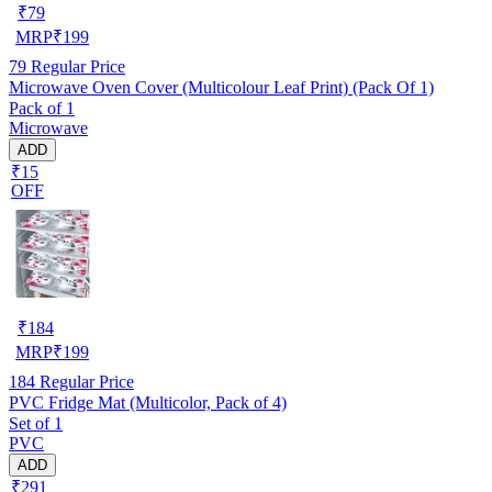
₹
79
MRP
₹
199
79
Regular Price
Microwave Oven Cover (Multicolour Leaf Print) (Pack Of 1)
Pack of 1
Microwave
ADD
₹15
OFF
₹
184
MRP
₹
199
184
Regular Price
PVC Fridge Mat (Multicolor, Pack of 4)
Set of 1
PVC
ADD
₹291