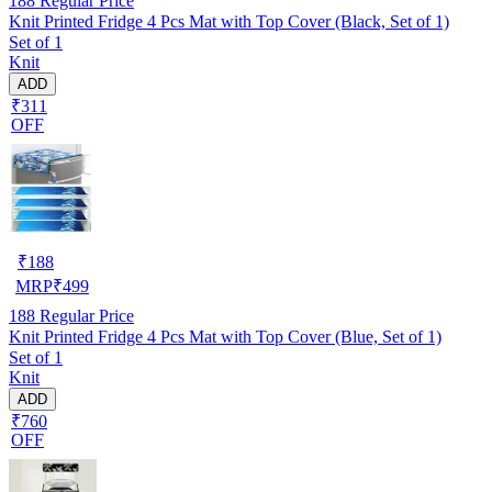
188
Regular Price
Knit Printed Fridge 4 Pcs Mat with Top Cover (Black, Set of 1)
Set of 1
Knit
ADD
₹311
OFF
₹
188
MRP
₹
499
188
Regular Price
Knit Printed Fridge 4 Pcs Mat with Top Cover (Blue, Set of 1)
Set of 1
Knit
ADD
₹760
OFF