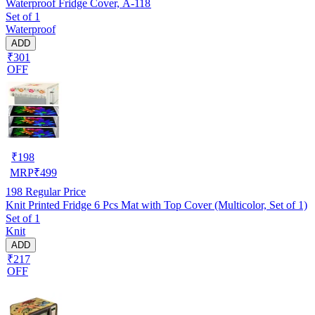
Waterproof Fridge Cover, A-118
Set of 1
Waterproof
ADD
₹301
OFF
₹
198
MRP
₹
499
198
Regular Price
Knit Printed Fridge 6 Pcs Mat with Top Cover (Multicolor, Set of 1)
Set of 1
Knit
ADD
₹217
OFF