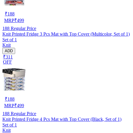
₹
188
MRP
₹
499
188
Regular Price
Knit Printed Fridge 3 Pcs Mat with Top Cover (Multicolor, Set of 1)
Set of 1
Knit
ADD
₹311
OFF
₹
188
MRP
₹
499
188
Regular Price
Knit Printed Fridge 4 Pcs Mat with Top Cover (Black, Set of 1)
Set of 1
Knit