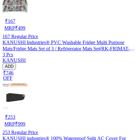
₹
167
MRP
₹
499
167
Regular Price
KANUSHI Industries® PVC Washable Fridge Multi Purpose
Mats/Fridge Mats Set of 3 / Refrigerator Mats Set(RK-FRIMAT-M-
3 Pcs
61-03)
KANUSHI
ADD
₹746
OFF
₹
253
MRP
₹
999
253
Regular Price
KANUSHI industries® 100% Waterproof Split AC Cover For