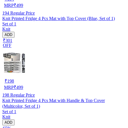
MRP
₹
499
194
Regular Price
Knit Printed Fridge 4 Pcs Mat with Top Cover (Blue, Set of 1)
Set of 1
Knit
ADD
₹301
OFF
₹
198
MRP
₹
499
198
Regular Price
Knit Printed Fridge 4 Pcs Mat with Handle & Top Cover
(Multicolor, Set of 1)
Set of 1
Knit
ADD