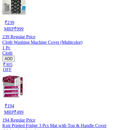
₹
239
MRP
₹
999
239
Regular Price
Cloth Washing Machine Cover (Multicolor)
1 Pc
Cloth
ADD
₹305
OFF
₹
194
MRP
₹
499
194
Regular Price
Knit Printed Fridge 3 Pcs Mat with Top & Handle Cover