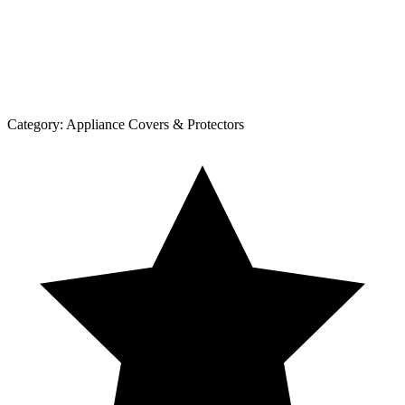
Category:
Appliance Covers & Protectors