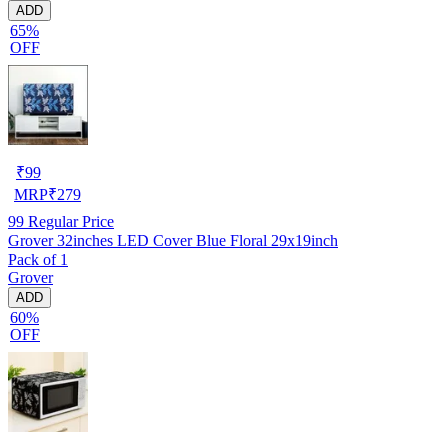
ADD
65%
OFF
₹
99
MRP
₹
279
99
Regular Price
Grover 32inches LED Cover Blue Floral 29x19inch
Pack of 1
Grover
ADD
60%
OFF