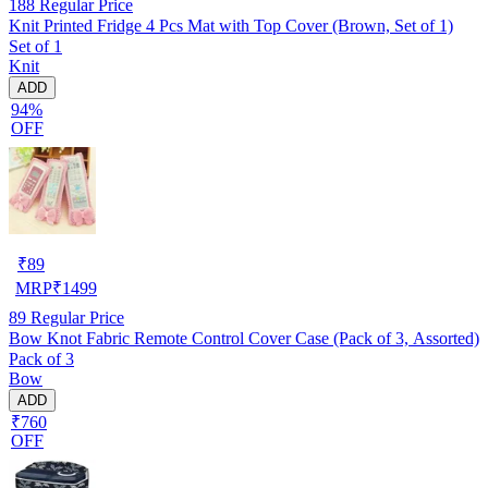
188
Regular Price
Knit Printed Fridge 4 Pcs Mat with Top Cover (Brown, Set of 1)
Set of 1
Knit
ADD
94%
OFF
₹
89
MRP
₹
1499
89
Regular Price
Bow Knot Fabric Remote Control Cover Case (Pack of 3, Assorted)
Pack of 3
Bow
ADD
₹760
OFF