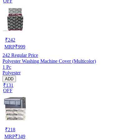
OFF
₹
242
MRP
₹
999
242
Regular Price
Polyester Washing Machine Cover (Multicolor)
1 Pc
Polyester
ADD
₹131
OFF
₹
218
MRP
₹
349