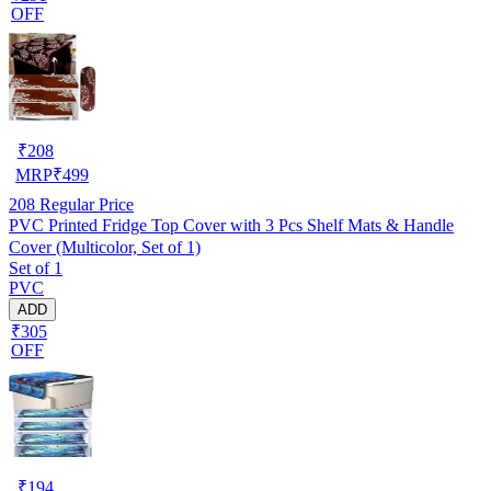
OFF
₹
208
MRP
₹
499
208
Regular Price
PVC Printed Fridge Top Cover with 3 Pcs Shelf Mats & Handle
Cover (Multicolor, Set of 1)
Set of 1
PVC
ADD
₹305
OFF
₹
194