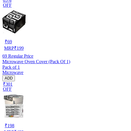
65%
OFF
₹
69
MRP
₹
199
69
Regular Price
Microwave Oven Cover (Pack Of 1)
Pack of 1
Microwave
ADD
₹301
OFF
₹
198