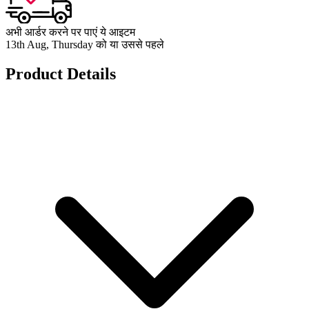
अभी आर्डर करने पर पाएं ये आइटम
13th Aug, Thursday को या उससे पहले
Product Details