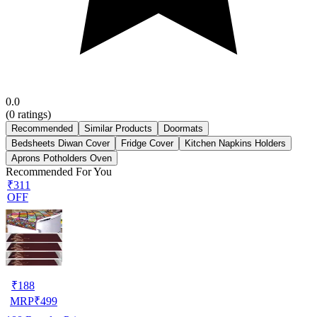
0.0
(
0
ratings)
Recommended
Similar Products
Doormats
Bedsheets Diwan Cover
Fridge Cover
Kitchen Napkins Holders
Aprons Potholders Oven
Recommended For You
₹311
OFF
₹
188
MRP
₹
499