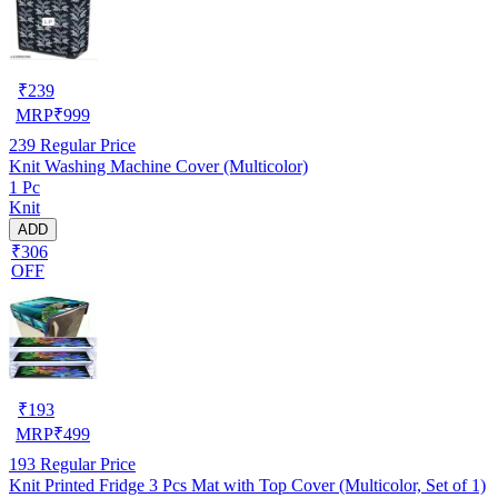
₹
239
MRP
₹
999
239
Regular Price
Knit Washing Machine Cover (Multicolor)
1 Pc
Knit
ADD
₹306
OFF
₹
193
MRP
₹
499
193
Regular Price
Knit Printed Fridge 3 Pcs Mat with Top Cover (Multicolor, Set of 1)