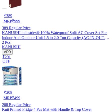
₹
389
MRP
₹
999
389
Regular Price
KANUSHI industries® 100% Waterproof Split AC Cover Set For
Indoor And Outdoor Unit 1.5 to 2.0 Ton Capacity (AC-IN-OUT-
2 Pcs
W.F-NW-NEW-03)
KANUSHI
ADD
₹291
OFF
₹
208
MRP
₹
499
208
Regular Price
Knit Printed Fridge 4 Pcs Mat with Handle & Top Cover