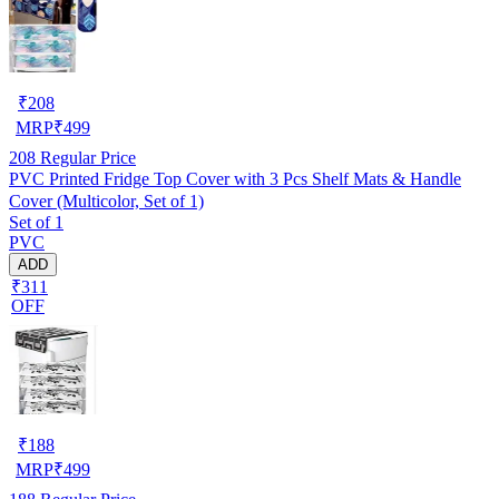
₹
208
MRP
₹
499
208
Regular Price
PVC Printed Fridge Top Cover with 3 Pcs Shelf Mats & Handle
Cover (Multicolor, Set of 1)
Set of 1
PVC
ADD
₹311
OFF
₹
188
MRP
₹
499