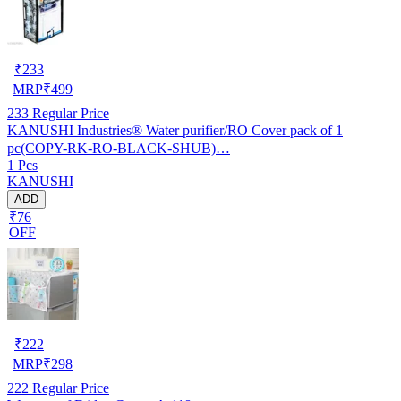
₹
233
MRP
₹
499
233
Regular Price
KANUSHI Industries® Water purifier/RO Cover pack of 1
pc(COPY-RK-RO-BLACK-SHUB)…
1 Pcs
KANUSHI
ADD
₹76
OFF
₹
222
MRP
₹
298
222
Regular Price