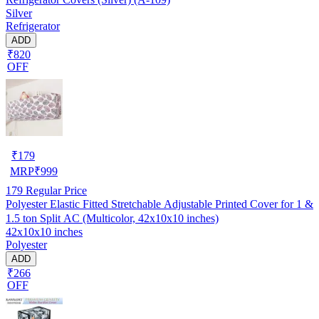
Silver
Refrigerator
ADD
₹820
OFF
₹
179
MRP
₹
999
179
Regular Price
Polyester Elastic Fitted Stretchable Adjustable Printed Cover for 1 &
1.5 ton Split AC (Multicolor, 42x10x10 inches)
42x10x10 inches
Polyester
ADD
₹266
OFF