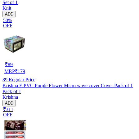
Set of 1
Knit
ADD
50%
OFF
₹
89
MRP
₹
179
89
Regular Price
Krishna E PVC Purple Flower Micro wave cover Cover Pack of 1
Pack of 1
Krishna
ADD
₹311
OFF