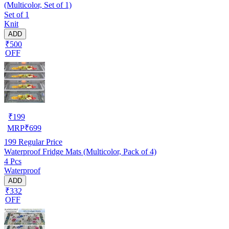
(Multicolor, Set of 1)
Set of 1
Knit
ADD
₹500
OFF
₹
199
MRP
₹
699
199
Regular Price
Waterproof Fridge Mats (Multicolor, Pack of 4)
4 Pcs
Waterproof
ADD
₹332
OFF