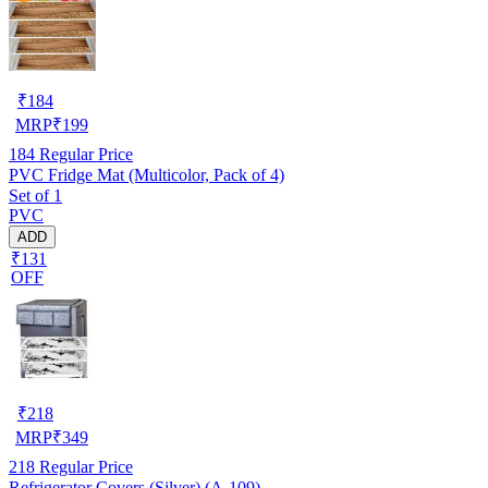
₹
184
MRP
₹
199
184
Regular Price
PVC Fridge Mat (Multicolor, Pack of 4)
Set of 1
PVC
ADD
₹131
OFF
₹
218
MRP
₹
349
218
Regular Price
Refrigerator Covers (Silver) (A-109)