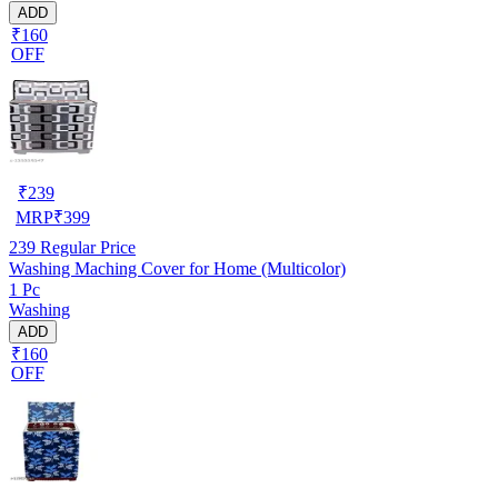
ADD
₹160
OFF
₹
239
MRP
₹
399
239
Regular Price
Washing Maching Cover for Home (Multicolor)
1 Pc
Washing
ADD
₹160
OFF