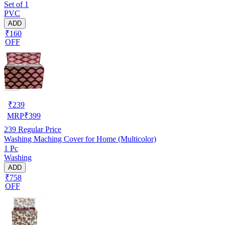
Set of 1
PVC
ADD
₹160
OFF
₹
239
MRP
₹
399
239
Regular Price
Washing Maching Cover for Home (Multicolor)
1 Pc
Washing
ADD
₹758
OFF