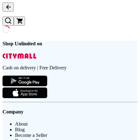
Shop Unlimited on
Cash on delivery | Free Delivery
Company
About
Blog
Become a Seller