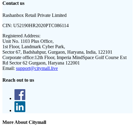
Contact us
Rashanbox Retail Private Limited
CIN:
U52190HR2020PTC086114
Registered Address:
Unit No. 1103 Plus Office,
1st Floor, Landmark Cyber Park,
Sector 67, Badshahpur, Gurgaon, Haryana, India, 122101
Corporate office:
12th Floor, Imperia MindSpace Golf Course Ext
Rd Sector 62 Gurgaon, Haryana 122001
Email:
support@citymall.live
Reach out to us
More About Citymall