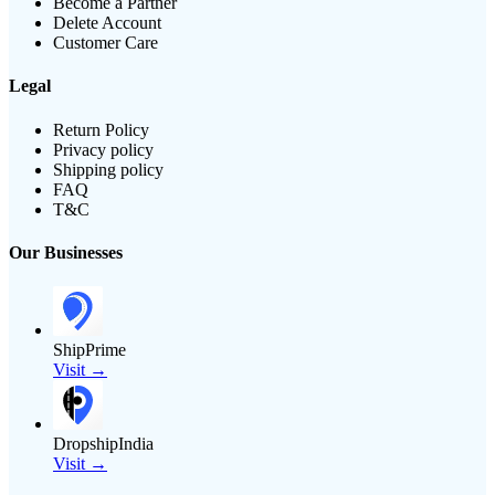
Become a Partner
Delete Account
Customer Care
Legal
Return Policy
Privacy policy
Shipping policy
FAQ
T&C
Our Businesses
ShipPrime
Visit →
DropshipIndia
Visit →