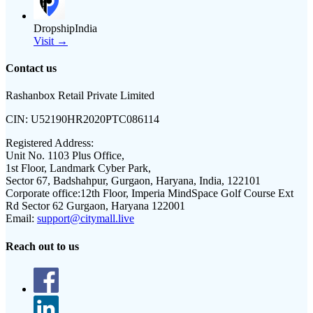
DropshipIndia
Visit →
Contact us
Rashanbox Retail Private Limited
CIN:
U52190HR2020PTC086114
Registered Address:
Unit No. 1103 Plus Office,
1st Floor, Landmark Cyber Park,
Sector 67, Badshahpur, Gurgaon, Haryana, India, 122101
Corporate office:
12th Floor, Imperia MindSpace Golf Course Ext
Rd Sector 62 Gurgaon, Haryana 122001
Email:
support@citymall.live
Reach out to us