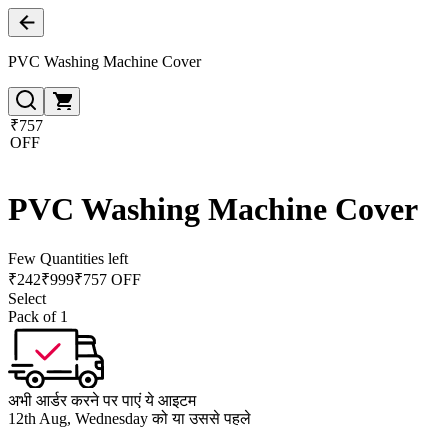
PVC Washing Machine Cover
₹757
OFF
PVC Washing Machine Cover
Few Quantities left
₹
242
₹
999
₹757 OFF
Select
Pack of 1
अभी आर्डर करने पर पाएं ये आइटम
12th Aug, Wednesday को या उससे पहले