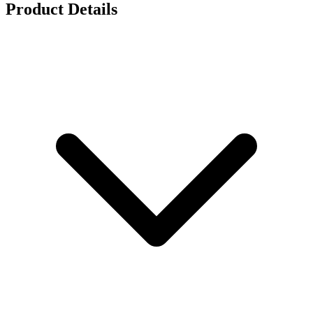
Product Details