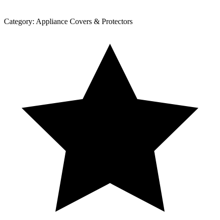
Category:
Appliance Covers & Protectors