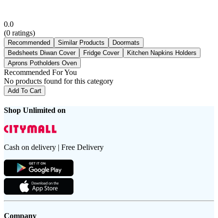
0.0
(
0
ratings)
Recommended
Similar Products
Doormats
Bedsheets Diwan Cover
Fridge Cover
Kitchen Napkins Holders
Aprons Potholders Oven
Recommended For You
No products found for this category
Add To Cart
Shop Unlimited on
Cash on delivery | Free Delivery
Company