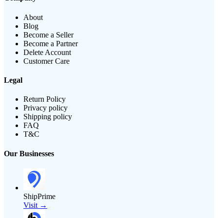
About
Blog
Become a Seller
Become a Partner
Delete Account
Customer Care
Legal
Return Policy
Privacy policy
Shipping policy
FAQ
T&C
Our Businesses
ShipPrime
Visit →