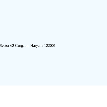
 Sector 62 Gurgaon, Haryana 122001