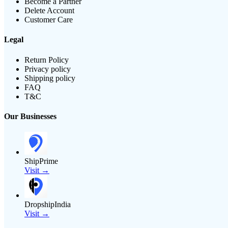
Become a Partner
Delete Account
Customer Care
Legal
Return Policy
Privacy policy
Shipping policy
FAQ
T&C
Our Businesses
ShipPrime
Visit →
DropshipIndia
Visit →