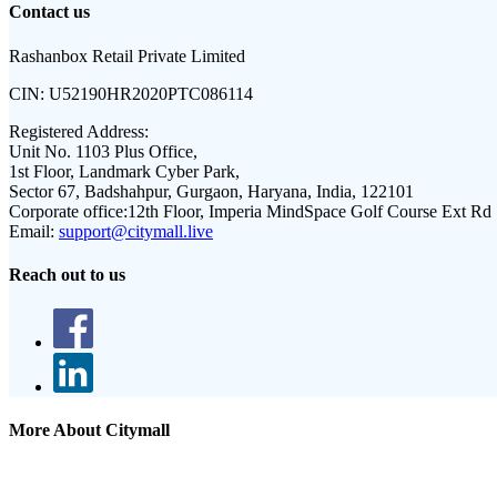
Contact us
Rashanbox Retail Private Limited
CIN:
U52190HR2020PTC086114
Registered Address:
Unit No. 1103 Plus Office,
1st Floor, Landmark Cyber Park,
Sector 67, Badshahpur, Gurgaon, Haryana, India, 122101
Corporate office:
12th Floor, Imperia MindSpace Golf Course Ext Rd
Email:
support@citymall.live
Reach out to us
More About Citymall