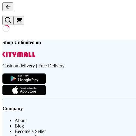
Shop Unlimited on
Cash on delivery | Free Delivery
Company
About
Blog
Become a Seller