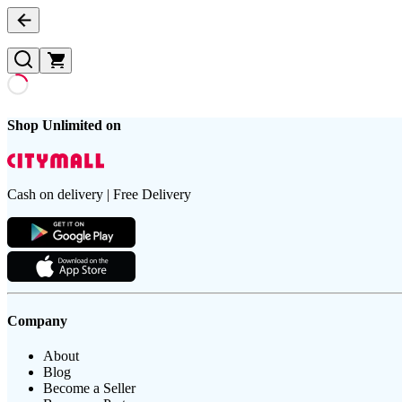
Shop Unlimited on
Cash on delivery | Free Delivery
Company
About
Blog
Become a Seller