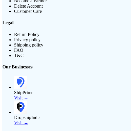
Become a Partner
Delete Account
Customer Care
Legal
Return Policy
Privacy policy
Shipping policy
FAQ
T&C
Our Businesses
ShipPrime
Visit →
DropshipIndia
Visit →