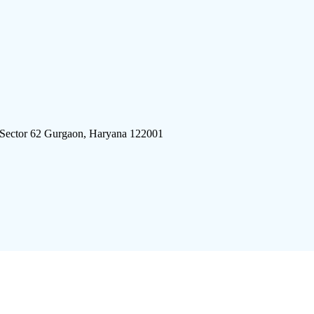
 Sector 62 Gurgaon, Haryana 122001