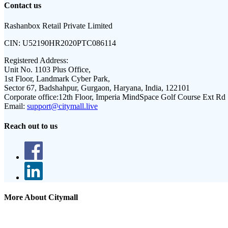
Contact us
Rashanbox Retail Private Limited
CIN:
U52190HR2020PTC086114
Registered Address:
Unit No. 1103 Plus Office,
1st Floor, Landmark Cyber Park,
Sector 67, Badshahpur, Gurgaon, Haryana, India, 122101
Corporate office:
12th Floor, Imperia MindSpace Golf Course Ext Rd
Email:
support@citymall.live
Reach out to us
More About Citymall