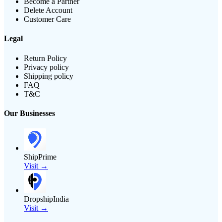
Become a Partner
Delete Account
Customer Care
Legal
Return Policy
Privacy policy
Shipping policy
FAQ
T&C
Our Businesses
ShipPrime
Visit →
DropshipIndia
Visit →