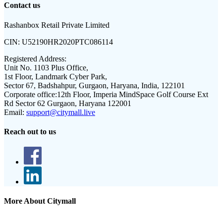
Contact us
Rashanbox Retail Private Limited
CIN:
U52190HR2020PTC086114
Registered Address:
Unit No. 1103 Plus Office,
1st Floor, Landmark Cyber Park,
Sector 67, Badshahpur, Gurgaon, Haryana, India, 122101
Corporate office:
12th Floor, Imperia MindSpace Golf Course Ext
Rd Sector 62 Gurgaon, Haryana 122001
Email:
support@citymall.live
Reach out to us
More About Citymall