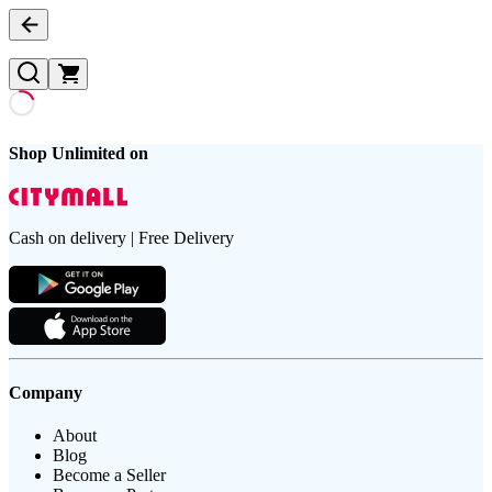
Shop Unlimited on
Cash on delivery | Free Delivery
Company
About
Blog
Become a Seller