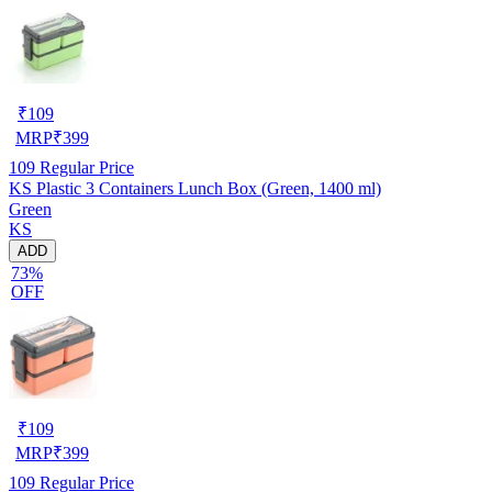
₹
109
MRP
₹
399
109
Regular Price
KS Plastic 3 Containers Lunch Box (Green, 1400 ml)
Green
KS
ADD
73%
OFF
₹
109
MRP
₹
399
109
Regular Price