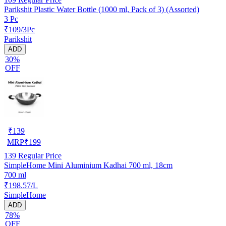
Parikshit Plastic Water Bottle (1000 ml, Pack of 3) (Assorted)
3 Pc
₹109/3Pc
Parikshit
ADD
30%
OFF
₹
139
MRP
₹
199
139
Regular Price
SimpleHome Mini Aluminium Kadhai 700 ml, 18cm
700 ml
₹198.57/L
SimpleHome
ADD
78%
OFF