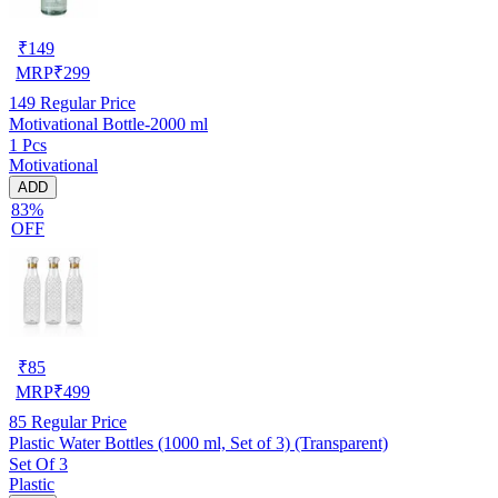
₹
149
MRP
₹
299
149
Regular Price
Motivational Bottle-2000 ml
1 Pcs
Motivational
ADD
83%
OFF
₹
85
MRP
₹
499
85
Regular Price
Plastic Water Bottles (1000 ml, Set of 3) (Transparent)
Set Of 3
Plastic