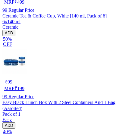
MRP
₹
499
99
Regular Price
Ceramic Tea & Coffee Cup, White [140 ml, Pack of 6]
6x140 ml
Ceramic
ADD
50%
OFF
₹
99
MRP
₹
199
99
Regular Price
Easy Black Lunch Box With 2 Steel Containers And 1 Bag
(Assorted)
Pack of 1
Easy
ADD
40%