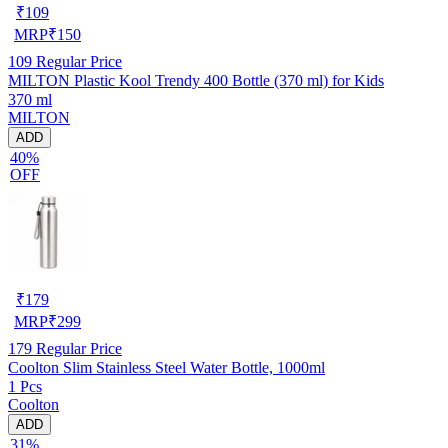
₹
109
MRP
₹
150
109
Regular Price
MILTON Plastic Kool Trendy 400 Bottle (370 ml) for Kids
370 ml
MILTON
ADD
40%
OFF
₹
179
MRP
₹
299
179
Regular Price
Coolton Slim Stainless Steel Water Bottle, 1000ml
1 Pcs
Coolton
ADD
31%