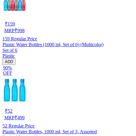
₹
159
MRP
₹
998
159
Regular Price
Plastic Water Bottles (1000 ml, Set of 6) (Multicolor)
Set of 6
Plastic
ADD
90%
OFF
₹
52
MRP
₹
499
52
Regular Price
Plastic Water Bottles, 1000 ml, Set of 3, Assorted