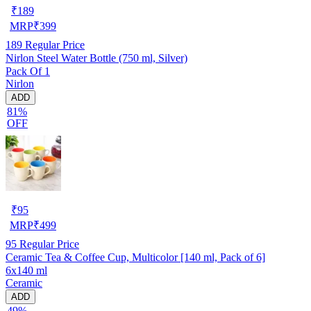
₹
189
MRP
₹
399
189
Regular Price
Nirlon Steel Water Bottle (750 ml, Silver)
Pack Of 1
Nirlon
ADD
81%
OFF
₹
95
MRP
₹
499
95
Regular Price
Ceramic Tea & Coffee Cup, Multicolor [140 ml, Pack of 6]
6x140 ml
Ceramic
ADD
49%