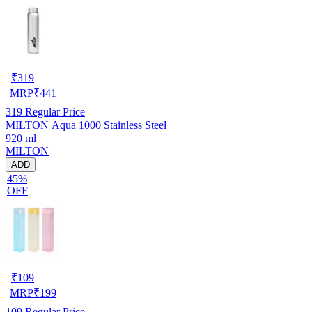
₹
319
MRP
₹
441
319
Regular Price
MILTON Aqua 1000 Stainless Steel
920 ml
MILTON
ADD
45%
OFF
₹
109
MRP
₹
199
109
Regular Price