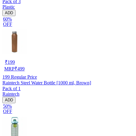
Pack of 3
Plastic
ADD
60%
OFF
₹
199
MRP
₹
499
199
Regular Price
Raintech Steel Water Bottle [1000 ml, Brown]
Pack of 1
Raintech
ADD
50%
OFF