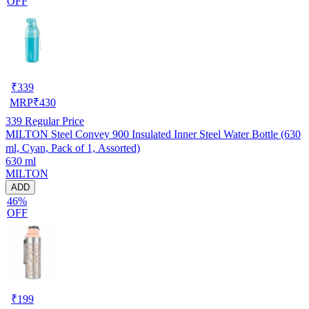
OFF
₹
339
MRP
₹
430
339
Regular Price
MILTON Steel Convey 900 Insulated Inner Steel Water Bottle (630
ml, Cyan, Pack of 1, Assorted)
630 ml
MILTON
ADD
46%
OFF
₹
199