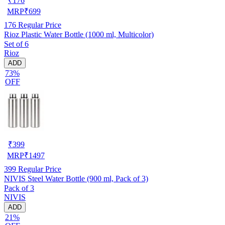
₹
176
MRP
₹
699
176
Regular Price
Rioz Plastic Water Bottle (1000 ml, Multicolor)
Set of 6
Rioz
ADD
73%
OFF
₹
399
MRP
₹
1497
399
Regular Price
NIVIS Steel Water Bottle (900 ml, Pack of 3)
Pack of 3
NIVIS
ADD
21%