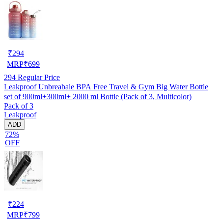
₹
294
MRP
₹
699
294
Regular Price
Leakproof Unbreabale BPA Free Travel & Gym Big Water Bottle
set of 900ml+300ml+ 2000 ml Bottle (Pack of 3, Multicolor)
Pack of 3
Leakproof
ADD
72%
OFF
₹
224
MRP
₹
799