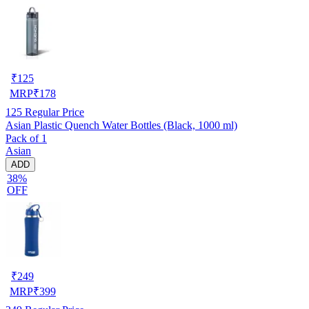
₹
125
MRP
₹
178
125
Regular Price
Asian Plastic Quench Water Bottles (Black, 1000 ml)
Pack of 1
Asian
ADD
38%
OFF
₹
249
MRP
₹
399