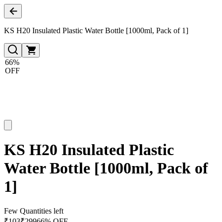
KS H20 Insulated Plastic Water Bottle [1000ml, Pack of 1]
66%
OFF
KS H20 Insulated Plastic
Water Bottle [1000ml, Pack of
1]
Few Quantities left
₹
103
₹
299
66% OFF