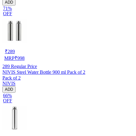
ADD
71%
OFF
₹
289
MRP
₹
998
289
Regular Price
NIVIS Steel Water Bottle 900 ml Pack of 2
Pack of 2
NIVIS
ADD
66%
OFF