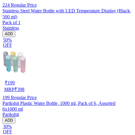
224
Regular Price
Stainless Steel Water Bottle with LED Temperature Display (Black,
500 ml)
Pack of 1
Stainless
ADD
50%
OFF
₹
199
MRP
₹
398
199
Regular Price
Parikshit Plastic Water Bottle, 1000 ml, Pack of 6, Assorted
6x1000 ml
Parikshit
ADD
30%
OFF