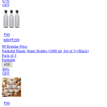
67%
OFF
₹
99
MRP
₹
299
99
Regular Price
Parikshit Plastic Water Bottles (1000 ml, Set of 3) (Black)
Pack of 3
Parikshit
ADD
80%
OFF
₹
99