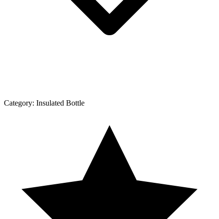
Category:
Insulated Bottle