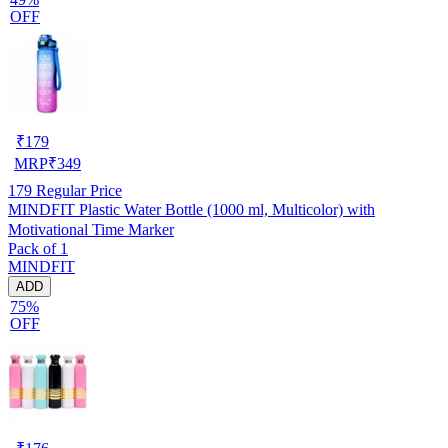
OFF
₹
179
MRP
₹
349
179
Regular Price
MINDFIT Plastic Water Bottle (1000 ml, Multicolor) with
Motivational Time Marker
Pack of 1
MINDFIT
ADD
75%
OFF