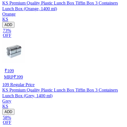
KS Premium Quality Plastic Lunch Box Tiffin Box 3 Containers
Lunch Box (Orange, 1400 ml)
Orange
KS
ADD
73%
OFF
₹
109
MRP
₹
399
109
Regular Price
KS Premium Quality Plastic Lunch Box Tiffin Box 3 Containers
Lunch Box (Grey, 1400 ml)
Grey
KS
ADD
58%
OFF