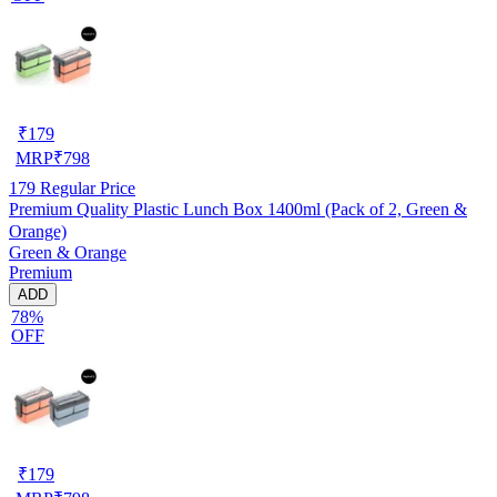
₹
179
MRP
₹
798
179
Regular Price
Premium Quality Plastic Lunch Box 1400ml (Pack of 2, Green &
Orange)
Green & Orange
Premium
ADD
78%
OFF
₹
179