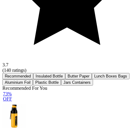
3.7
(
140
ratings)
Recommended
Insulated Bottle
Butter Paper
Lunch Boxes Bags
Aluminium Foil
Plastic Bottle
Jars Containers
Recommended For You
73%
OFF