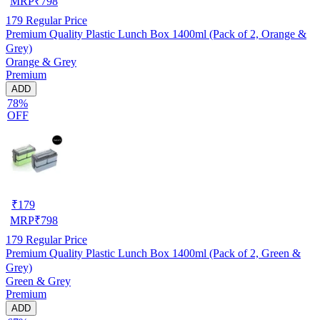
MRP
₹
798
179
Regular Price
Premium Quality Plastic Lunch Box 1400ml (Pack of 2, Orange &
Grey)
Orange & Grey
Premium
ADD
78%
OFF
₹
179
MRP
₹
798
179
Regular Price
Premium Quality Plastic Lunch Box 1400ml (Pack of 2, Green &
Grey)
Green & Grey
Premium
ADD