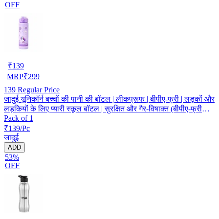
OFF
₹
139
MRP
₹
299
139
Regular Price
जादुई यूनिकॉर्न बच्चों की पानी की बॉटल | लीकप्रूफ | बीपीए-फ्री | लड़कों और
लड़कियों के लिए प्यारी स्कूल बॉटल | सुरक्षित और गैर-विषाक्त (बीपीए-फ्री
Pack of 1
सामग्री)
₹139/Pc
जादुई
ADD
53%
OFF