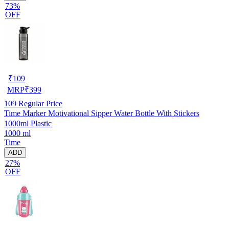
73%
OFF
₹
109
MRP
₹
399
109
Regular Price
Time Marker Motivational Sipper Water Bottle With Stickers
1000ml Plastic
1000 ml
Time
ADD
27%
OFF