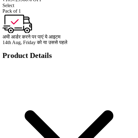
Select
Pack of 1
अभी आर्डर करने पर पाएं ये आइटम
14th Aug, Friday को या उससे पहले
Product Details