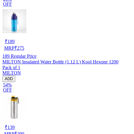
OFF
₹
189
MRP
₹
275
189
Regular Price
MILTON Insulated Water Bottle (1.12 L) Kool Hexone 1200
Pack of 1
MILTON
ADD
54%
OFF
₹
139
MRP
₹
299