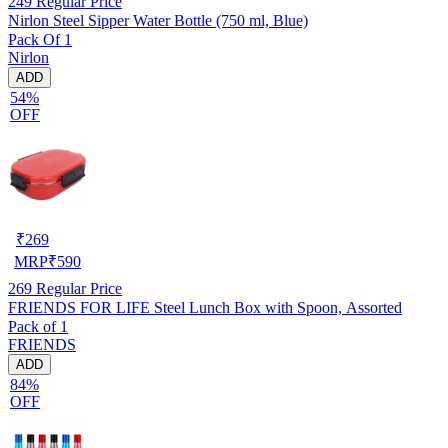
249
Regular Price
Nirlon Steel Sipper Water Bottle (750 ml, Blue)
Pack Of 1
Nirlon
ADD
54%
OFF
₹
269
MRP
₹
590
269
Regular Price
FRIENDS FOR LIFE Steel Lunch Box with Spoon, Assorted
Pack of 1
FRIENDS
ADD
84%
OFF