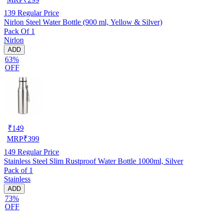
139
Regular Price
Nirlon Steel Water Bottle (900 ml, Yellow & Silver)
Pack Of 1
Nirlon
ADD
63%
OFF
₹
149
MRP
₹
399
149
Regular Price
Stainless Steel Slim Rustproof Water Bottle 1000ml, Silver
Pack of 1
Stainless
ADD
73%
OFF