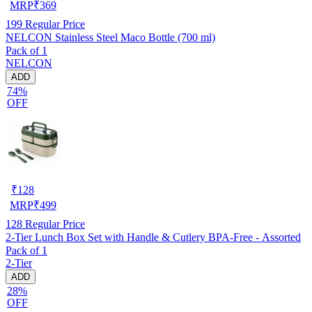
MRP
₹
369
199
Regular Price
NELCON Stainless Steel Maco Bottle (700 ml)
Pack of 1
NELCON
ADD
74%
OFF
₹
128
MRP
₹
499
128
Regular Price
2-Tier Lunch Box Set with Handle & Cutlery BPA-Free - Assorted
Pack of 1
2-Tier
ADD
28%
OFF