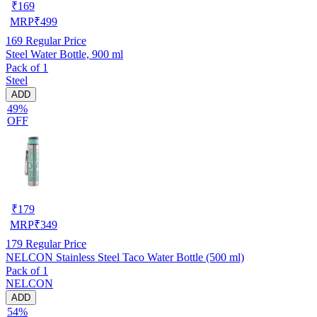
₹
169
MRP
₹
499
169
Regular Price
Steel Water Bottle, 900 ml
Pack of 1
Steel
ADD
49%
OFF
₹
179
MRP
₹
349
179
Regular Price
NELCON Stainless Steel Taco Water Bottle (500 ml)
Pack of 1
NELCON
ADD
54%