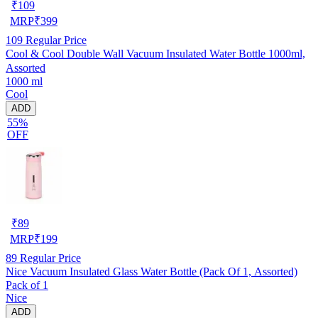
₹
109
MRP
₹
399
109
Regular Price
Cool & Cool Double Wall Vacuum Insulated Water Bottle 1000ml,
Assorted
1000 ml
Cool
ADD
55%
OFF
₹
89
MRP
₹
199
89
Regular Price
Nice Vacuum Insulated Glass Water Bottle (Pack Of 1, Assorted)
Pack of 1
Nice
ADD