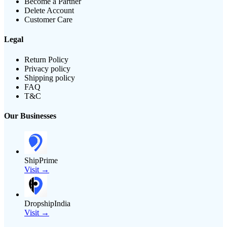
Become a Partner
Delete Account
Customer Care
Legal
Return Policy
Privacy policy
Shipping policy
FAQ
T&C
Our Businesses
ShipPrime
Visit →
DropshipIndia
Visit →