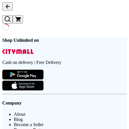
Shop Unlimited on
Cash on delivery | Free Delivery
Company
About
Blog
Become a Seller