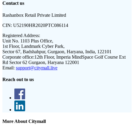
Contact us
Rashanbox Retail Private Limited
CIN:
U52190HR2020PTC086114
Registered Address:
Unit No. 1103 Plus Office,
1st Floor, Landmark Cyber Park,
Sector 67, Badshahpur, Gurgaon, Haryana, India, 122101
Corporate office:
12th Floor, Imperia MindSpace Golf Course Ext
Rd Sector 62 Gurgaon, Haryana 122001
Email:
support@citymall.live
Reach out to us
More About Citymall