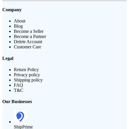
Company
About
Blog
Become a Seller
Become a Partner
Delete Account
Customer Care
Legal
Return Policy
Privacy policy
Shipping policy
FAQ
T&C
Our Businesses
ShipPrime