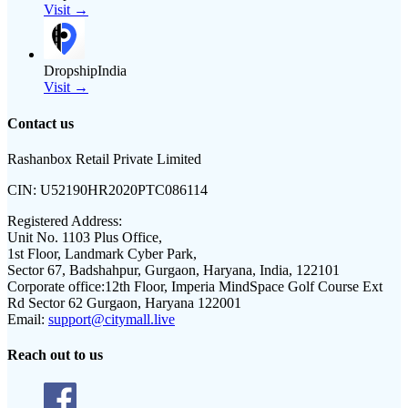
Visit →
DropshipIndia
Visit →
Contact us
Rashanbox Retail Private Limited
CIN:
U52190HR2020PTC086114
Registered Address:
Unit No. 1103 Plus Office,
1st Floor, Landmark Cyber Park,
Sector 67, Badshahpur, Gurgaon, Haryana, India, 122101
Corporate office:
12th Floor, Imperia MindSpace Golf Course Ext
Rd Sector 62 Gurgaon, Haryana 122001
Email:
support@citymall.live
Reach out to us