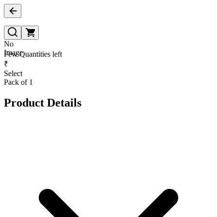
No
Image
Few Quantities left
₹
Select
Pack of 1
Product Details