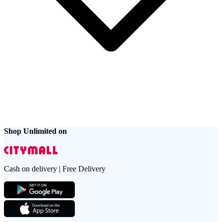
Shop Unlimited on
Cash on delivery | Free Delivery