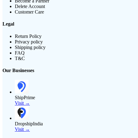
Become a Partner
Delete Account
Customer Care
Legal
Return Policy
Privacy policy
Shipping policy
FAQ
T&C
Our Businesses
ShipPrime
Visit →
DropshipIndia
Visit →