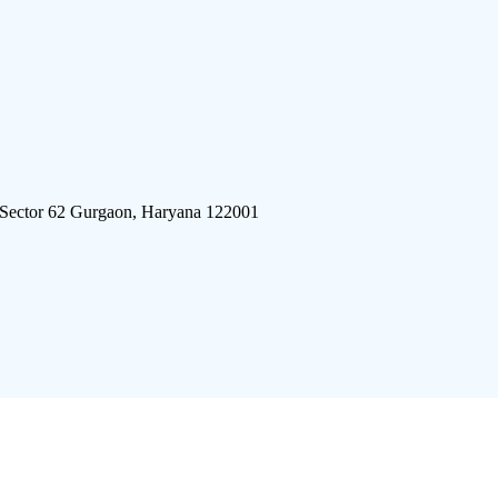
 Sector 62 Gurgaon, Haryana 122001