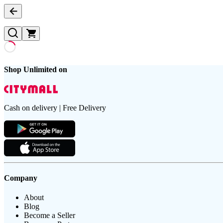
Shop Unlimited on
Cash on delivery | Free Delivery
Company
About
Blog
Become a Seller