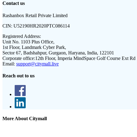
Contact us
Rashanbox Retail Private Limited
CIN:
U52190HR2020PTC086114
Registered Address:
Unit No. 1103 Plus Office,
1st Floor, Landmark Cyber Park,
Sector 67, Badshahpur, Gurgaon, Haryana, India, 122101
Corporate office:
12th Floor, Imperia MindSpace Golf Course Ext Rd
Email:
support@citymall.live
Reach out to us
More About Citymall