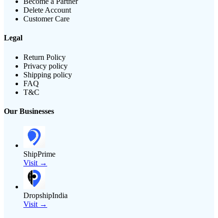
Become a Partner
Delete Account
Customer Care
Legal
Return Policy
Privacy policy
Shipping policy
FAQ
T&C
Our Businesses
ShipPrime
Visit →
DropshipIndia
Visit →