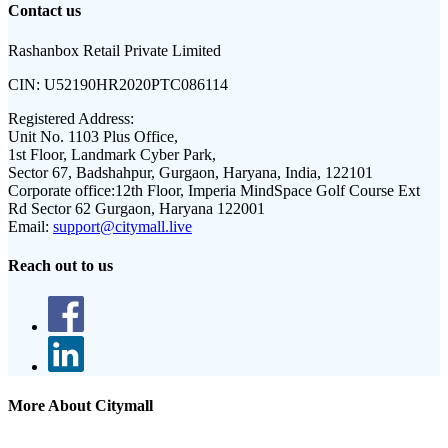
Contact us
Rashanbox Retail Private Limited
CIN:
U52190HR2020PTC086114
Registered Address:
Unit No. 1103 Plus Office,
1st Floor, Landmark Cyber Park,
Sector 67, Badshahpur, Gurgaon, Haryana, India, 122101
Corporate office:
12th Floor, Imperia MindSpace Golf Course Ext
Rd Sector 62 Gurgaon, Haryana 122001
Email:
support@citymall.live
Reach out to us
More About Citymall