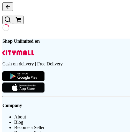
Shop Unlimited on
Cash on delivery | Free Delivery
Company
About
Blog
Become a Seller