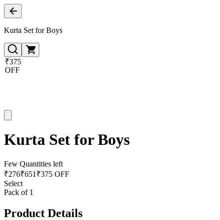
Kurta Set for Boys
₹375
OFF
Kurta Set for Boys
Few Quantities left
₹
276
₹
651
₹375 OFF
Select
Pack of 1
Product Details