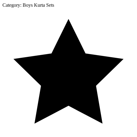
Category:
Boys Kurta Sets