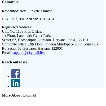
Contact us
Rashanbox Retail Private Limited
CIN:
U52190HR2020PTC086114
Registered Address:
Unit No. 1103 Plus Office,
1st Floor, Landmark Cyber Park,
Sector 67, Badshahpur, Gurgaon, Haryana, India, 122101
Corporate office:
12th Floor, Imperia MindSpace Golf Course Ext
Rd Sector 62 Gurgaon, Haryana 122001
Email:
support@citymall.live
Reach out to us
More About Citymall