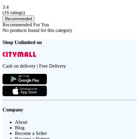
3.4
(
16
ratings)
Recommended
Recommended For You
No products found for this category
Shop Unlimited on
Cash on delivery | Free Delivery
Company
About
Blog
Become a Seller
Become a Partner