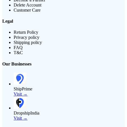
Delete Account
Customer Care
Legal
Return Policy
Privacy policy
Shipping policy
FAQ
T&C
Our Businesses
ShipPrime
Visit →
DropshipIndia
Visit →