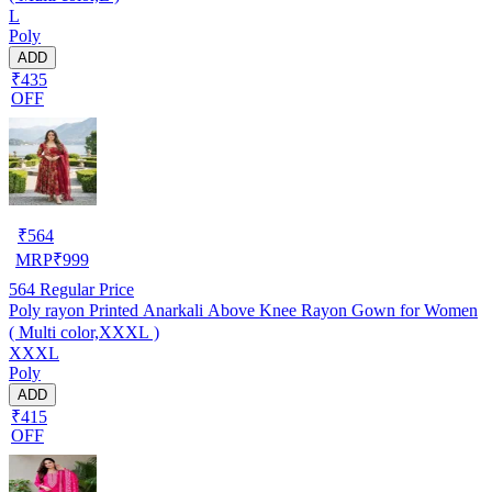
L
Poly
ADD
₹435
OFF
₹
564
MRP
₹
999
564
Regular Price
Poly rayon Printed Anarkali Above Knee Rayon Gown for Women
( Multi color,XXXL )
XXXL
Poly
ADD
₹415
OFF