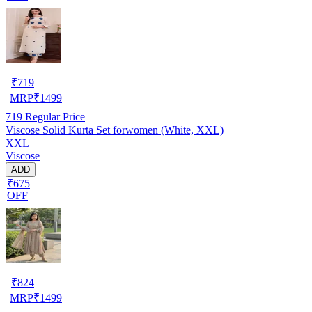
₹
719
MRP
₹
1499
719
Regular Price
Viscose Solid Kurta Set forwomen (White, XXL)
XXL
Viscose
ADD
₹675
OFF
₹
824
MRP
₹
1499