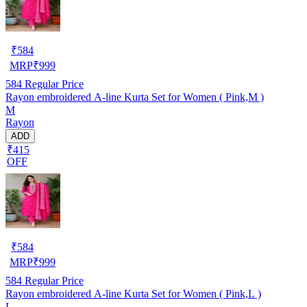
₹
584
MRP
₹
999
584
Regular Price
Rayon embroidered A-line Kurta Set for Women ( Pink,M )
M
Rayon
ADD
₹415
OFF
₹
584
MRP
₹
999
584
Regular Price
Rayon embroidered A-line Kurta Set for Women ( Pink,L )
L