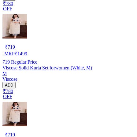
₹780
OFF
₹
719
MRP
₹
1499
719
Regular Price
Viscose Solid Kurta Set forwomen (White, M)
M
Viscose
ADD
₹780
OFF
₹
719