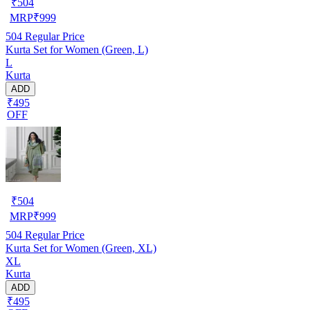
₹
504
MRP
₹
999
504
Regular Price
Kurta Set for Women (Green, L)
L
Kurta
ADD
₹495
OFF
₹
504
MRP
₹
999
504
Regular Price
Kurta Set for Women (Green, XL)
XL
Kurta
ADD
₹495