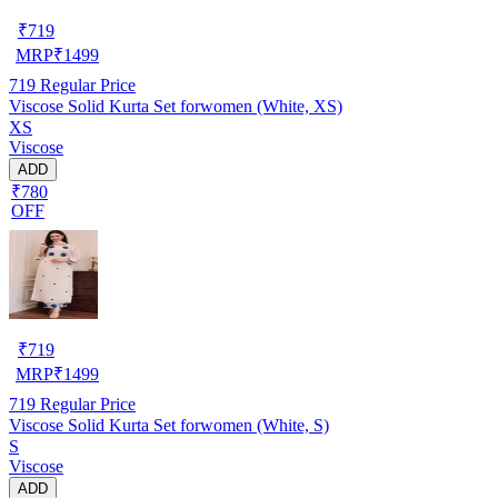
₹
719
MRP
₹
1499
719
Regular Price
Viscose Solid Kurta Set forwomen (White, XS)
XS
Viscose
ADD
₹780
OFF
₹
719
MRP
₹
1499
719
Regular Price
Viscose Solid Kurta Set forwomen (White, S)
S
Viscose
ADD