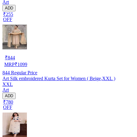
Art
ADD
₹255
OFF
₹
844
MRP
₹
1099
844
Regular Price
Art Silk embroidered Kurta Set for Women ( Beige,XXL )
XXL
Art
ADD
₹780
OFF