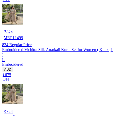
₹
824
MRP
₹
1499
824
Regular Price
Embroidered Vichitra Silk Anarkali Kurta Set for Women ( Khaki,L
)
L
Embroidered
ADD
₹675
OFF
₹
824