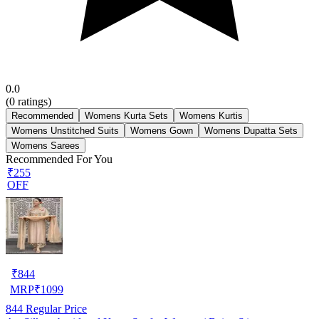
0.0
(
0
ratings)
Recommended
Womens Kurta Sets
Womens Kurtis
Womens Unstitched Suits
Womens Gown
Womens Dupatta Sets
Womens Sarees
Recommended For You
₹255
OFF
₹
844
MRP
₹
1099
844
Regular Price