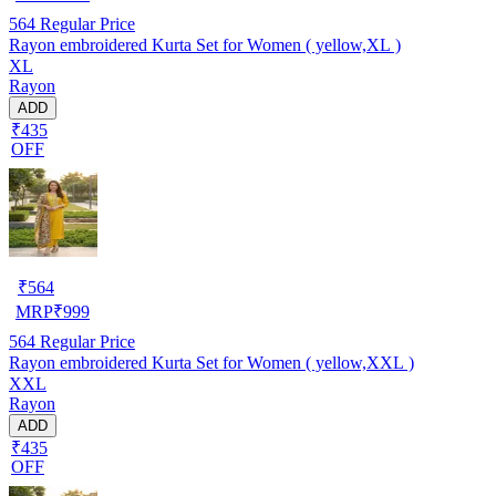
564
Regular Price
Rayon embroidered Kurta Set for Women ( yellow,XL )
XL
Rayon
ADD
₹435
OFF
₹
564
MRP
₹
999
564
Regular Price
Rayon embroidered Kurta Set for Women ( yellow,XXL )
XXL
Rayon
ADD
₹435
OFF