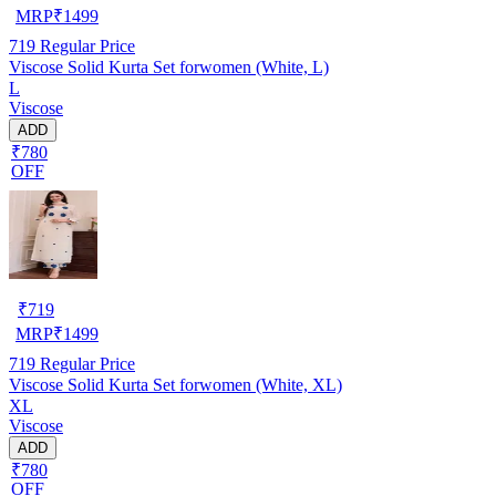
MRP
₹
1499
719
Regular Price
Viscose Solid Kurta Set forwomen (White, L)
L
Viscose
ADD
₹780
OFF
₹
719
MRP
₹
1499
719
Regular Price
Viscose Solid Kurta Set forwomen (White, XL)
XL
Viscose
ADD
₹780
OFF