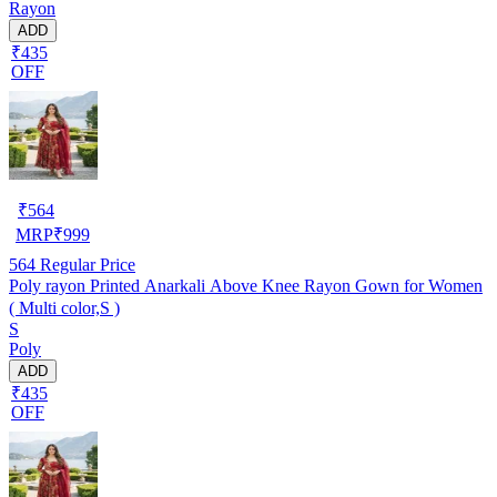
Rayon
ADD
₹435
OFF
₹
564
MRP
₹
999
564
Regular Price
Poly rayon Printed Anarkali Above Knee Rayon Gown for Women
( Multi color,S )
S
Poly
ADD
₹435
OFF