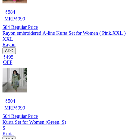
₹
584
MRP
₹
999
584
Regular Price
Rayon embroidered A-line Kurta Set for Women ( Pink,XXL )
XXL
Rayon
ADD
₹495
OFF
₹
504
MRP
₹
999
504
Regular Price
Kurta Set for Women (Green, S)
S
Kurta