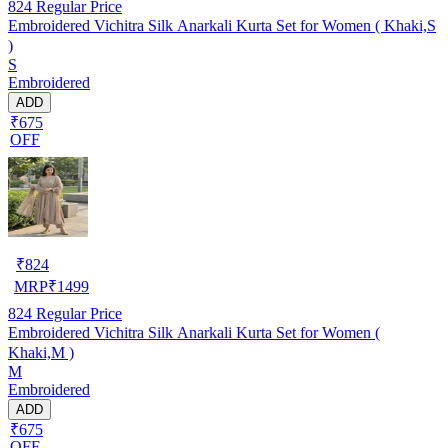
824
Regular Price
Embroidered Vichitra Silk Anarkali Kurta Set for Women ( Khaki,S
)
S
Embroidered
ADD
₹675
OFF
₹
824
MRP
₹
1499
824
Regular Price
Embroidered Vichitra Silk Anarkali Kurta Set for Women (
Khaki,M )
M
Embroidered
ADD
₹675
OFF