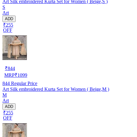
Art Silk embroidered Kurta Set for Women ( Beige,S )
S
Art
ADD
₹255
OFF
₹
844
MRP
₹
1099
844
Regular Price
Art Silk embroidered Kurta Set for Women ( Beige,M )
M
Art
ADD
₹255
OFF