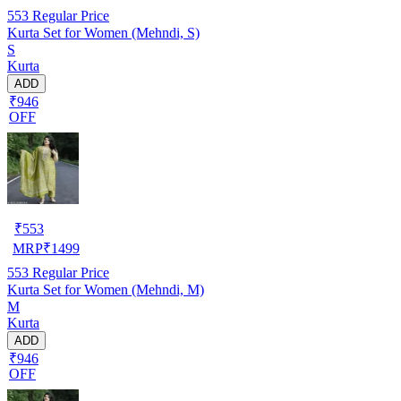
553
Regular Price
Kurta Set for Women (Mehndi, S)
S
Kurta
ADD
₹946
OFF
₹
553
MRP
₹
1499
553
Regular Price
Kurta Set for Women (Mehndi, M)
M
Kurta
ADD
₹946
OFF