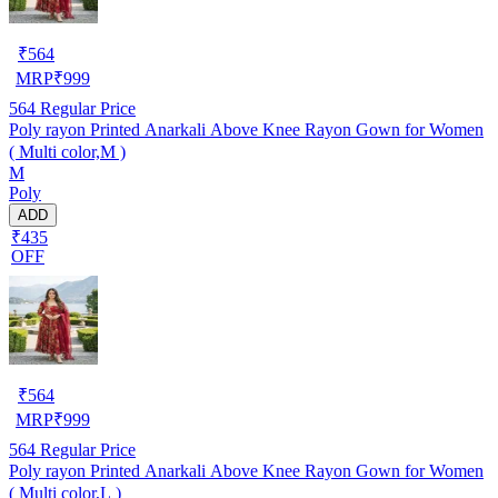
₹
564
MRP
₹
999
564
Regular Price
Poly rayon Printed Anarkali Above Knee Rayon Gown for Women
( Multi color,M )
M
Poly
ADD
₹435
OFF
₹
564
MRP
₹
999
564
Regular Price
Poly rayon Printed Anarkali Above Knee Rayon Gown for Women
( Multi color,L )