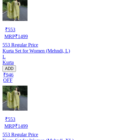
₹
553
MRP
₹
1499
553
Regular Price
Kurta Set for Women (Mehndi, L)
L
Kurta
ADD
₹946
OFF
₹
553
MRP
₹
1499
553
Regular Price