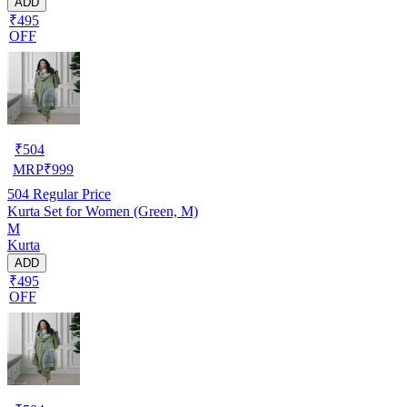
ADD
₹495
OFF
₹
504
MRP
₹
999
504
Regular Price
Kurta Set for Women (Green, M)
M
Kurta
ADD
₹495
OFF