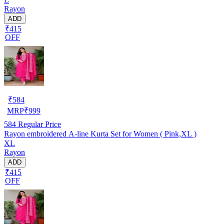
Rayon
ADD
₹415
OFF
₹
584
MRP
₹
999
584
Regular Price
Rayon embroidered A-line Kurta Set for Women ( Pink,XL )
XL
Rayon
ADD
₹415
OFF