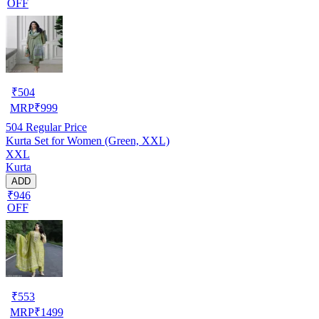
OFF
₹
504
MRP
₹
999
504
Regular Price
Kurta Set for Women (Green, XXL)
XXL
Kurta
ADD
₹946
OFF
₹
553
MRP
₹
1499