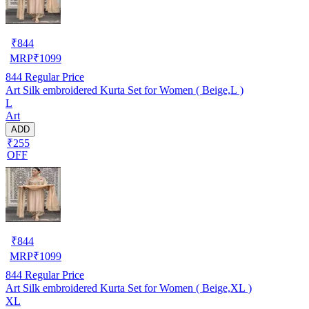
₹
844
MRP
₹
1099
844
Regular Price
Art Silk embroidered Kurta Set for Women ( Beige,L )
L
Art
ADD
₹255
OFF
₹
844
MRP
₹
1099
844
Regular Price
Art Silk embroidered Kurta Set for Women ( Beige,XL )
XL