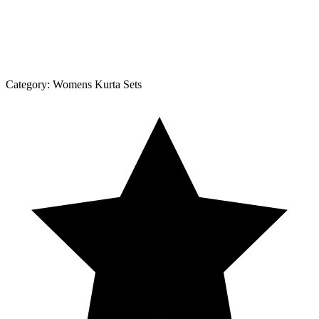
Category:
Womens Kurta Sets