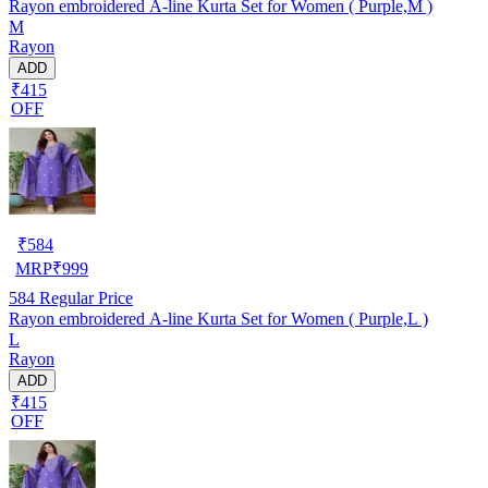
Rayon embroidered A-line Kurta Set for Women ( Purple,M )
M
Rayon
ADD
₹415
OFF
₹
584
MRP
₹
999
584
Regular Price
Rayon embroidered A-line Kurta Set for Women ( Purple,L )
L
Rayon
ADD
₹415
OFF