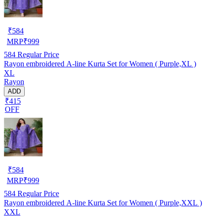
₹
584
MRP
₹
999
584
Regular Price
Rayon embroidered A-line Kurta Set for Women ( Purple,XL )
XL
Rayon
ADD
₹415
OFF
₹
584
MRP
₹
999
584
Regular Price
Rayon embroidered A-line Kurta Set for Women ( Purple,XXL )
XXL