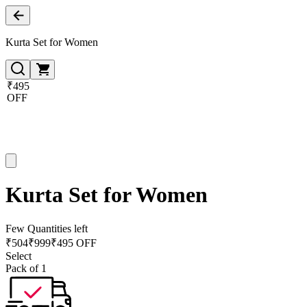
Kurta Set for Women
₹495
OFF
Kurta Set for Women
Few Quantities left
₹
504
₹
999
₹495 OFF
Select
Pack of 1