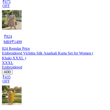
₹675
OFF
₹
824
MRP
₹
1499
824
Regular Price
Embroidered Vichitra Silk Anarkali Kurta Set for Women (
Khaki,XXXL )
XXXL
Embroidered
ADD
₹435
OFF