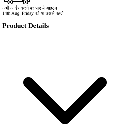
अभी आर्डर करने पर पाएं ये आइटम
14th Aug, Friday को या उससे पहले
Product Details