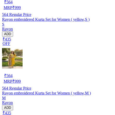
₹
564
MRP
₹
999
564
Regular Price
Rayon embroidered Kurta Set for Women ( yellow,S )
S
Rayon
ADD
₹435
OFF
₹
564
MRP
₹
999
564
Regular Price
Rayon embroidered Kurta Set for Women ( yellow,M )
M
Rayon
ADD
₹435