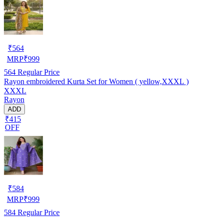
₹
564
MRP
₹
999
564
Regular Price
Rayon embroidered Kurta Set for Women ( yellow,XXXL )
XXXL
Rayon
ADD
₹415
OFF
₹
584
MRP
₹
999
584
Regular Price