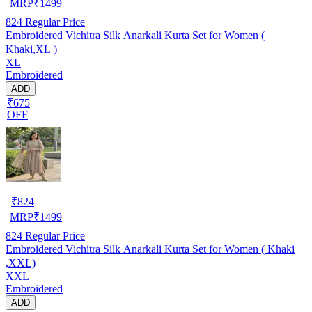
MRP
₹
1499
824
Regular Price
Embroidered Vichitra Silk Anarkali Kurta Set for Women (
Khaki,XL )
XL
Embroidered
ADD
₹675
OFF
₹
824
MRP
₹
1499
824
Regular Price
Embroidered Vichitra Silk Anarkali Kurta Set for Women ( Khaki
,XXL)
XXL
Embroidered
ADD