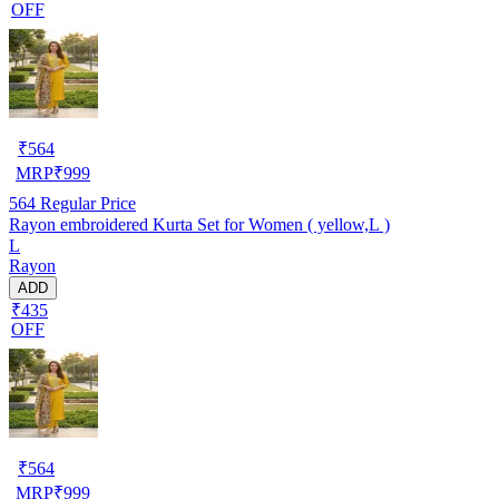
OFF
₹
564
MRP
₹
999
564
Regular Price
Rayon embroidered Kurta Set for Women ( yellow,L )
L
Rayon
ADD
₹435
OFF
₹
564
MRP
₹
999