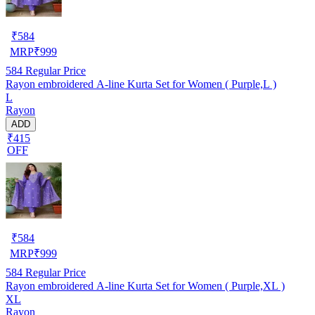
₹
584
MRP
₹
999
584
Regular Price
Rayon embroidered A-line Kurta Set for Women ( Purple,L )
L
Rayon
ADD
₹415
OFF
₹
584
MRP
₹
999
584
Regular Price
Rayon embroidered A-line Kurta Set for Women ( Purple,XL )
XL
Rayon