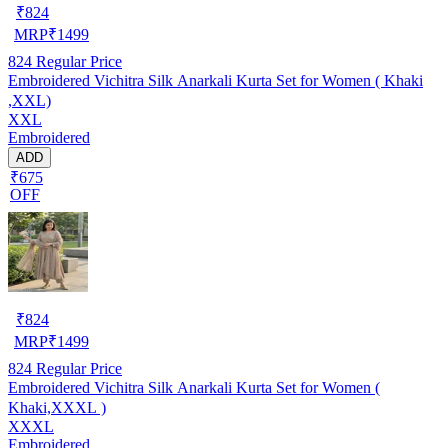
₹
824
MRP
₹
1499
824
Regular Price
Embroidered Vichitra Silk Anarkali Kurta Set for Women ( Khaki
,XXL)
XXL
Embroidered
ADD
₹675
OFF
₹
824
MRP
₹
1499
824
Regular Price
Embroidered Vichitra Silk Anarkali Kurta Set for Women (
Khaki,XXXL )
XXXL
Embroidered