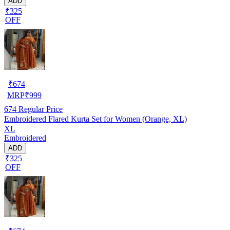
ADD
₹325
OFF
₹
674
MRP
₹
999
674
Regular Price
Embroidered Flared Kurta Set for Women (Orange, XL)
XL
Embroidered
ADD
₹325
OFF