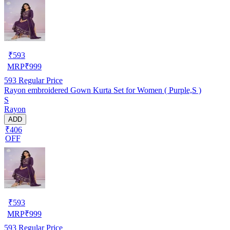
₹
593
MRP
₹
999
593
Regular Price
Rayon embroidered Gown Kurta Set for Women ( Purple,S )
S
Rayon
ADD
₹406
OFF
₹
593
MRP
₹
999
593
Regular Price