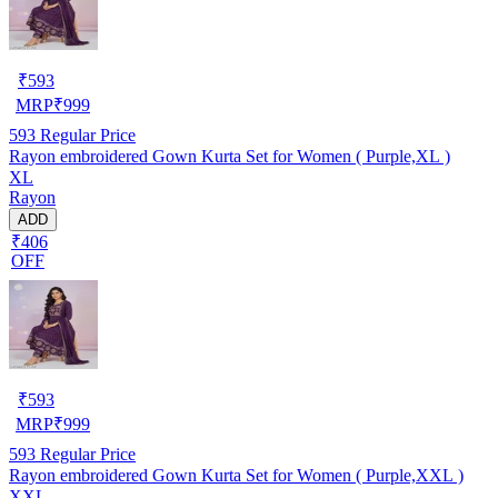
₹
593
MRP
₹
999
593
Regular Price
Rayon embroidered Gown Kurta Set for Women ( Purple,XL )
XL
Rayon
ADD
₹406
OFF
₹
593
MRP
₹
999
593
Regular Price
Rayon embroidered Gown Kurta Set for Women ( Purple,XXL )
XXL