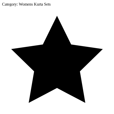
Category:
Womens Kurta Sets