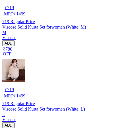
₹
719
MRP
₹
1499
719
Regular Price
Viscose Solid Kurta Set forwomen (White, M)
M
Viscose
ADD
₹780
OFF
₹
719
MRP
₹
1499
719
Regular Price
Viscose Solid Kurta Set forwomen (White, L)
L
Viscose
ADD