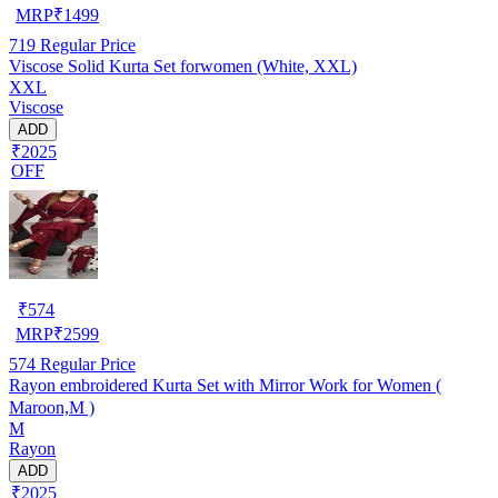
MRP
₹
1499
719
Regular Price
Viscose Solid Kurta Set forwomen (White, XXL)
XXL
Viscose
ADD
₹2025
OFF
₹
574
MRP
₹
2599
574
Regular Price
Rayon embroidered Kurta Set with Mirror Work for Women (
Maroon,M )
M
Rayon
ADD
₹2025