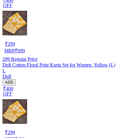
₹400
OFF
₹
299
MRP
₹
699
299
Regular Price
Dull Cotton Floral Print Kurta Set for Women, Yellow (L)
L
Dull
ADD
₹400
OFF
₹
299