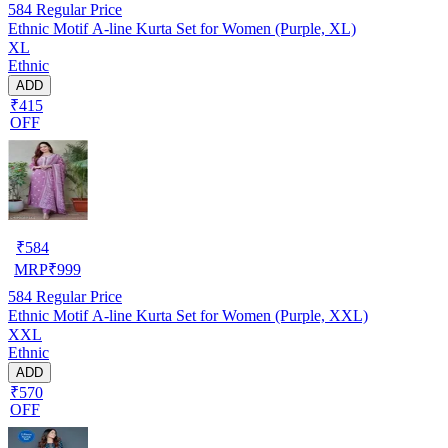
584
Regular Price
Ethnic Motif A-line Kurta Set for Women (Purple, XL)
XL
Ethnic
ADD
₹415
OFF
₹
584
MRP
₹
999
584
Regular Price
Ethnic Motif A-line Kurta Set for Women (Purple, XXL)
XXL
Ethnic
ADD
₹570
OFF