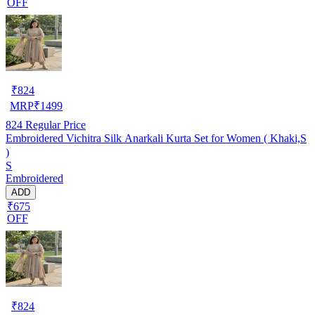
OFF
₹
824
MRP
₹
1499
824
Regular Price
Embroidered Vichitra Silk Anarkali Kurta Set for Women ( Khaki,S
)
S
Embroidered
ADD
₹675
OFF
₹
824