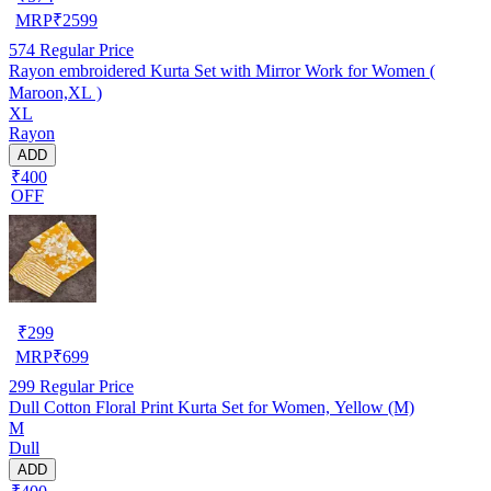
MRP
₹
2599
574
Regular Price
Rayon embroidered Kurta Set with Mirror Work for Women (
Maroon,XL )
XL
Rayon
ADD
₹400
OFF
₹
299
MRP
₹
699
299
Regular Price
Dull Cotton Floral Print Kurta Set for Women, Yellow (M)
M
Dull
ADD