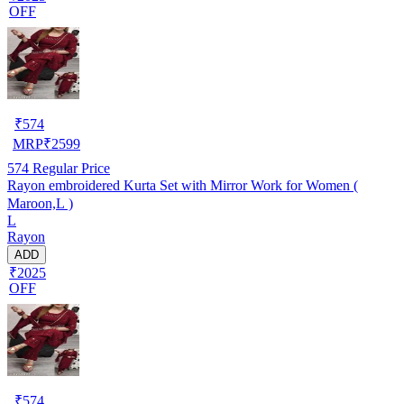
OFF
₹
574
MRP
₹
2599
574
Regular Price
Rayon embroidered Kurta Set with Mirror Work for Women (
Maroon,L )
L
Rayon
ADD
₹2025
OFF
₹
574