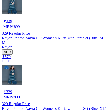
₹
329
MRP
₹
899
329
Regular Price
Rayon Printed Nayra Cut Women's Kurta with Pant Set (Blue, M)
M
Rayon
ADD
₹570
OFF
₹
329
MRP
₹
899
329
Regular Price
Rayon Printed Nayra Cut Women's Kurta with Pant Set (Blue, XL)