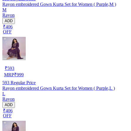
Rayon embroidered Gown Kurta Set for Women ( Purple,M )
M
Rayon
ADD
₹406
OFF
₹
593
MRP
₹
999
593
Regular Price
Rayon embroidered Gown Kurta Set for Women ( Purple,L )
L
Rayon
ADD
₹406
OFF