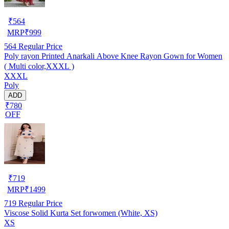
₹
564
MRP
₹
999
564
Regular Price
Poly rayon Printed Anarkali Above Knee Rayon Gown for Women
( Multi color,XXXL )
XXXL
Poly
ADD
₹780
OFF
₹
719
MRP
₹
1499
719
Regular Price
Viscose Solid Kurta Set forwomen (White, XS)
XS