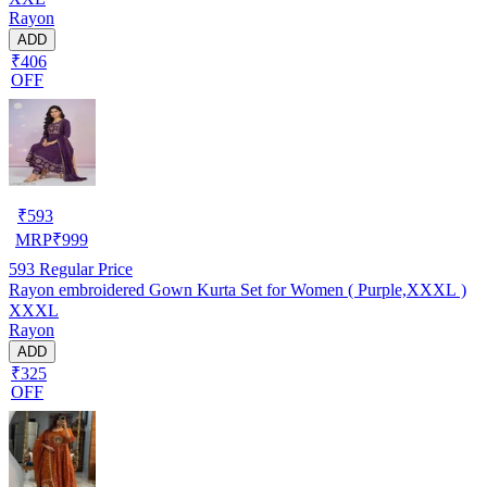
Rayon
ADD
₹406
OFF
₹
593
MRP
₹
999
593
Regular Price
Rayon embroidered Gown Kurta Set for Women ( Purple,XXXL )
XXXL
Rayon
ADD
₹325
OFF