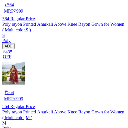
₹
564
MRP
₹
999
564
Regular Price
Poly rayon Printed Anarkali Above Knee Rayon Gown for Women
( Multi color,S )
S
Poly
ADD
₹435
OFF
₹
564
MRP
₹
999
564
Regular Price
Poly rayon Printed Anarkali Above Knee Rayon Gown for Women
( Multi color,M )
M