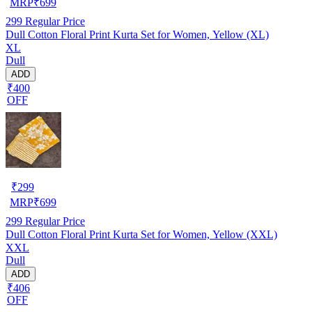
MRP
₹
699
299
Regular Price
Dull Cotton Floral Print Kurta Set for Women, Yellow (XL)
XL
Dull
ADD
₹400
OFF
₹
299
MRP
₹
699
299
Regular Price
Dull Cotton Floral Print Kurta Set for Women, Yellow (XXL)
XXL
Dull
ADD
₹406
OFF