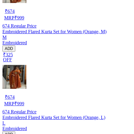
₹
674
MRP
₹
999
674
Regular Price
Embroidered Flared Kurta Set for Women (Orange, M)
M
Embroidered
ADD
₹325
OFF
₹
674
MRP
₹
999
674
Regular Price
Embroidered Flared Kurta Set for Women (Orange, L)
L
Embroidered