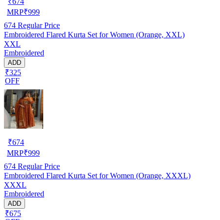
₹
674
MRP
₹
999
674
Regular Price
Embroidered Flared Kurta Set for Women (Orange, XXL)
XXL
Embroidered
ADD
₹325
OFF
₹
674
MRP
₹
999
674
Regular Price
Embroidered Flared Kurta Set for Women (Orange, XXXL)
XXXL
Embroidered
ADD
₹675