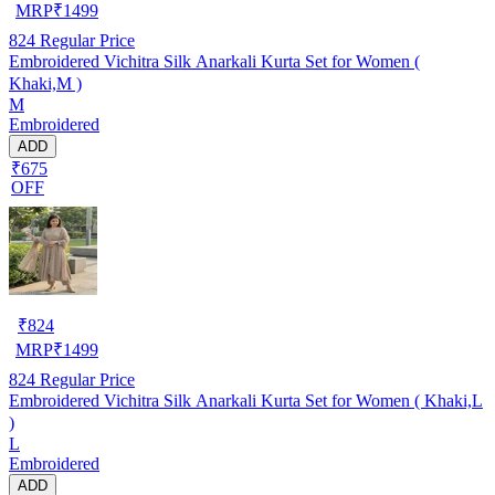
MRP
₹
1499
824
Regular Price
Embroidered Vichitra Silk Anarkali Kurta Set for Women (
Khaki,M )
M
Embroidered
ADD
₹675
OFF
₹
824
MRP
₹
1499
824
Regular Price
Embroidered Vichitra Silk Anarkali Kurta Set for Women ( Khaki,L
)
L
Embroidered
ADD