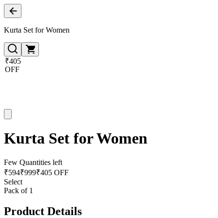
Kurta Set for Women
₹405
OFF
Kurta Set for Women
Few Quantities left
₹
594
₹
999
₹405 OFF
Select
Pack of 1
Product Details