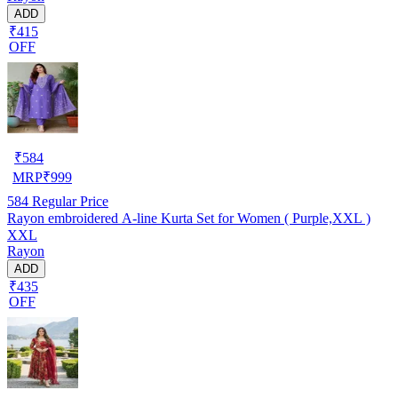
ADD
₹415
OFF
₹
584
MRP
₹
999
584
Regular Price
Rayon embroidered A-line Kurta Set for Women ( Purple,XXL )
XXL
Rayon
ADD
₹435
OFF