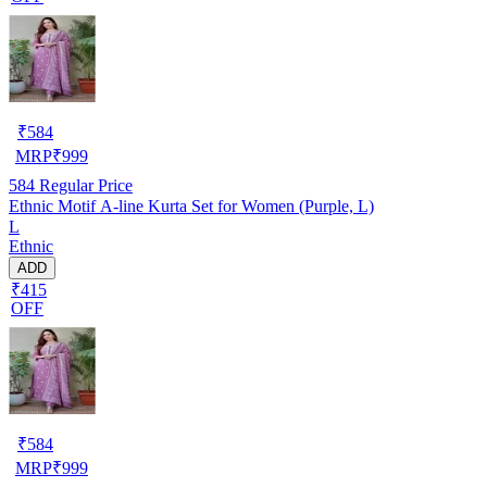
₹
584
MRP
₹
999
584
Regular Price
Ethnic Motif A-line Kurta Set for Women (Purple, L)
L
Ethnic
ADD
₹415
OFF
₹
584
MRP
₹
999