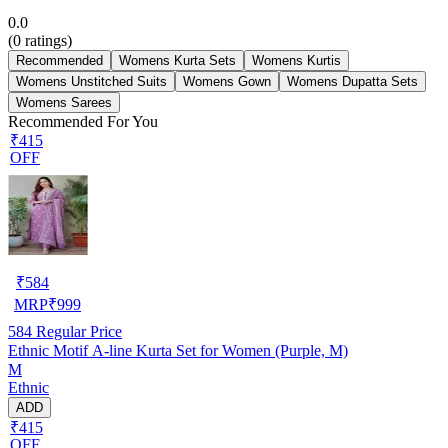
0.0
(
0
ratings)
Recommended
Womens Kurta Sets
Womens Kurtis
Womens Unstitched Suits
Womens Gown
Womens Dupatta Sets
Womens Sarees
Recommended For You
₹415
OFF
₹
584
MRP
₹
999
584
Regular Price
Ethnic Motif A-line Kurta Set for Women (Purple, M)
M
Ethnic
ADD
₹415
OFF