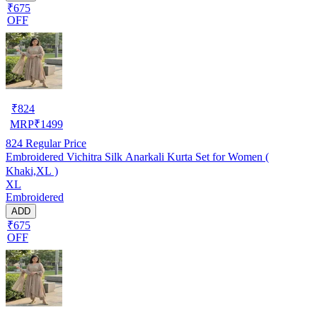
₹675
OFF
₹
824
MRP
₹
1499
824
Regular Price
Embroidered Vichitra Silk Anarkali Kurta Set for Women (
Khaki,XL )
XL
Embroidered
ADD
₹675
OFF