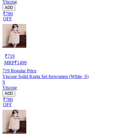
Viscose
ADD
₹780
OFF
₹
719
MRP
₹
1499
719
Regular Price
Viscose Solid Kurta Set forwomen (White, S)
S
Viscose
ADD
₹780
OFF