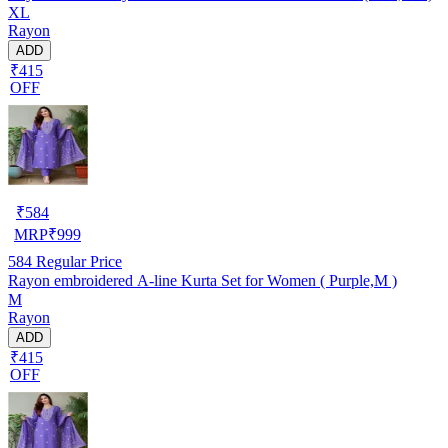
XL
Rayon
ADD
₹415
OFF
₹
584
MRP
₹
999
584
Regular Price
Rayon embroidered A-line Kurta Set for Women ( Purple,M )
M
Rayon
ADD
₹415
OFF