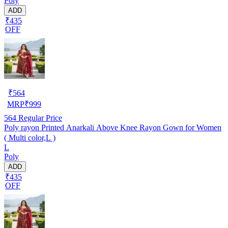
Poly
ADD
₹435
OFF
₹
564
MRP
₹
999
564
Regular Price
Poly rayon Printed Anarkali Above Knee Rayon Gown for Women
( Multi color,L )
L
Poly
ADD
₹435
OFF