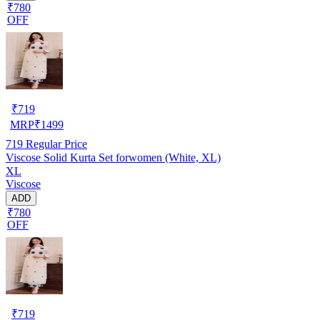
₹780
OFF
₹
719
MRP
₹
1499
719
Regular Price
Viscose Solid Kurta Set forwomen (White, XL)
XL
Viscose
ADD
₹780
OFF
₹
719