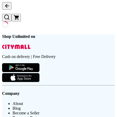
Shop Unlimited on
Cash on delivery | Free Delivery
Company
About
Blog
Become a Seller