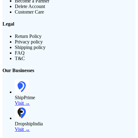
Become a Partner
Delete Account
Customer Care
Legal
Return Policy
Privacy policy
Shipping policy
FAQ
T&C
Our Businesses
ShipPrime
Visit →
DropshipIndia
Visit →