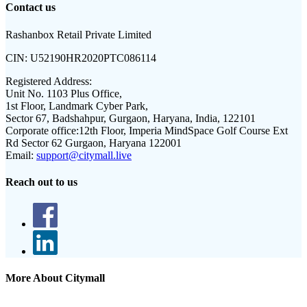
Contact us
Rashanbox Retail Private Limited
CIN:
U52190HR2020PTC086114
Registered Address:
Unit No. 1103 Plus Office,
1st Floor, Landmark Cyber Park,
Sector 67, Badshahpur, Gurgaon, Haryana, India, 122101
Corporate office:
12th Floor, Imperia MindSpace Golf Course Ext
Rd Sector 62 Gurgaon, Haryana 122001
Email:
support@citymall.live
Reach out to us
More About Citymall