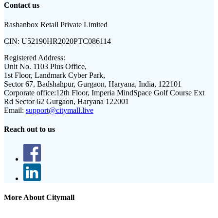
Contact us
Rashanbox Retail Private Limited
CIN:
U52190HR2020PTC086114
Registered Address:
Unit No. 1103 Plus Office,
1st Floor, Landmark Cyber Park,
Sector 67, Badshahpur, Gurgaon, Haryana, India, 122101
Corporate office:
12th Floor, Imperia MindSpace Golf Course Ext
Rd Sector 62 Gurgaon, Haryana 122001
Email:
support@citymall.live
Reach out to us
More About Citymall