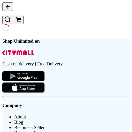
Shop Unlimited on
Cash on delivery | Free Delivery
Company
About
Blog
Become a Seller