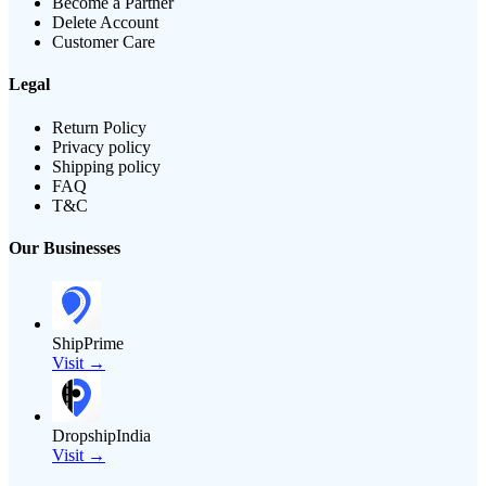
Become a Partner
Delete Account
Customer Care
Legal
Return Policy
Privacy policy
Shipping policy
FAQ
T&C
Our Businesses
ShipPrime
Visit →
DropshipIndia
Visit →