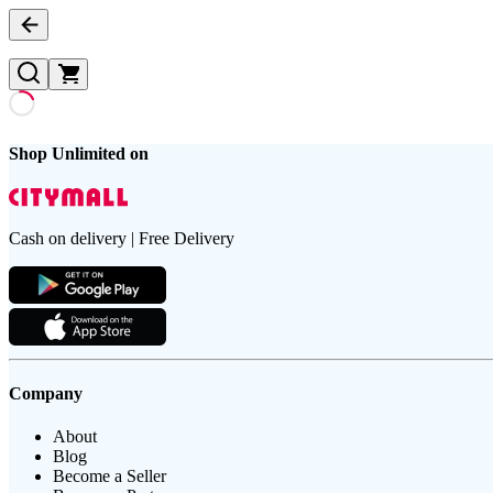
Shop Unlimited on
Cash on delivery | Free Delivery
Company
About
Blog
Become a Seller