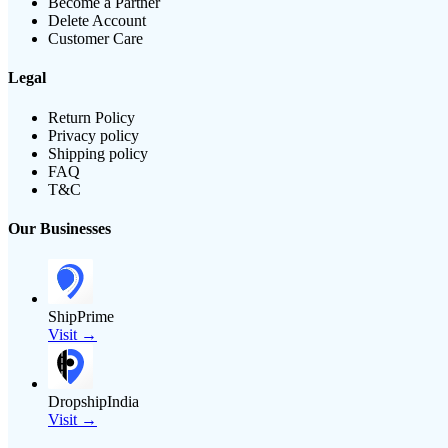
Become a Partner
Delete Account
Customer Care
Legal
Return Policy
Privacy policy
Shipping policy
FAQ
T&C
Our Businesses
ShipPrime
Visit →
DropshipIndia
Visit →