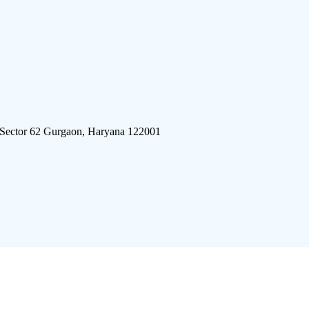
 Sector 62 Gurgaon, Haryana 122001