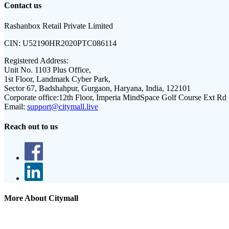
Contact us
Rashanbox Retail Private Limited
CIN:
U52190HR2020PTC086114
Registered Address:
Unit No. 1103 Plus Office,
1st Floor, Landmark Cyber Park,
Sector 67, Badshahpur, Gurgaon, Haryana, India, 122101
Corporate office:
12th Floor, Imperia MindSpace Golf Course Ext Rd
Email:
support@citymall.live
Reach out to us
More About Citymall