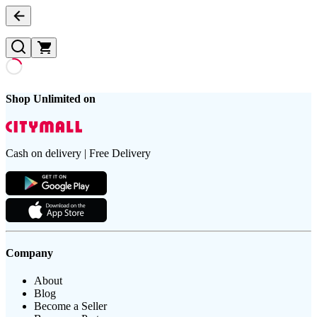
Shop Unlimited on
Cash on delivery | Free Delivery
Company
About
Blog
Become a Seller