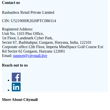
Contact us
Rashanbox Retail Private Limited
CIN:
U52190HR2020PTC086114
Registered Address:
Unit No. 1103 Plus Office,
1st Floor, Landmark Cyber Park,
Sector 67, Badshahpur, Gurgaon, Haryana, India, 122101
Corporate office:
12th Floor, Imperia MindSpace Golf Course Ext
Rd Sector 62 Gurgaon, Haryana 122001
Email:
support@citymall.live
Reach out to us
More About Citymall