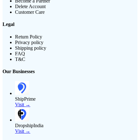
Become a Partner
Delete Account
Customer Care
Legal
Return Policy
Privacy policy
Shipping policy
FAQ
T&C
Our Businesses
ShipPrime
Visit →
DropshipIndia
Visit →