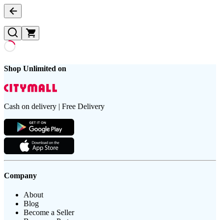
Shop Unlimited on
Cash on delivery | Free Delivery
Company
About
Blog
Become a Seller