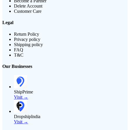
Become a Partner
Delete Account
Customer Care
Legal
Return Policy
Privacy policy
Shipping policy
FAQ
T&C
Our Businesses
ShipPrime
Visit →
DropshipIndia
Visit →