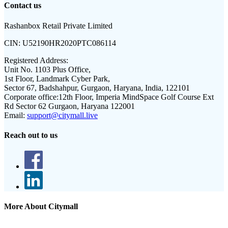
Contact us
Rashanbox Retail Private Limited
CIN:
U52190HR2020PTC086114
Registered Address:
Unit No. 1103 Plus Office,
1st Floor, Landmark Cyber Park,
Sector 67, Badshahpur, Gurgaon, Haryana, India, 122101
Corporate office:
12th Floor, Imperia MindSpace Golf Course Ext
Rd Sector 62 Gurgaon, Haryana 122001
Email:
support@citymall.live
Reach out to us
More About Citymall