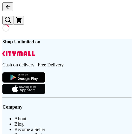
Shop Unlimited on
Cash on delivery | Free Delivery
Company
About
Blog
Become a Seller