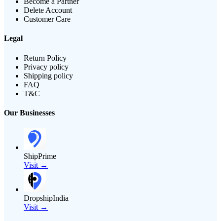
Become a Partner
Delete Account
Customer Care
Legal
Return Policy
Privacy policy
Shipping policy
FAQ
T&C
Our Businesses
ShipPrime
Visit →
DropshipIndia
Visit →