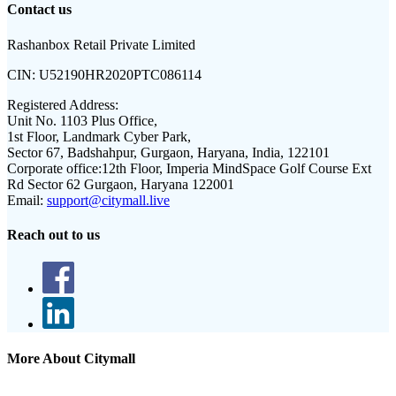
Contact us
Rashanbox Retail Private Limited
CIN:
U52190HR2020PTC086114
Registered Address:
Unit No. 1103 Plus Office,
1st Floor, Landmark Cyber Park,
Sector 67, Badshahpur, Gurgaon, Haryana, India, 122101
Corporate office:
12th Floor, Imperia MindSpace Golf Course Ext
Rd Sector 62 Gurgaon, Haryana 122001
Email:
support@citymall.live
Reach out to us
More About Citymall