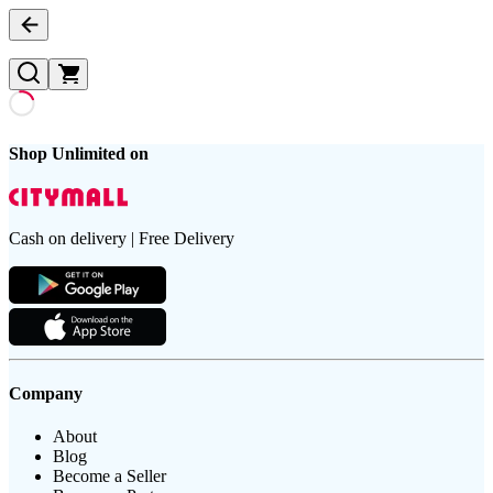
Shop Unlimited on
Cash on delivery | Free Delivery
Company
About
Blog
Become a Seller