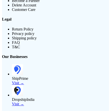
Become a Partner
Delete Account
Customer Care
Legal
Return Policy
Privacy policy
Shipping policy
FAQ
T&C
Our Businesses
ShipPrime
Visit →
DropshipIndia
Visit →