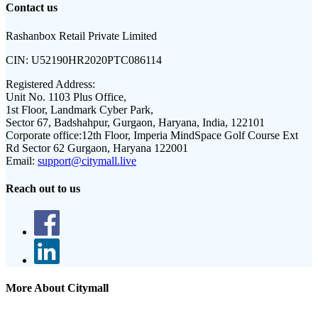
Contact us
Rashanbox Retail Private Limited
CIN:
U52190HR2020PTC086114
Registered Address:
Unit No. 1103 Plus Office,
1st Floor, Landmark Cyber Park,
Sector 67, Badshahpur, Gurgaon, Haryana, India, 122101
Corporate office:
12th Floor, Imperia MindSpace Golf Course Ext
Rd Sector 62 Gurgaon, Haryana 122001
Email:
support@citymall.live
Reach out to us
More About Citymall