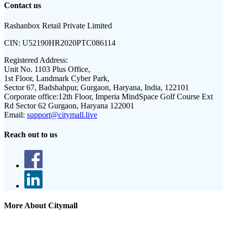
Contact us
Rashanbox Retail Private Limited
CIN:
U52190HR2020PTC086114
Registered Address:
Unit No. 1103 Plus Office,
1st Floor, Landmark Cyber Park,
Sector 67, Badshahpur, Gurgaon, Haryana, India, 122101
Corporate office:
12th Floor, Imperia MindSpace Golf Course Ext
Rd Sector 62 Gurgaon, Haryana 122001
Email:
support@citymall.live
Reach out to us
More About Citymall