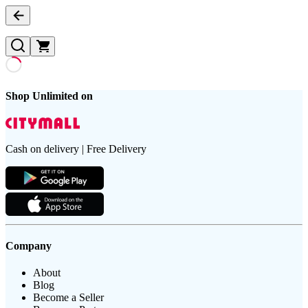
Shop Unlimited on
Cash on delivery | Free Delivery
Company
About
Blog
Become a Seller