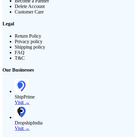
Become a Partner
Delete Account
Customer Care
Legal
Return Policy
Privacy policy
Shipping policy
FAQ
T&C
Our Businesses
ShipPrime
Visit →
DropshipIndia
Visit →