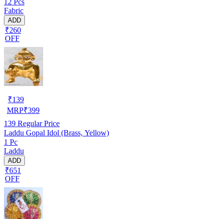
12 Pcs
Fabric
ADD
₹260
OFF
₹
139
MRP
₹
399
139
Regular Price
Laddu Gopal Idol (Brass, Yellow)
1 Pc
Laddu
ADD
₹651
OFF