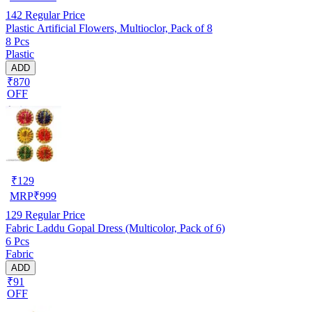
142
Regular Price
Plastic Artificial Flowers, Multioclor, Pack of 8
8 Pcs
Plastic
ADD
₹870
OFF
₹
129
MRP
₹
999
129
Regular Price
Fabric Laddu Gopal Dress (Multicolor, Pack of 6)
6 Pcs
Fabric
ADD
₹91
OFF