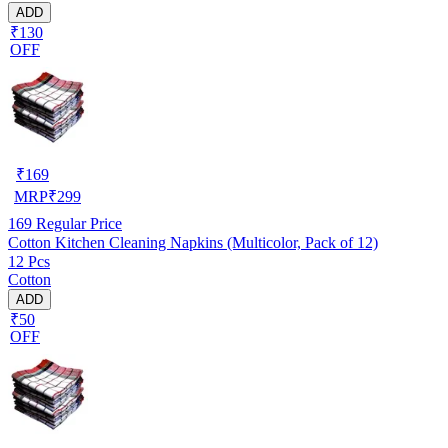
ADD
₹130
OFF
₹
169
MRP
₹
299
169
Regular Price
Cotton Kitchen Cleaning Napkins (Multicolor, Pack of 12)
12 Pcs
Cotton
ADD
₹50
OFF