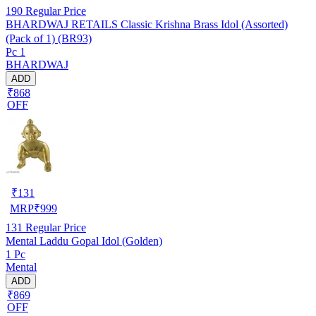
190
Regular Price
BHARDWAJ RETAILS Classic Krishna Brass Idol (Assorted)
(Pack of 1) (BR93)
Pc 1
BHARDWAJ
ADD
₹868
OFF
₹
131
MRP
₹
999
131
Regular Price
Mental Laddu Gopal Idol (Golden)
1 Pc
Mental
ADD
₹869
OFF