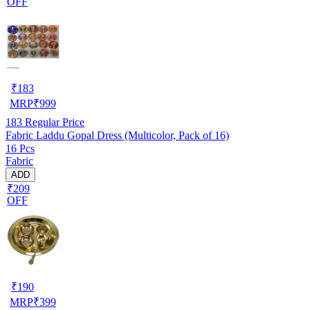
OFF
₹
183
MRP
₹
999
183
Regular Price
Fabric Laddu Gopal Dress (Multicolor, Pack of 16)
16 Pcs
Fabric
ADD
₹209
OFF
₹
190
MRP
₹
399