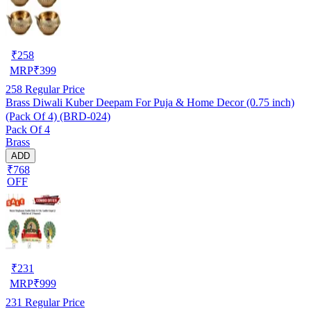
₹
258
MRP
₹
399
258
Regular Price
Brass Diwali Kuber Deepam For Puja & Home Decor (0.75 inch)
(Pack Of 4) (BRD-024)
Pack Of 4
Brass
ADD
₹768
OFF
₹
231
MRP
₹
999
231
Regular Price