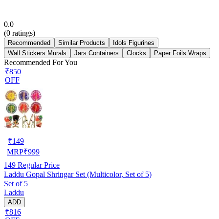
0.0
(
0
ratings)
Recommended
Similar Products
Idols Figurines
Wall Stickers Murals
Jars Containers
Clocks
Paper Foils Wraps
Recommended For You
₹850
OFF
₹
149
MRP
₹
999
149
Regular Price
Laddu Gopal Shringar Set (Multicolor, Set of 5)
Set of 5
Laddu
ADD
₹816