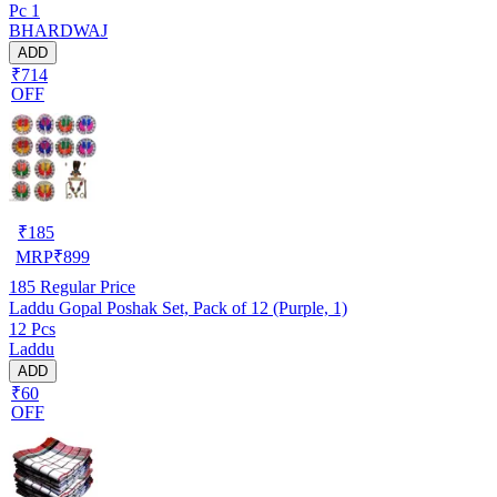
Pc 1
BHARDWAJ
ADD
₹714
OFF
₹
185
MRP
₹
899
185
Regular Price
Laddu Gopal Poshak Set, Pack of 12 (Purple, 1)
12 Pcs
Laddu
ADD
₹60
OFF