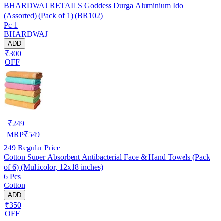
BHARDWAJ RETAILS Goddess Durga Aluminium Idol
(Assorted) (Pack of 1) (BR102)
Pc 1
BHARDWAJ
ADD
₹300
OFF
₹
249
MRP
₹
549
249
Regular Price
Cotton Super Absorbent Antibacterial Face & Hand Towels (Pack
of 6) (Multicolor, 12x18 inches)
6 Pcs
Cotton
ADD
₹350
OFF