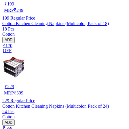
₹
199
MRP
₹
249
199
Regular Price
Cotton Kitchen Cleaning Napkins (Multicolor, Pack of 18)
18 Pcs
Cotton
ADD
₹170
OFF
₹
229
MRP
₹
399
229
Regular Price
Cotton Kitchen Cleaning Napkins (Multicolor, Pack of 24)
24 Pcs
Cotton
ADD
₹569