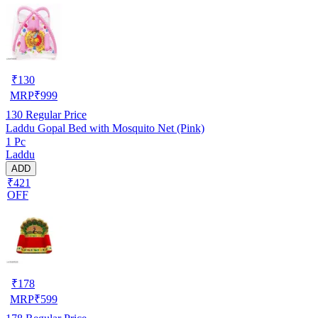
₹
130
MRP
₹
999
130
Regular Price
Laddu Gopal Bed with Mosquito Net (Pink)
1 Pc
Laddu
ADD
₹421
OFF
₹
178
MRP
₹
599