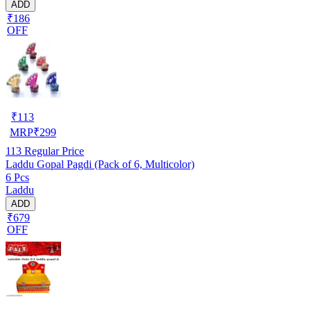
ADD
₹186
OFF
₹
113
MRP
₹
299
113
Regular Price
Laddu Gopal Pagdi (Pack of 6, Multicolor)
6 Pcs
Laddu
ADD
₹679
OFF