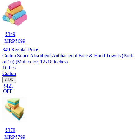
₹
349
MRP
₹
699
349
Regular Price
Cotton Super Absorbent Antibacterial Face & Hand Towels (Pack
of 10) (Multicolor, 12x18 inches)
10 Pcs
Cotton
ADD
₹421
OFF
₹
378
MRP
₹
799