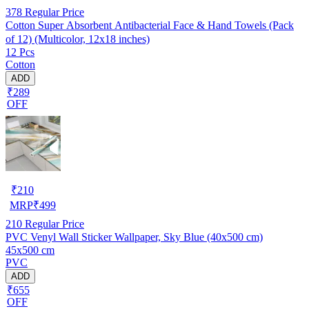
378
Regular Price
Cotton Super Absorbent Antibacterial Face & Hand Towels (Pack
of 12) (Multicolor, 12x18 inches)
12 Pcs
Cotton
ADD
₹289
OFF
₹
210
MRP
₹
499
210
Regular Price
PVC Venyl Wall Sticker Wallpaper, Sky Blue (40x500 cm)
45x500 cm
PVC
ADD
₹655
OFF