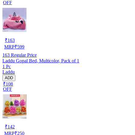
OFF
₹
163
MRP
₹
599
163
Regular Price
Laddu Gopal Bed, Multicolor, Pack of 1
1 Pc
Laddu
ADD
₹108
OFF
₹
142
MRP
₹
250