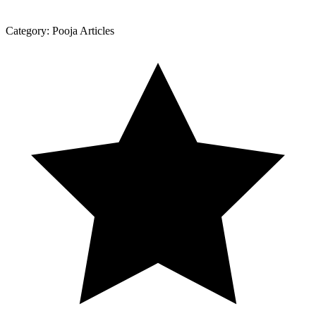
Category:
Pooja Articles