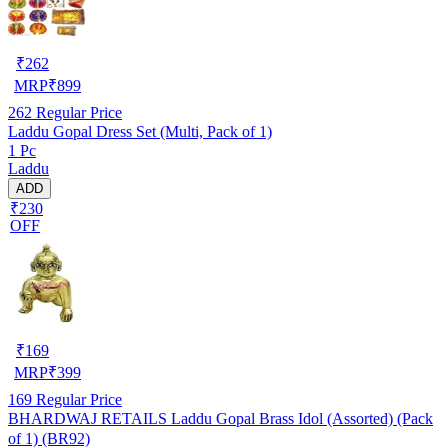
₹
262
MRP
₹
899
262
Regular Price
Laddu Gopal Dress Set (Multi, Pack of 1)
1 Pc
Laddu
ADD
₹230
OFF
₹
169
MRP
₹
399
169
Regular Price
BHARDWAJ RETAILS Laddu Gopal Brass Idol (Assorted) (Pack
of 1) (BR92)