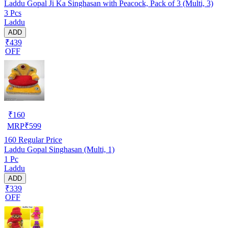
Laddu Gopal Ji Ka Singhasan with Peacock, Pack of 3 (Multi, 3)
3 Pcs
Laddu
ADD
₹439
OFF
₹
160
MRP
₹
599
160
Regular Price
Laddu Gopal Singhasan (Multi, 1)
1 Pc
Laddu
ADD
₹339
OFF