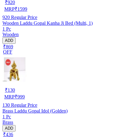
₹
920
MRP
₹
1599
920
Regular Price
Wooden Laddu Gopal Kanha Ji Bed (Multi, 1)
1 Pc
Wooden
ADD
₹869
OFF
₹
130
MRP
₹
999
130
Regular Price
Brass Laddu Gopal Idol (Golden)
1 Pc
Brass
ADD
₹436