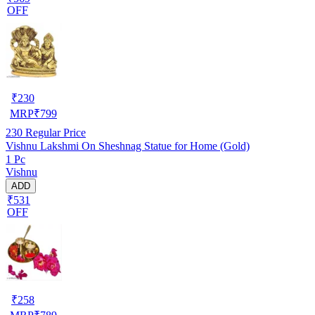
OFF
₹
230
MRP
₹
799
230
Regular Price
Vishnu Lakshmi On Sheshnag Statue for Home (Gold)
1 Pc
Vishnu
ADD
₹531
OFF
₹
258