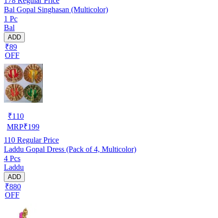
178
Regular Price
Bal Gopal Singhasan (Multicolor)
1 Pc
Bal
ADD
₹89
OFF
₹
110
MRP
₹
199
110
Regular Price
Laddu Gopal Dress (Pack of 4, Multicolor)
4 Pcs
Laddu
ADD
₹880
OFF