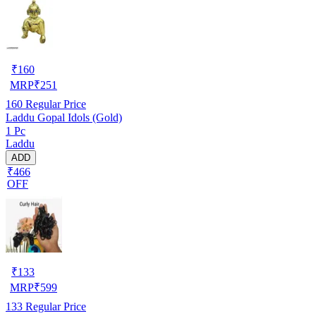
₹
160
MRP
₹
251
160
Regular Price
Laddu Gopal Idols (Gold)
1 Pc
Laddu
ADD
₹466
OFF
₹
133
MRP
₹
599
133
Regular Price