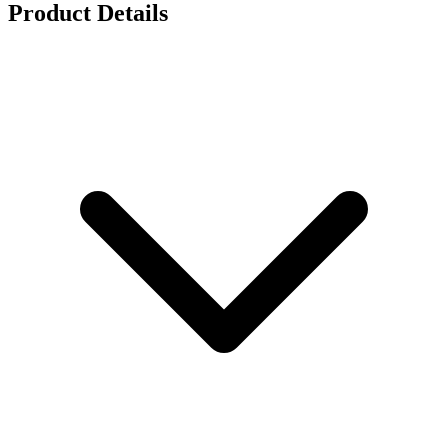
Product Details