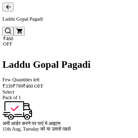
Laddu Gopal Pagadi
₹460
OFF
Laddu Gopal Pagadi
Few Quantities left
₹
339
₹
799
₹460 OFF
Select
Pack of 1
अभी आर्डर करने पर पाएं ये आइटम
11th Aug, Tuesday को या उससे पहले