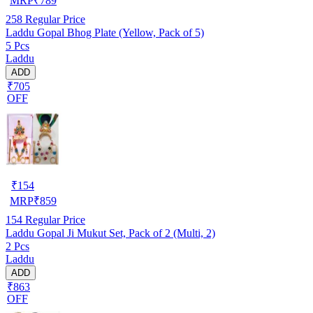
MRP
₹
789
258
Regular Price
Laddu Gopal Bhog Plate (Yellow, Pack of 5)
5 Pcs
Laddu
ADD
₹705
OFF
₹
154
MRP
₹
859
154
Regular Price
Laddu Gopal Ji Mukut Set, Pack of 2 (Multi, 2)
2 Pcs
Laddu
ADD
₹863
OFF