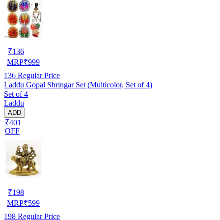
₹
136
MRP
₹
999
136
Regular Price
Laddu Gopal Shringar Set (Multicolor, Set of 4)
Set of 4
Laddu
ADD
₹401
OFF
₹
198
MRP
₹
599
198
Regular Price