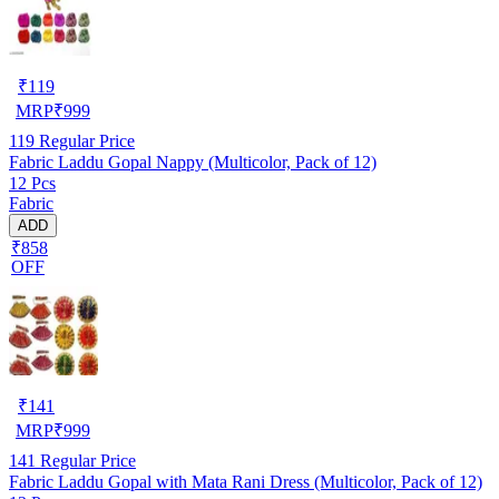
₹
119
MRP
₹
999
119
Regular Price
Fabric Laddu Gopal Nappy (Multicolor, Pack of 12)
12 Pcs
Fabric
ADD
₹858
OFF
₹
141
MRP
₹
999
141
Regular Price
Fabric Laddu Gopal with Mata Rani Dress (Multicolor, Pack of 12)