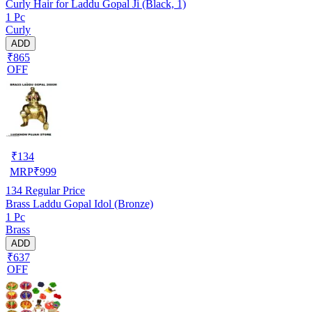
Curly Hair for Laddu Gopal Ji (Black, 1)
1 Pc
Curly
ADD
₹865
OFF
₹
134
MRP
₹
999
134
Regular Price
Brass Laddu Gopal Idol (Bronze)
1 Pc
Brass
ADD
₹637
OFF