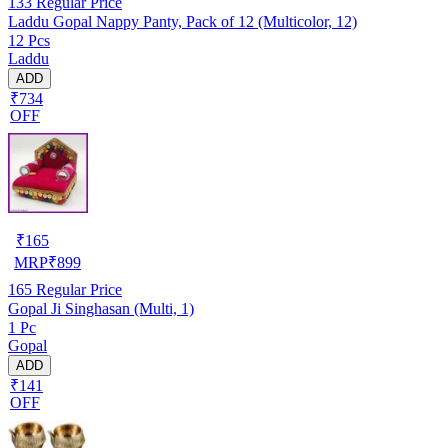
133
Regular Price
Laddu Gopal Nappy Panty, Pack of 12 (Multicolor, 12)
12 Pcs
Laddu
ADD
₹734
OFF
₹
165
MRP
₹
899
165
Regular Price
Gopal Ji Singhasan (Multi, 1)
1 Pc
Gopal
ADD
₹141
OFF