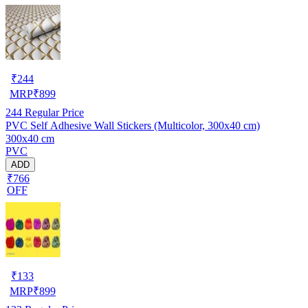
₹
244
MRP
₹
899
244
Regular Price
PVC Self Adhesive Wall Stickers (Multicolor, 300x40 cm)
300x40 cm
PVC
ADD
₹766
OFF
₹
133
MRP
₹
899