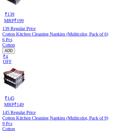
₹
139
MRP
₹
199
139
Regular Price
Cotton Kitchen Cleaning Napkins (Multicolor, Pack of 6)
6 Pcs
Cotton
ADD
₹4
OFF
₹
145
MRP
₹
149
145
Regular Price
Cotton Kitchen Cleaning Napkins (Multicolor, Pack of 9)
9 Pcs
Cotton