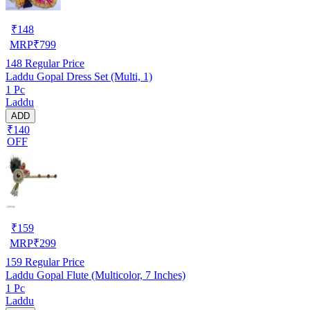
₹
148
MRP
₹
799
148
Regular Price
Laddu Gopal Dress Set (Multi, 1)
1 Pc
Laddu
ADD
₹140
OFF
₹
159
MRP
₹
299
159
Regular Price
Laddu Gopal Flute (Multicolor, 7 Inches)
1 Pc
Laddu