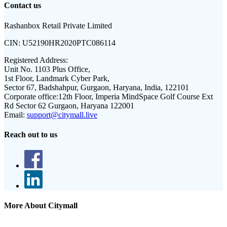
Contact us
Rashanbox Retail Private Limited
CIN:
U52190HR2020PTC086114
Registered Address:
Unit No. 1103 Plus Office,
1st Floor, Landmark Cyber Park,
Sector 67, Badshahpur, Gurgaon, Haryana, India, 122101
Corporate office:
12th Floor, Imperia MindSpace Golf Course Ext
Rd Sector 62 Gurgaon, Haryana 122001
Email:
support@citymall.live
Reach out to us
More About Citymall