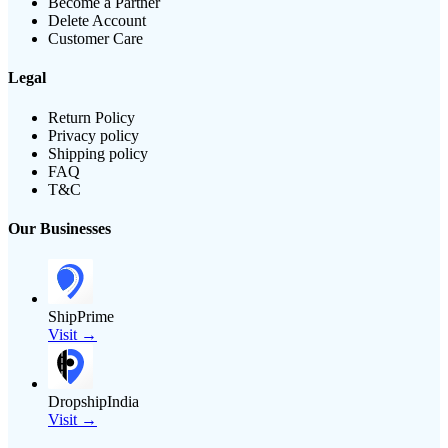
Become a Partner
Delete Account
Customer Care
Legal
Return Policy
Privacy policy
Shipping policy
FAQ
T&C
Our Businesses
ShipPrime
Visit →
DropshipIndia
Visit →