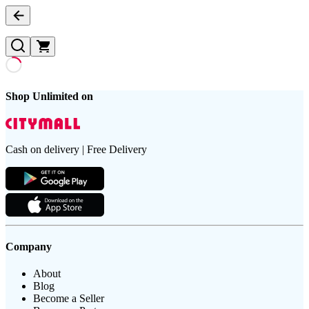
Shop Unlimited on
Cash on delivery | Free Delivery
Company
About
Blog
Become a Seller