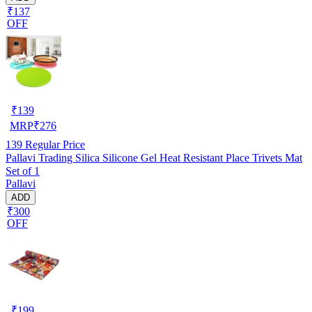
₹137
OFF
₹
139
MRP
₹
276
139
Regular Price
Pallavi Trading Silica Silicone Gel Heat Resistant Place Trivets Mat
Set of 1
Pallavi
ADD
₹300
OFF
₹
199