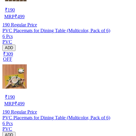
₹
190
MRP
₹
499
190
Regular Price
PVC Placemats for Dining Table (Multicolor, Pack of 6)
6 Pcs
PVC
ADD
₹309
OFF
₹
190
MRP
₹
499
190
Regular Price
PVC Placemats for Dining Table (Multicolor, Pack of 6)
6 Pcs
PVC
ADD