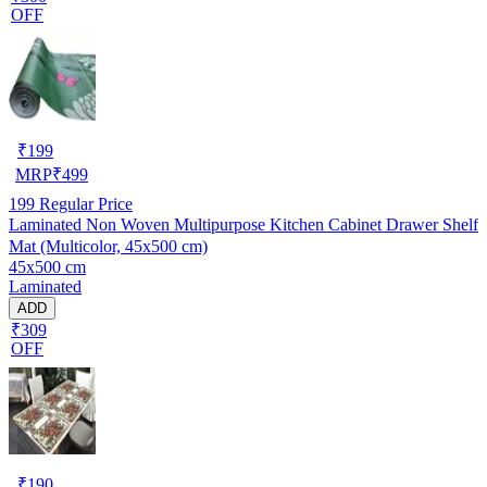
OFF
₹
199
MRP
₹
499
199
Regular Price
Laminated Non Woven Multipurpose Kitchen Cabinet Drawer Shelf
Mat (Multicolor, 45x500 cm)
45x500 cm
Laminated
ADD
₹309
OFF
₹
190