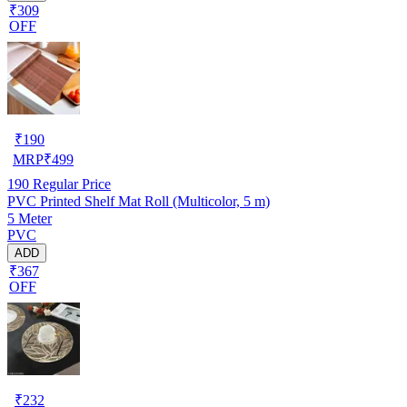
₹309
OFF
₹
190
MRP
₹
499
190
Regular Price
PVC Printed Shelf Mat Roll (Multicolor, 5 m)
5 Meter
PVC
ADD
₹367
OFF
₹
232