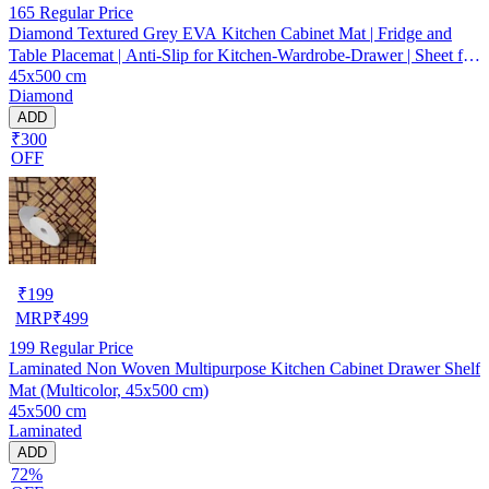
165
Regular Price
Diamond Textured Grey EVA Kitchen Cabinet Mat | Fridge and
Table Placemat | Anti-Slip for Kitchen-Wardrobe-Drawer | Sheet for
45x500 cm
Cupboard Shelves
Diamond
ADD
₹300
OFF
₹
199
MRP
₹
499
199
Regular Price
Laminated Non Woven Multipurpose Kitchen Cabinet Drawer Shelf
Mat (Multicolor, 45x500 cm)
45x500 cm
Laminated
ADD
72%