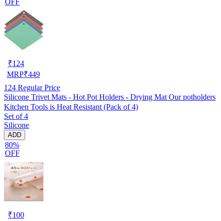
OFF
₹
124
MRP
₹
449
124
Regular Price
Silicone Trivet Mats - Hot Pot Holders - Drying Mat Our potholders
Kitchen Tools is Heat Resistant (Pack of 4)
Set of 4
Silicone
ADD
80%
OFF
₹
100