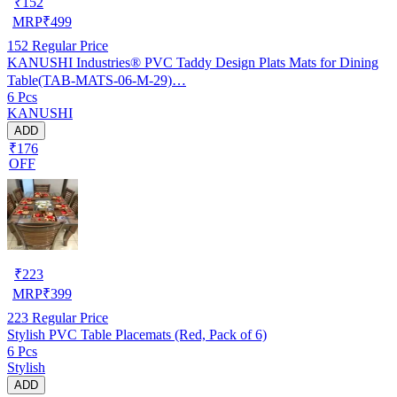
₹
152
MRP
₹
499
152
Regular Price
KANUSHI Industries® PVC Taddy Design Plats Mats for Dining
Table(TAB-MATS-06-M-29)…
6 Pcs
KANUSHI
ADD
₹176
OFF
₹
223
MRP
₹
399
223
Regular Price
Stylish PVC Table Placemats (Red, Pack of 6)
6 Pcs
Stylish
ADD