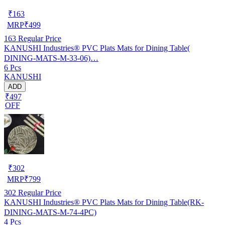
₹
163
MRP
₹
499
163
Regular Price
KANUSHI Industries® PVC Plats Mats for Dining Table(
DINING-MATS-M-33-06)…
6 Pcs
KANUSHI
ADD
₹497
OFF
₹
302
MRP
₹
799
302
Regular Price
KANUSHI Industries® PVC Plats Mats for Dining Table(RK-
DINING-MATS-M-74-4PC)
4 Pcs