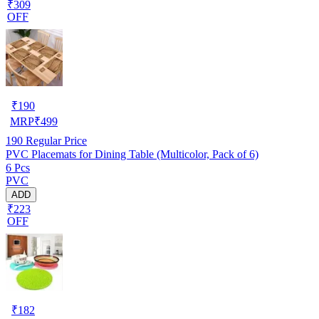
₹309
OFF
₹
190
MRP
₹
499
190
Regular Price
PVC Placemats for Dining Table (Multicolor, Pack of 6)
6 Pcs
PVC
ADD
₹223
OFF
₹
182