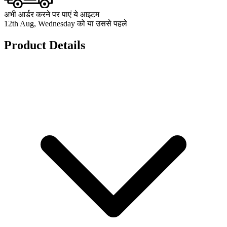
अभी आर्डर करने पर पाएं ये आइटम
12th Aug, Wednesday को या उससे पहले
Product Details