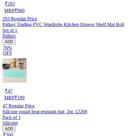
₹
293
MRP
₹
960
293
Regular Price
Pallavi Trading PVC Wardrobe Kitchen Drawer Shelf Mat Roll
Set of 1
Pallavi
ADD
76%
OFF
₹
47
MRP
₹
199
47
Regular Price
Silicone round heat resistant mat_2pc 12269
Pack of 1
Silicone
ADD
₹300