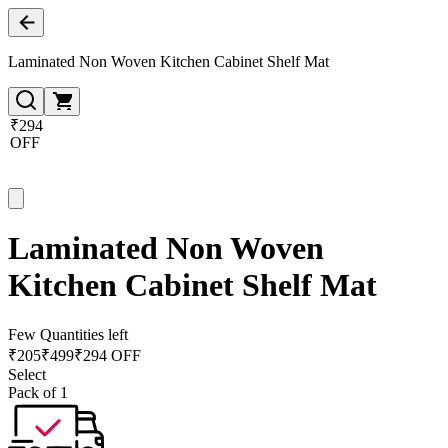
Laminated Non Woven Kitchen Cabinet Shelf Mat
₹294
OFF
Laminated Non Woven
Kitchen Cabinet Shelf Mat
Few Quantities left
₹
205
₹
499
₹294 OFF
Select
Pack of 1