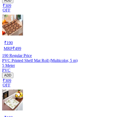
ADD
₹309
OFF
₹
190
MRP
₹
499
190
Regular Price
PVC Printed Shelf Mat Roll (Multicolor, 5 m)
5 Meter
PVC
ADD
₹309
OFF