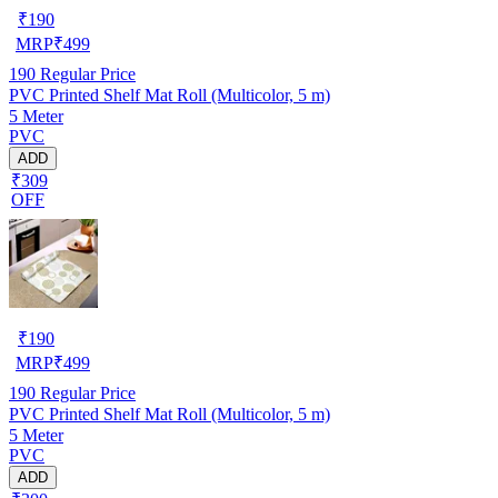
₹
190
MRP
₹
499
190
Regular Price
PVC Printed Shelf Mat Roll (Multicolor, 5 m)
5 Meter
PVC
ADD
₹309
OFF
₹
190
MRP
₹
499
190
Regular Price
PVC Printed Shelf Mat Roll (Multicolor, 5 m)
5 Meter
PVC
ADD