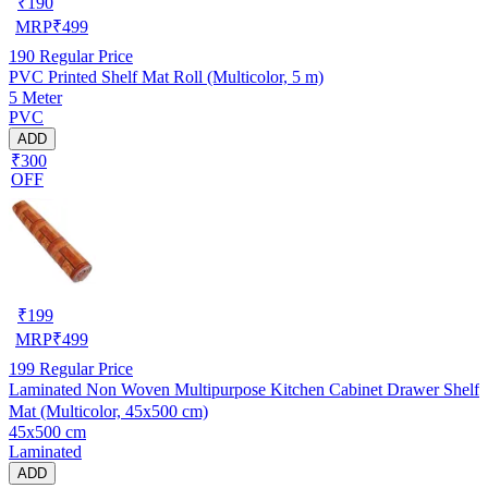
₹
190
MRP
₹
499
190
Regular Price
PVC Printed Shelf Mat Roll (Multicolor, 5 m)
5 Meter
PVC
ADD
₹300
OFF
₹
199
MRP
₹
499
199
Regular Price
Laminated Non Woven Multipurpose Kitchen Cabinet Drawer Shelf
Mat (Multicolor, 45x500 cm)
45x500 cm
Laminated
ADD