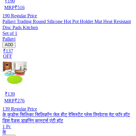
₹
190
MRP
₹
516
190
Regular Price
Pallavi Trading Round Silicone Hot Pot Holder Mat Heat Resistant
Disc Pads Kitchen
Set of 1
Pallavi
ADD
₹137
OFF
₹
139
MRP
₹
276
139
Regular Price
के कुडोस सिलिका सिलिकॉन जेल हीट रेसिस्टेंट प्लेस त्रिवेट्स मेट फॉर हॉट
डिश पैड्स डाइनिंग कास्टर्स एंटी हॉट
1 Pc
के