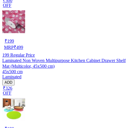
₹300
OFF
₹
199
MRP
₹
499
199
Regular Price
Laminated Non Woven Multipurpose Kitchen Cabinet Drawer Shelf
Mat (Multicolor, 45x500 cm)
45x500 cm
Laminated
ADD
₹326
OFF