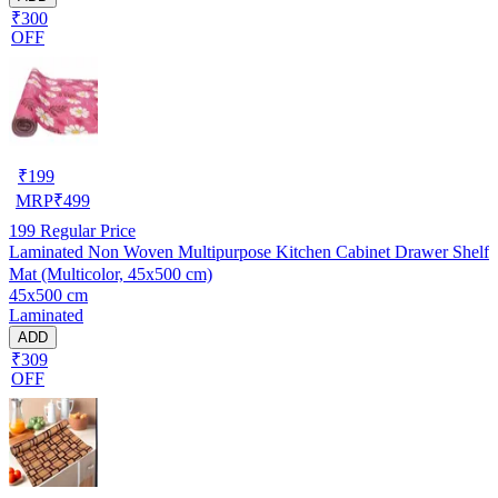
₹300
OFF
₹
199
MRP
₹
499
199
Regular Price
Laminated Non Woven Multipurpose Kitchen Cabinet Drawer Shelf
Mat (Multicolor, 45x500 cm)
45x500 cm
Laminated
ADD
₹309
OFF