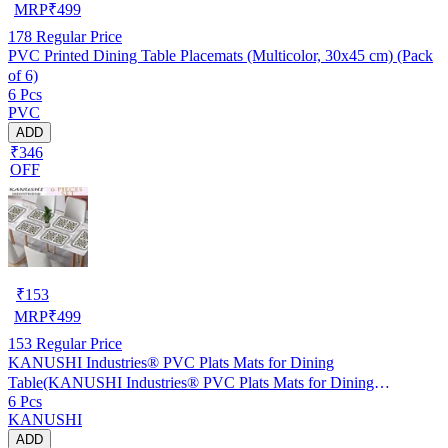
MRP
₹
499
178
Regular Price
PVC Printed Dining Table Placemats (Multicolor, 30x45 cm) (Pack
of 6)
6 Pcs
PVC
ADD
₹346
OFF
₹
153
MRP
₹
499
153
Regular Price
KANUSHI Industries® PVC Plats Mats for Dining
Table(KANUSHI Industries® PVC Plats Mats for Dining
6 Pcs
Table(RK-TAB-MATS-06-M-46)
KANUSHI
ADD