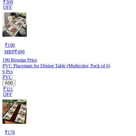
₹309
OFF
₹
190
MRP
₹
499
190
Regular Price
PVC Placemats for Dining Table (Multicolor, Pack of 6)
6 Pcs
PVC
ADD
₹321
OFF
₹
178