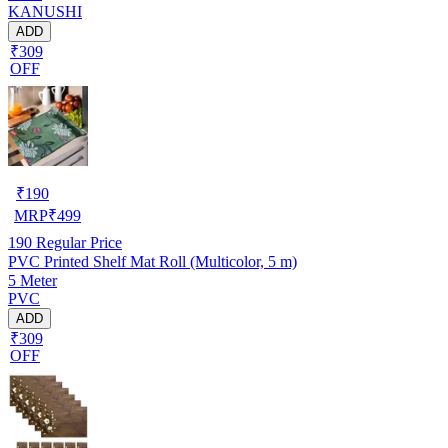
KANUSHI
ADD
₹309
OFF
₹
190
MRP
₹
499
190
Regular Price
PVC Printed Shelf Mat Roll (Multicolor, 5 m)
5 Meter
PVC
ADD
₹309
OFF