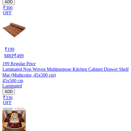
ADD
₹300
OFF
₹
199
MRP
₹
499
199
Regular Price
Laminated Non Woven Multipurpose Kitchen Cabinet Drawer Shelf
Mat (Multicolor, 45x500 cm)
45x500 cm
Laminated
ADD
₹336
OFF