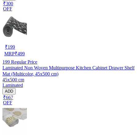
₹300
OFF
₹
199
MRP
₹
499
199
Regular Price
Laminated Non Woven Multipurpose Kitchen Cabinet Drawer Shelf
Mat (Multicolor, 45x500 cm)
45x500 cm
Laminated
ADD
₹667
OFF