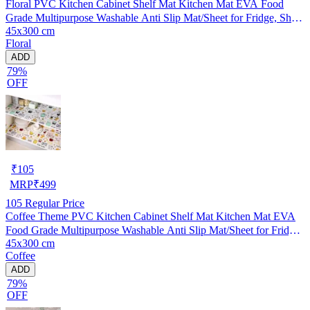
Floral PVC Kitchen Cabinet Shelf Mat Kitchen Mat EVA Food
Grade Multipurpose Washable Anti Slip Mat/Sheet for Fridge, Shelf
45x300 cm
Liner, Table, Kitchen Drawer mat (45x300 cm)
Floral
ADD
79%
OFF
₹
105
MRP
₹
499
105
Regular Price
Coffee Theme PVC Kitchen Cabinet Shelf Mat Kitchen Mat EVA
Food Grade Multipurpose Washable Anti Slip Mat/Sheet for Fridge,
45x300 cm
Shelf Liner, Table, Kitchen Drawer mat (45x300 cm)
Coffee
ADD
79%
OFF