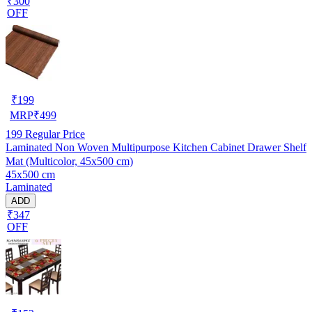
₹300
OFF
₹
199
MRP
₹
499
199
Regular Price
Laminated Non Woven Multipurpose Kitchen Cabinet Drawer Shelf
Mat (Multicolor, 45x500 cm)
45x500 cm
Laminated
ADD
₹347
OFF