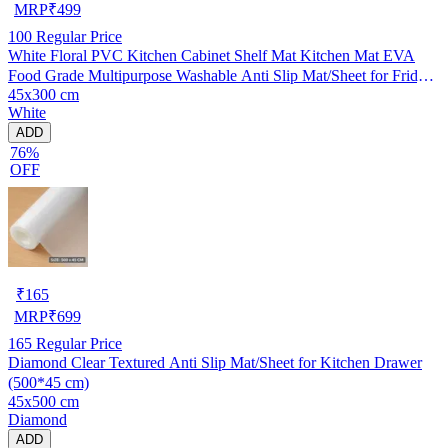
MRP
₹
499
100
Regular Price
White Floral PVC Kitchen Cabinet Shelf Mat Kitchen Mat EVA
Food Grade Multipurpose Washable Anti Slip Mat/Sheet for Fridge,
45x300 cm
Shelf Liner, Table, Kitchen Drawer mat (45x300 cm)
White
ADD
76%
OFF
₹
165
MRP
₹
699
165
Regular Price
Diamond Clear Textured Anti Slip Mat/Sheet for Kitchen Drawer
(500*45 cm)
45x500 cm
Diamond
ADD