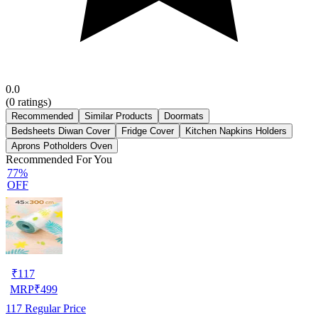
0.0
(
0
ratings)
Recommended
Similar Products
Doormats
Bedsheets Diwan Cover
Fridge Cover
Kitchen Napkins Holders
Aprons Potholders Oven
Recommended For You
77%
OFF
₹
117
MRP
₹
499
117
Regular Price