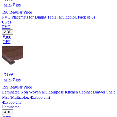
MRP
₹
499
190
Regular Price
PVC Placemats for Dining Table (Multicolor, Pack of 6)
6 Pcs
PVC
ADD
₹300
OFF
₹
199
MRP
₹
499
199
Regular Price
Laminated Non Woven Multipurpose Kitchen Cabinet Drawer Shelf
Mat (Multicolor, 45x500 cm)
45x500 cm
Laminated
ADD