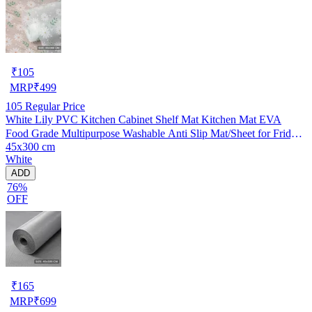
₹
105
MRP
₹
499
105
Regular Price
White Lily PVC Kitchen Cabinet Shelf Mat Kitchen Mat EVA
Food Grade Multipurpose Washable Anti Slip Mat/Sheet for Fridge,
45x300 cm
Shelf Liner, Table, Kitchen Drawer mat (45x300 cm)
White
ADD
76%
OFF
₹
165
MRP
₹
699