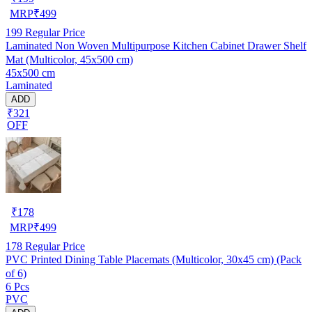
MRP
₹
499
199
Regular Price
Laminated Non Woven Multipurpose Kitchen Cabinet Drawer Shelf
Mat (Multicolor, 45x500 cm)
45x500 cm
Laminated
ADD
₹321
OFF
₹
178
MRP
₹
499
178
Regular Price
PVC Printed Dining Table Placemats (Multicolor, 30x45 cm) (Pack
of 6)
6 Pcs
PVC