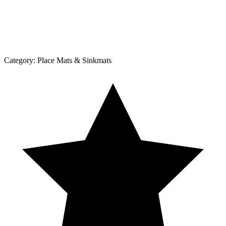
Category:
Place Mats & Sinkmats