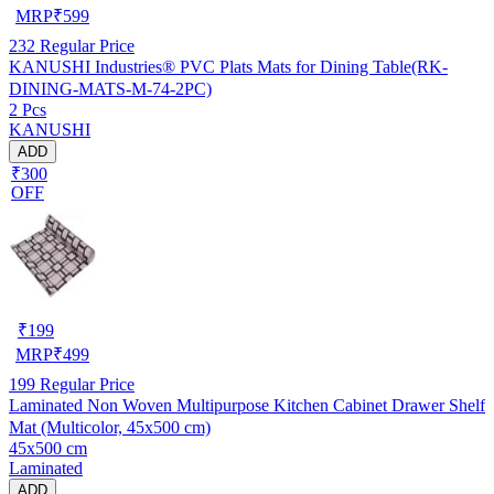
MRP
₹
599
232
Regular Price
KANUSHI Industries® PVC Plats Mats for Dining Table(RK-
DINING-MATS-M-74-2PC)
2 Pcs
KANUSHI
ADD
₹300
OFF
₹
199
MRP
₹
499
199
Regular Price
Laminated Non Woven Multipurpose Kitchen Cabinet Drawer Shelf
Mat (Multicolor, 45x500 cm)
45x500 cm
Laminated
ADD