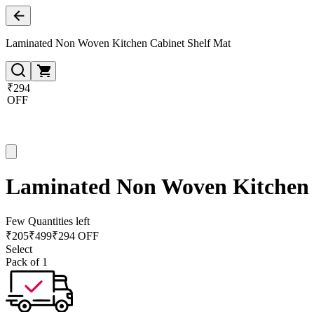
Laminated Non Woven Kitchen Cabinet Shelf Mat
₹294
OFF
Laminated Non Woven Kitchen 
Few Quantities left
₹
205
₹
499
₹294 OFF
Select
Pack of 1