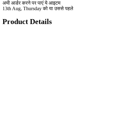
अभी आर्डर करने पर पाएं ये आइटम
13th Aug, Thursday को या उससे पहले
Product Details