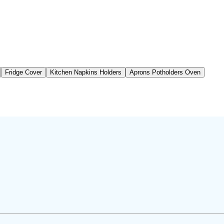
Fridge Cover
Kitchen Napkins Holders
Aprons Potholders Oven