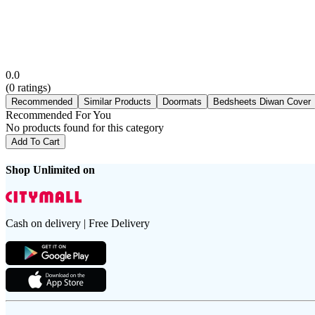
0.0
(
0
ratings)
Recommended
Similar Products
Doormats
Bedsheets Diwan Cover
Recommended For You
No products found for this category
Add To Cart
Shop Unlimited on
Cash on delivery | Free Delivery