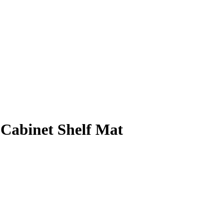
Cabinet Shelf Mat