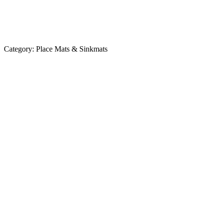
Category:
Place Mats & Sinkmats